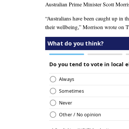
Australian Prime Minister Scott Morri
“Australians have been caught up in th
their wellbeing,” Morrison wrote on Tw