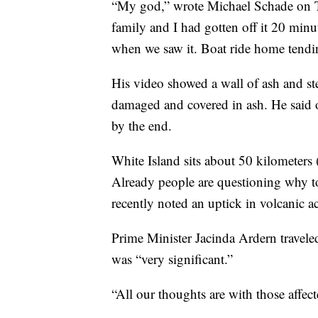
“My god,” wrote Michael Schade on Tw
family and I had gotten off it 20 minu
when we saw it. Boat ride home tendin
His video showed a wall of ash and st
damaged and covered in ash. He said
by the end.
White Island sits about 50 kilometer
Already people are questioning why touri
recently noted an uptick in volcanic ac
Prime Minister Jacinda Ardern traveled
was “very significant.”
“All our thoughts are with those affect