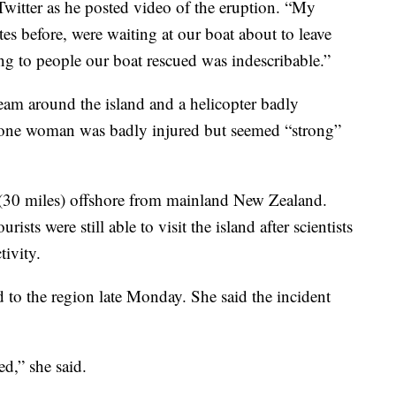
itter as he posted video of the eruption. “My
tes before, were waiting at our boat about to leave
g to people our boat rescued was indescribable.”
eam around the island and a helicopter badly
 one woman was badly injured but seemed “strong”
s (30 miles) offshore from mainland New Zealand.
sts were still able to visit the island after scientists
tivity.
 to the region late Monday. She said the incident
ed,” she said.