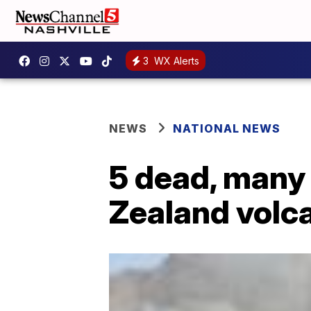
3
WX Alerts
NEWS
NATIONAL NEWS
5 dead, many
Zealand volc