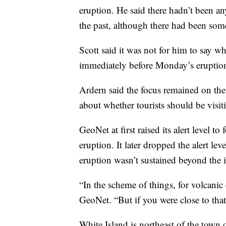
eruption. He said there hadn’t been any
the past, although there had been some
Scott said it was not for him to say wh
immediately before Monday’s eruptio
Ardern said the focus remained on the
about whether tourists should be visit
GeoNet at first raised its alert level to
eruption. It later dropped the alert le
eruption wasn’t sustained beyond the in
“In the scheme of things, for volcanic 
GeoNet. “But if you were close to that,
White Island is northeast of the town