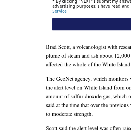
Brad Scott, a volcanologist with rese
plume of steam and ash about 12,000 fe
affected the whole of the White Island 
The GeoNet agency, which monitors v
the alert level on White Island from o
amount of sulfur dioxide gas, which o
said at the time that over the previou
to moderate strength.
Scott said the alert level was often ra