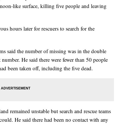
moon-like surface, killing five people and leaving
rous hours later for rescuers to search for the
s said the number of missing was in the double
ct number. He said there were fewer than 50 people
ad been taken off, including the five dead.
sland remained unstable but search and rescue teams
 could. He said there had been no contact with any