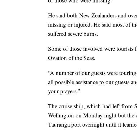
of those who were missing.
He said both New Zealanders and over
missing or injured. He said most of 
suffered severe burns.
Some of those involved were tourists 
Ovation of the Seas.
“A number of our guests were touring 
all possible assistance to our guests an
your prayers.”
The cruise ship, which had left from S
Wellington on Monday night but the c
Tauranga port overnight until it learn