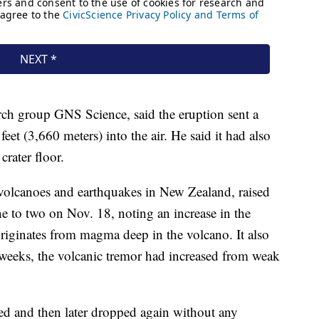
arch group GNS Science, said the eruption sent a
et (3,660 meters) into the air. He said it had also
crater floor.
olcanoes and earthquakes in New Zealand, raised
ne to two on Nov. 18, noting an increase in the
riginates from magma deep in the volcano. It also
s weeks, the volcanic tremor had increased from weak
ised and then later dropped again without any