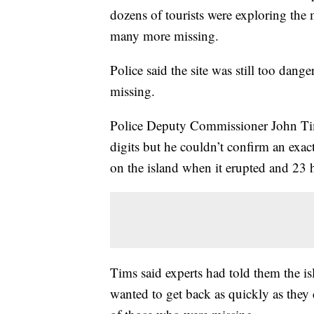
dozens of tourists were exploring the 
many more missing.
Police said the site was still too dange
missing.
Police Deputy Commissioner John Tim
digits but he couldn’t confirm an exa
on the island when it erupted and 23 h
Tims said experts had told them the i
wanted to get back as quickly as they