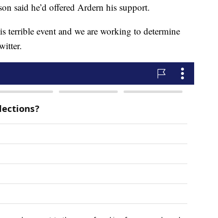
son said he’d offered Ardern his support.
is terrible event and we are working to determine
itter.