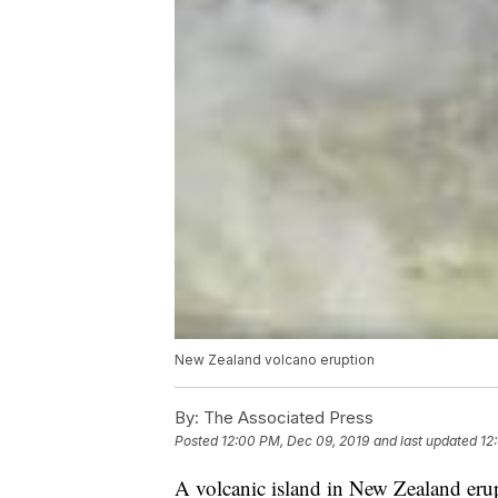
New Zealand volcano eruption
By:
The Associated Press
Posted
12:00 PM, Dec 09, 2019
and last updated
12
A volcanic island in New Zealand eru