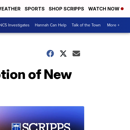
EATHER
SPORTS
SHOP SCRIPPS
WATCH NOW
NC5 Investigates
Hannah Can Help
Talk of the Town
More +
ption of New