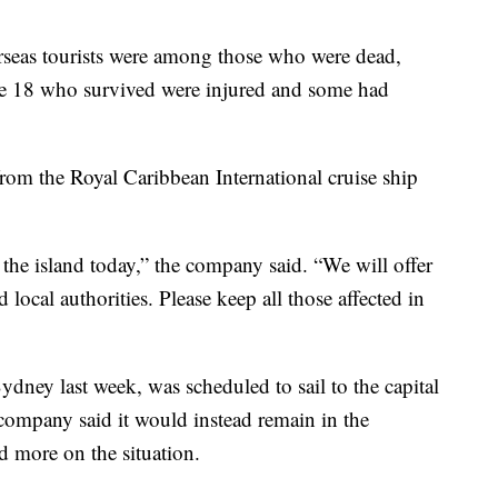
seas tourists were among those who were dead,
the 18 who survived were injured and some had
from the Royal Caribbean International cruise ship
the island today,” the company said. “We will offer
d local authorities. Please keep all those affected in
ydney last week, was scheduled to sail to the capital
ompany said it would instead remain in the
ed more on the situation.