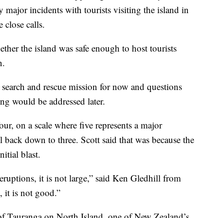
 major incidents with tourists visiting the island in
 close calls.
ether the island was safe enough to host tourists
n.
 search and rescue mission for now and questions
ing would be addressed later.
 four, on a scale where five represents a major
vel back down to three. Scott said that was because the
itial blast.
eruptions, it is not large,” said Ken Gledhill from
 it is not good.”
 of Tauranga on North Island, one of New Zealand’s