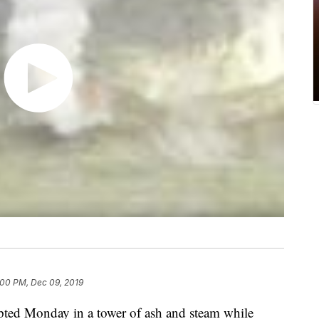
:00 PM, Dec 09, 2019
pted Monday in a tower of ash and steam while