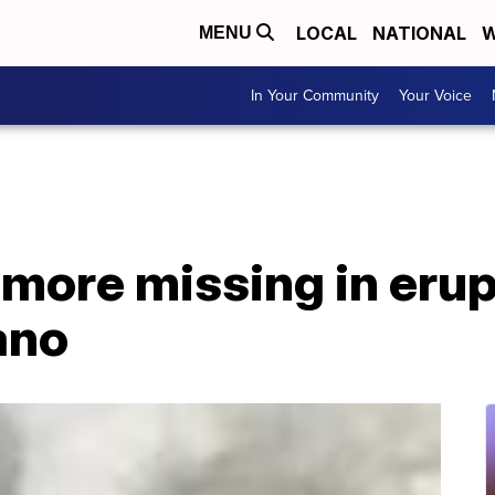
LOCAL
NATIONAL
W
MENU
In Your Community
Your Voice
 more missing in eru
ano