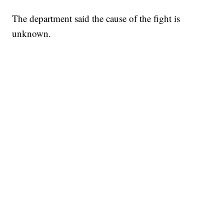
The department said the cause of the fight is
unknown.