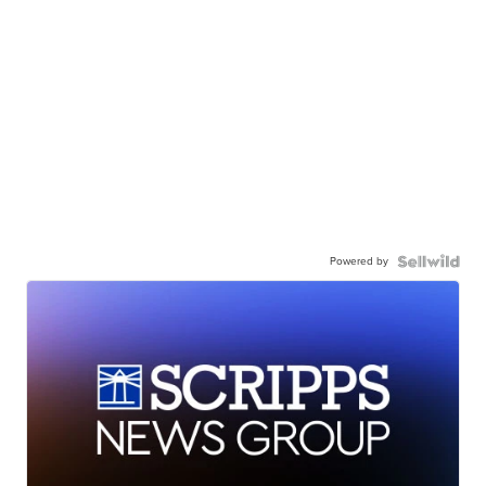
Powered by