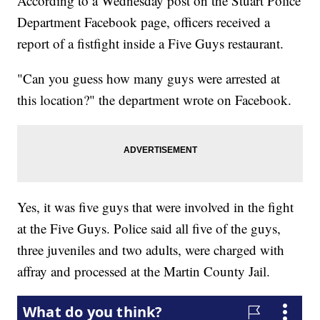
According to a Wednesday post on the Stuart Police
Department Facebook page, officers received a
report of a fistfight inside a Five Guys restaurant.
"Can you guess how many guys were arrested at
this location?" the department wrote on Facebook.
Yes, it was five guys that were involved in the fight
at the Five Guys. Police said all five of the guys,
three juveniles and two adults, were charged with
affray and processed at the Martin County Jail.