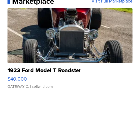
Marketplace
Visit Full Marketplace
1923 Ford Model T Roadster
$40,000
GATEWAY C.
| sellwild.com