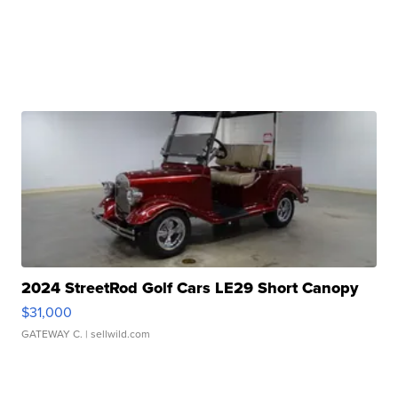
2024 StreetRod Golf Cars LE29 Short Canopy
$31,000
GATEWAY C.
| sellwild.com