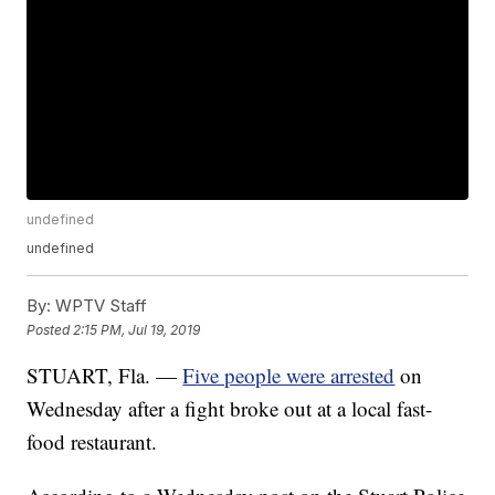
undefined
undefined
By:
WPTV Staff
Posted
2:15 PM, Jul 19, 2019
STUART, Fla. —
Five people were arrested
on
Wednesday after a fight broke out at a local fast-
food restaurant.