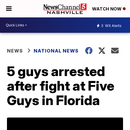
WATCH NOW
3
WX Alerts
NEWS
NATIONAL NEWS
5 guys arrested
after fight at Five
Guys in Florida