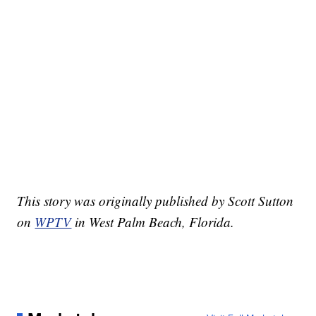
This story was originally published by Scott Sutton
on
WPTV
in West Palm Beach, Florida.