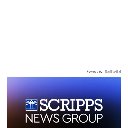
Powered by