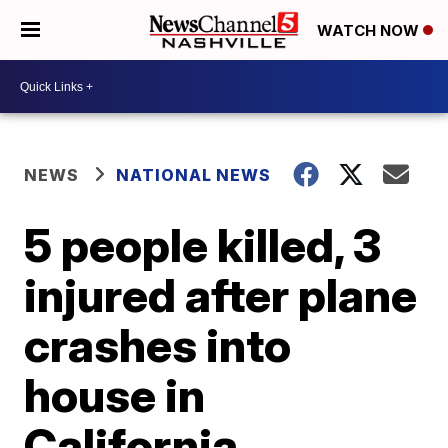
WATCH NOW
NEWS
NATIONAL NEWS
5 people killed, 3
injured after plane
crashes into
house in
California