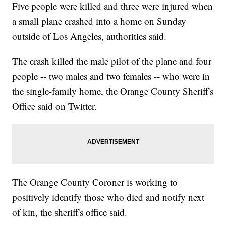
Five people were killed and three were injured when
a small plane crashed into a home on Sunday
outside of Los Angeles, authorities said.
The crash killed the male pilot of the plane and four
people -- two males and two females -- who were in
the single-family home, the Orange County Sheriff's
Office said on Twitter.
The Orange County Coroner is working to
positively identify those who died and notify next
of kin, the sheriff's office said.