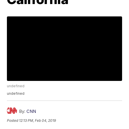
undefined
undefined
By:
CNN
Posted
12:13 PM, Feb 04, 2019