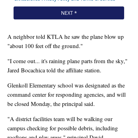
A neighbor told KTLA he saw the plane blow up
"about 100 feet off the ground."
"I come out... it's raining plane parts from the sky,"
Jared Bocachica told the affiliate station.
Glenkoll Elementary school was designated as the
command center for responding agencies, and will
be closed Monday, the principal said.
"A district facilities team will be walking our
campus checking for possible debris, including
rooftops and play areas," principal David