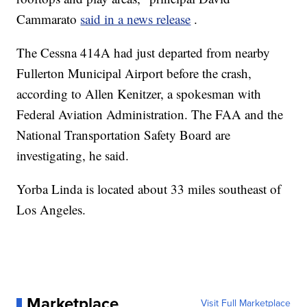
Cammarato
said in a news release
.
The Cessna 414A had just departed from nearby
Fullerton Municipal Airport before the crash,
according to Allen Kenitzer, a spokesman with
Federal Aviation Administration. The FAA and the
National Transportation Safety Board are
investigating, he said.
Yorba Linda is located about 33 miles southeast of
Los Angeles.
Marketplace
Visit Full Marketplace