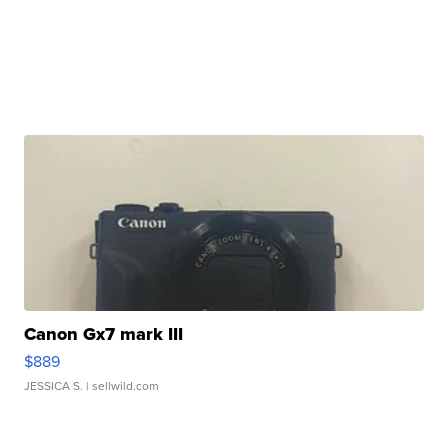
Canon Gx7 mark III
$889
JESSICA S.
| sellwild.com