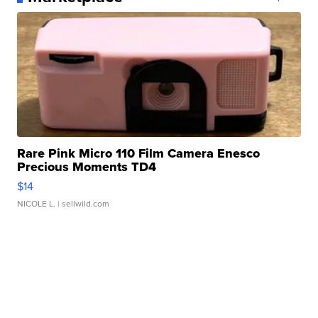
Rare Pink Micro 110 Film Camera Enesco
Precious Moments TD4
$14
NICOLE L.
| sellwild.com