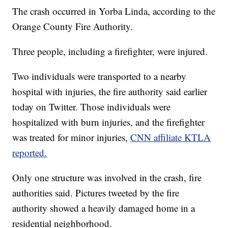
The crash occurred in Yorba Linda, according to the
Orange County Fire Authority.
Three people, including a firefighter, were injured.
Two individuals were transported to a nearby
hospital with injuries, the fire authority said earlier
today on Twitter. Those individuals were
hospitalized with burn injuries, and the firefighter
was treated for minor injuries,
CNN affiliate KTLA
reported.
Only one structure was involved in the crash, fire
authorities said. Pictures tweeted by the fire
authority showed a heavily damaged home in a
residential neighborhood.