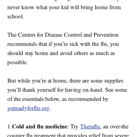
never know what your kid will bring home from
school.
The Centers for Disease Control and Prevention
recommends that if you’re sick with the flu, you
should stay home and avoid others as much as
possible.
But while you’re at home, there are some supplies
you’ll thank yourself for having on-hand. See some
of the essentials below, as recommended by
getreadyforflu.org
.
Cold and flu medicine
1.
: Try
Theraflu
, an over-the
counter flu treatment that provides relief from severe