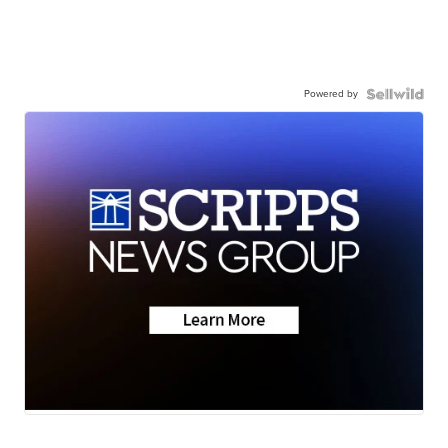
Powered by