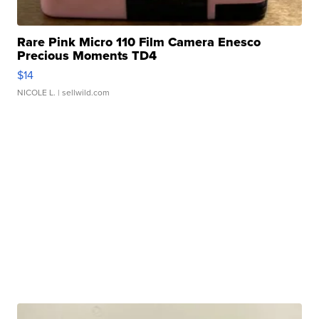
Rare Pink Micro 110 Film Camera Enesco
Precious Moments TD4
$14
NICOLE L.
| sellwild.com