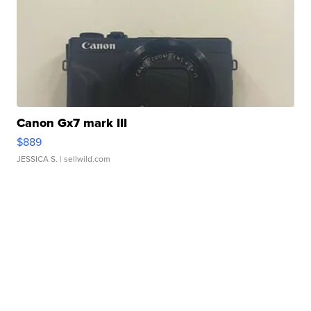
Canon Gx7 mark III
$889
JESSICA S.
| sellwild.com