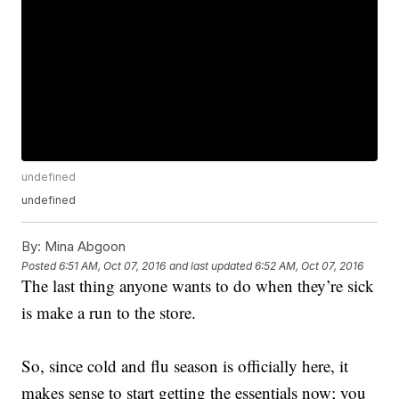
undefined
undefined
By:
Mina Abgoon
Posted
6:51 AM, Oct 07, 2016
and last updated
6:52 AM, Oct 07, 2016
The last thing anyone wants to do when they’re sick
is make a run to the store.
So, since cold and flu season is officially here, it
makes sense to start getting the essentials now; you