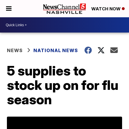
WATCH NOW
NEWS
NATIONAL NEWS
5 supplies to
stock up on for flu
season