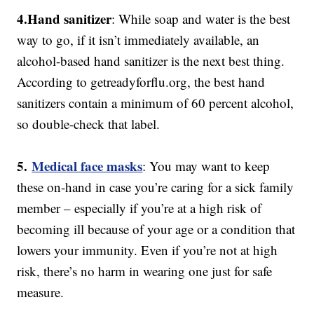
4.
Hand sanitizer
: While soap and water is the best
way to go, if it isn’t immediately available, an
alcohol-based hand sanitizer is the next best thing.
According to getreadyforflu.org, the best hand
sanitizers contain a minimum of 60 percent alcohol,
so double-check that label.
5.
Medical face masks
: You may want to keep
these on-hand in case you’re caring for a sick family
member – especially if you’re at a high risk of
becoming ill because of your age or a condition that
lowers your immunity. Even if you’re not at high
risk, there’s no harm in wearing one just for safe
measure.