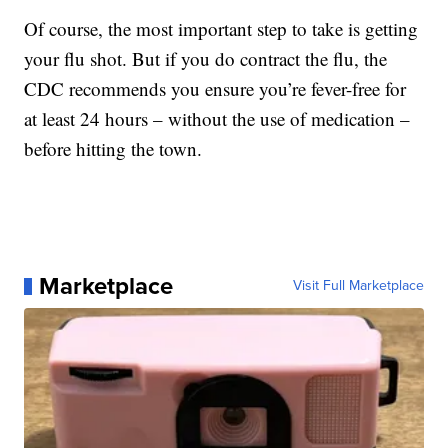
Of course, the most important step to take is getting
your flu shot. But if you do contract the flu, the
CDC recommends you ensure you’re fever-free for
at least 24 hours – without the use of medication –
before hitting the town.
Marketplace
Visit Full Marketplace