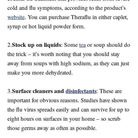
cold and flu symptoms, according to the product’s
website
. You can purchase Theraflu in either caplet,
syrup or hot liquid powder form.
Stock up on liquids
2.
: Some
tea
or soup should do
the trick – it’s worth noting that you should stay
away from soups with high sodium, as they can just
make you more dehydrated.
Surface cleaners and
disinfectants
3.
: These are
important for obvious reasons. Studies have shown
the flu virus spreads easily and can survive for up to
eight hours on surfaces in your home – so scrub
those germs away as often as possible.