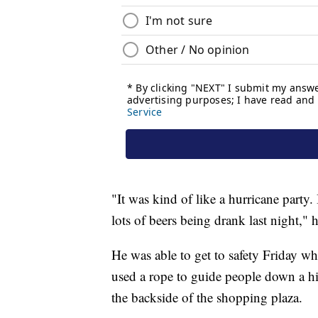
"It was kind of like a hurricane party.
lots of beers being drank last night," 
He was able to get to safety Friday w
used a rope to guide people down a hi
the backside of the shopping plaza.