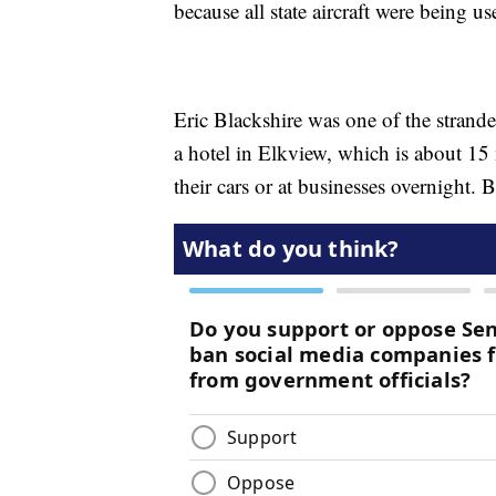
because all state aircraft were being us
Eric Blackshire was one of the strande
a hotel in Elkview, which is about 15
their cars or at businesses overnight. 