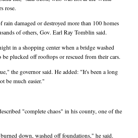
s rose.
s of rain damaged or destroyed more than 100 homes
usands of others, Gov. Earl Ray Tomblin said.
ight in a shopping center when a bridge washed
 be plucked off rooftops or rescued from their cars.
ue," the governor said. He added: "It's been a long
ot be much easier."
described "complete chaos" in his county, one of the
 burned down, washed off foundations," he said.