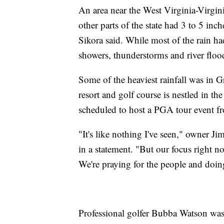
An area near the West Virginia-Virginia
other parts of the state had 3 to 5 in
Sikora said. While most of the rain had
showers, thunderstorms and river floo
Some of the heaviest rainfall was in 
resort and golf course is nestled in t
scheduled to host a PGA tour event f
"It's like nothing I've seen," owner Ji
in a statement. "But our focus right no
We're praying for the people and doin
Professional golfer Bubba Watson was 