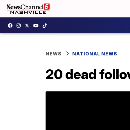
NEWS
NATIONAL NEWS
20 dead follo