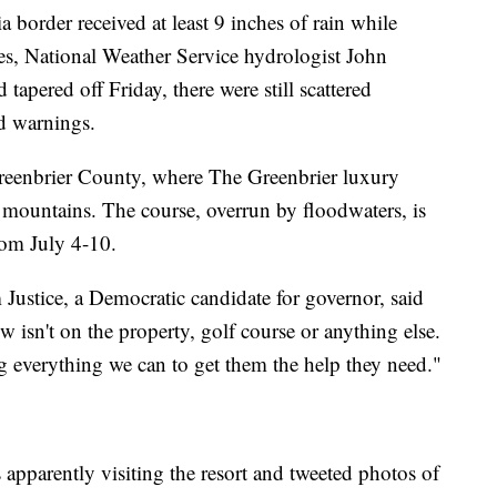
 border received at least 9 inches of rain while
ches, National Weather Service hydrologist John
 tapered off Friday, there were still scattered
d warnings.
Greenbrier County, where The Greenbrier luxury
he mountains. The course, overrun by floodwaters, is
rom July 4-10.
m Justice, a Democratic candidate for governor, said
w isn't on the property, golf course or anything else.
g everything we can to get them the help they need."
apparently visiting the resort and tweeted photos of