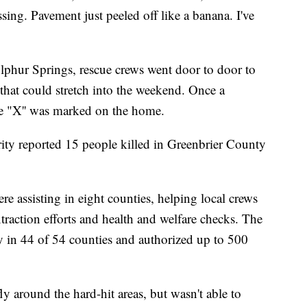
sing. Pavement just peeled off like a banana. I've
lphur Springs, rescue crews went door to door to
 that could stretch into the weekend. Once a
ge "X'' was marked on the home.
ity reported 15 people killed in Greenbrier County
 assisting in eight counties, helping local crews
xtraction efforts and health and welfare checks. The
y in 44 of 54 counties and authorized up to 500
y around the hard-hit areas, but wasn't able to