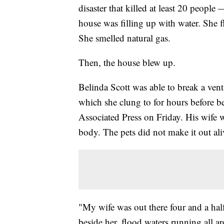
disaster that killed at least 20 people
house was filling up with water. She f
She smelled natural gas.
Then, the house blew up.
Belinda Scott was able to break a vent
which she clung to for hours before be
Associated Press on Friday. His wife w
body. The pets did not make it out ali
"My wife was out there four and a hal
beside her, flood waters running all a