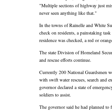
"Multiple sections of highway just mis
never seen anything like that."
In the towns of Rainelle and White Su
check on residents, a painstaking task
residence was checked, a red or oran
The state Division of Homeland Secur
and rescue efforts continue.
Currently 200 National Guardsmen were
with swift water rescues, search and e
governor declared a state of emergenc
soldiers to assist.
The governor said he had planned to fl