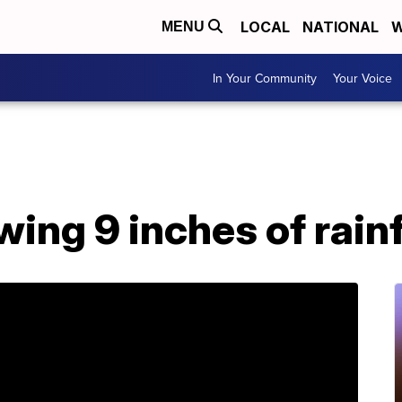
LOCAL
NATIONAL
W
MENU
In Your Community
Your Voice
wing 9 inches of rain