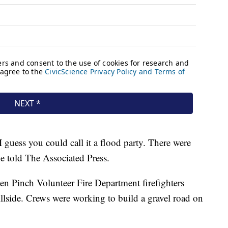
 I guess you could call it a flood party. There were
he told The Associated Press.
hen Pinch Volunteer Fire Department firefighters
llside. Crews were working to build a gravel road on