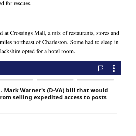
ed for rescues.
d at Crossings Mall, a mix of restaurants, stores and
 miles northeast of Charleston. Some had to sleep in
Blackshire opted for a hotel room.