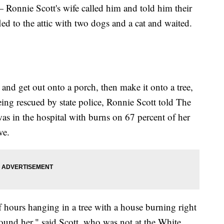
 — Ronnie Scott's wife called him and told him their
led to the attic with two dogs and a cat and waited.
 and get out onto a porch, then make it onto a tree,
ing rescued by state police, Ronnie Scott told The
as in the hospital with burns on 67 percent of her
ve.
f hours hanging in a tree with a house burning right
round her," said Scott, who was not at the White