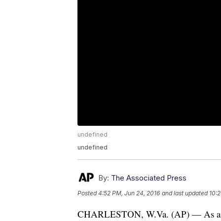
undefined
undefined
By:
The Associated Press
Posted
4:52 PM, Jun 24, 2016
and last updated
10:2
CHARLESTON, W.Va. (AP) — As a de