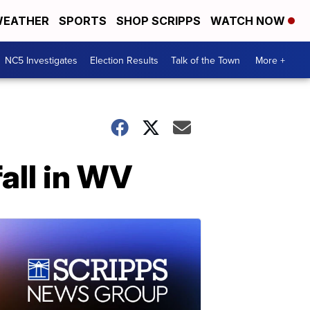
EATHER
SPORTS
SHOP SCRIPPS
WATCH NOW
NC5 Investigates
Election Results
Talk of the Town
More +
fall in WV