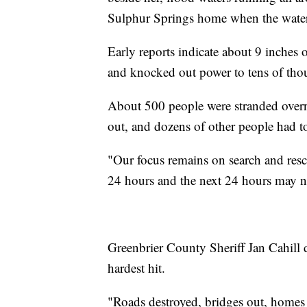
Sulphur Springs home when the water
Early reports indicate about 9 inche
and knocked out power to tens of tho
About 500 people were stranded overn
out, and dozens of other people had to
"Our focus remains on search and resc
24 hours and the next 24 hours may n
Greenbrier County Sheriff Jan Cahill 
hardest hit.
"Roads destroyed, bridges out, homes