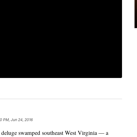
0 PM, Jun 24, 2016
luge swamped southeast West Virginia — a