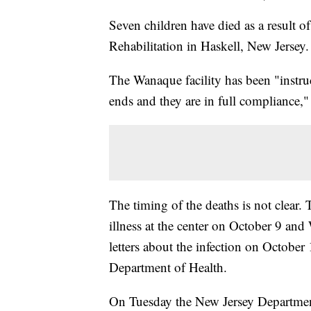
Seven children have died as a result 
Rehabilitation in Haskell, New Jersey.
The Wanaque facility has been "instruc
ends and they are in full compliance,"
The timing of the deaths is not clear.
illness at the center on October 9 and 
letters about the infection on October
Department of Health.
On Tuesday the New Jersey Department