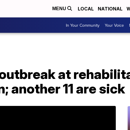
LOCAL
NATIONAL
W
MENU
In Your Community
Your Voice
utbreak at rehabilit
en; another 11 are sick