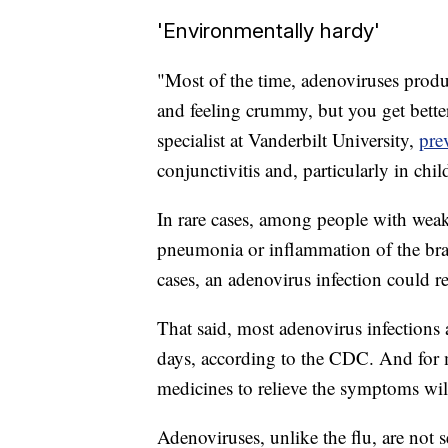
'Environmentally hardy'
"Most of the time, adenoviruses produ
and feeling crummy, but you get better
specialist at Vanderbilt University,
pre
conjunctivitis and, particularly in chil
In rare cases, among people with wea
pneumonia or inflammation of the brai
cases, an adenovirus infection could re
That said, most adenovirus infections
days, according to the CDC. And for 
medicines to relieve the symptoms will
Adenoviruses, unlike the flu, are not 