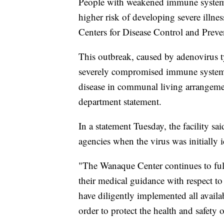
People with weakened immune systems o
higher risk of developing severe illne
Centers for Disease Control and Preve
This outbreak, caused by adenovirus ty
severely compromised immune systems.
disease in communal living arrangemen
department statement.
In a statement Tuesday, the facility sa
agencies when the virus was initially i
"The Wanaque Center continues to ful
their medical guidance with respect to th
have diligently implemented all availa
order to protect the health and safety 