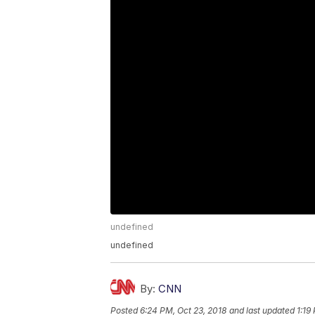
undefined
undefined
By:
CNN
Posted
6:24 PM, Oct 23, 2018
and last updated
1:19