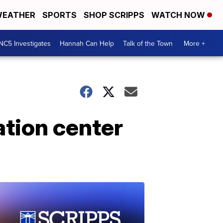
EATHER
SPORTS
SHOP SCRIPPS
WATCH NOW
NC5 Investigates
Hannah Can Help
Talk of the Town
More +
ation center