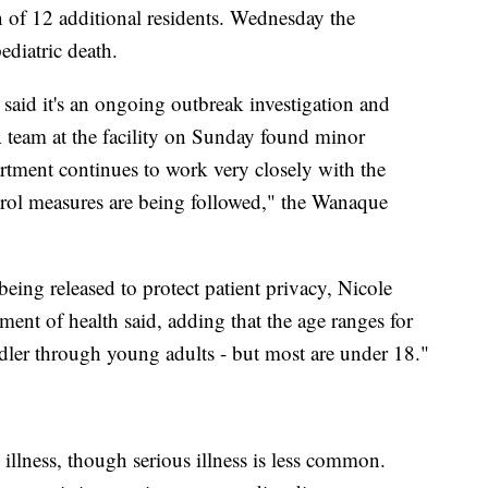
on of 12 additional residents. Wednesday the
diatric death.
aid it's an ongoing outbreak investigation and
A team at the facility on Sunday found minor
tment continues to work very closely with the
ontrol measures are being followed," the Wanaque
.
being released to protect patient privacy, Nicole
ent of health said, adding that the age ranges for
dler through young adults - but most are under 18."
illness, though serious illness is less common.