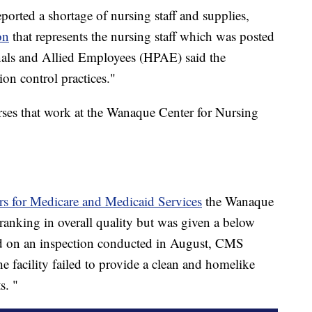
eported a shortage of nursing staff and supplies,
on
that represents the nursing staff which was posted
nals and Allied Employees (HPAE) said the
ion control practices."
urses that work at the Wanaque Center for Nursing
rs for Medicare and Medicaid Services
the Wanaque
anking in overall quality but was given a below
sed on an inspection conducted in August, CMS
he facility failed to provide a clean and homelike
s. "