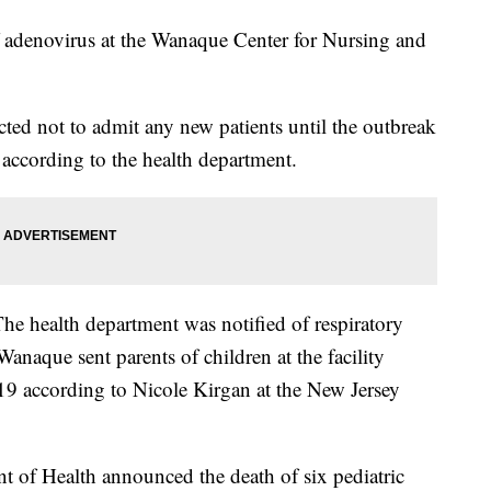
of adenovirus at the Wanaque Center for Nursing and
ted not to admit any new patients until the outbreak
 according to the health department.
 The health department was notified of respiratory
Wanaque sent parents of children at the facility
 19 according to Nicole Kirgan at the New Jersey
 of Health announced the death of six pediatric