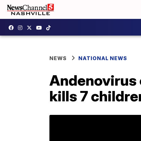
NEWS
NATIONAL NEWS
Andenovirus o
kills 7 childr