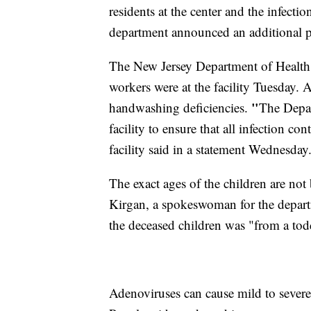
residents at the center and the infecti
department announced an additional pe
The New Jersey Department of Health s
workers were at the facility Tuesday. 
"
handwashing deficiencies.
The Depar
facility to ensure that all infection c
facility said in a statement Wednesday
The exact ages of the children are not 
Kirgan, a spokeswoman for the departm
the deceased children was "from a tod
Adenoviruses can cause mild to severe 