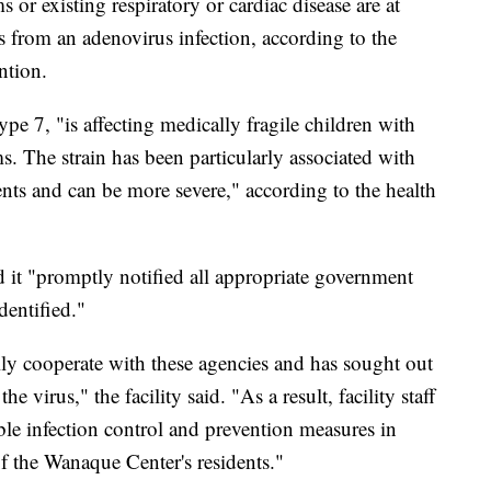
r existing respiratory or cardiac disease are at
ss from an adenovirus infection, according to the
ntion.
pe 7, "is affecting medically fragile children with
 The strain has been particularly associated with
ts and can be more severe," according to the health
id it "promptly notified all appropriate government
dentified."
ly cooperate with these agencies and has sought out
e virus," the facility said. "As a result, facility staff
ble infection control and prevention measures in
of the Wanaque Center's residents."