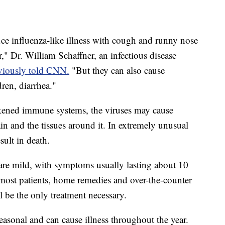
ce influenza-like illness with cough and runny nose
," Dr. William Schaffner, an infectious disease
viously told CNN.
"But they can also cause
dren, diarrhea."
kened immune systems, the viruses may cause
n and the tissues around it. In extremely unusual
sult in death.
 are mild, with symptoms usually lasting about 10
most patients, home remedies and over-the-counter
 be the only treatment necessary.
seasonal and can cause illness throughout the year.