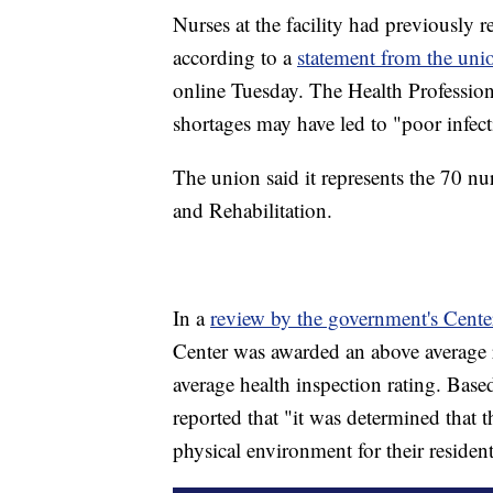
Nurses at the facility had previously r
according to a
statement from the uni
online Tuesday. The Health Professio
shortages may have led to "poor infect
The union said it represents the 70 n
and Rehabilitation.
In a
review by the government's Cente
Center was awarded an above average r
average health inspection rating. Ba
reported that "it was determined that t
physical environment for their resident