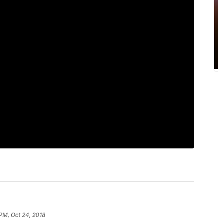
 PM, Oct 24, 2018