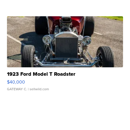
1923 Ford Model T Roadster
$40,000
GATEWAY C.
| sellwild.com