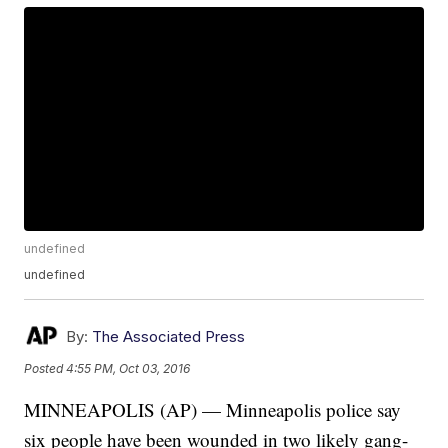
undefined
undefined
By:
The Associated Press
Posted
4:55 PM, Oct 03, 2016
MINNEAPOLIS (AP) — Minneapolis police say
six people have been wounded in two likely gang-