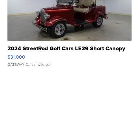
2024 StreetRod Golf Cars LE29 Short Canopy
$31,000
GATEWAY C.
| sellwild.com