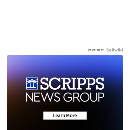
Powered by