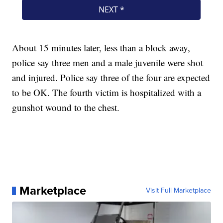
About 15 minutes later, less than a block away,
police say three men and a male juvenile were shot
and injured. Police say three of the four are expected
to be OK. The fourth victim is hospitalized with a
gunshot wound to the chest.
Marketplace
Visit Full Marketplace