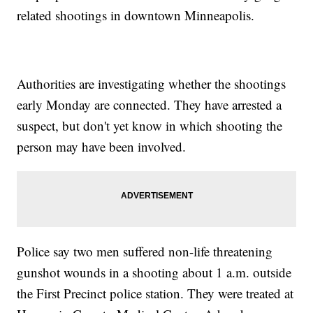
related shootings in downtown Minneapolis.
Authorities are investigating whether the shootings
early Monday are connected. They have arrested a
suspect, but don't yet know in which shooting the
person may have been involved.
Police say two men suffered non-life threatening
gunshot wounds in a shooting about 1 a.m. outside
the First Precinct police station. They were treated at