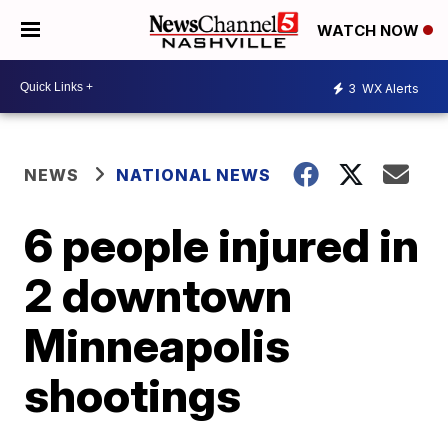
WATCH NOW
3
WX Alerts
NEWS
NATIONAL NEWS
6 people injured in
2 downtown
Minneapolis
shootings