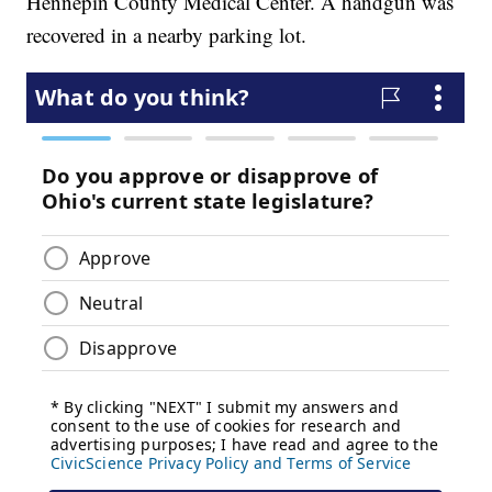
Hennepin County Medical Center. A handgun was
recovered in a nearby parking lot.