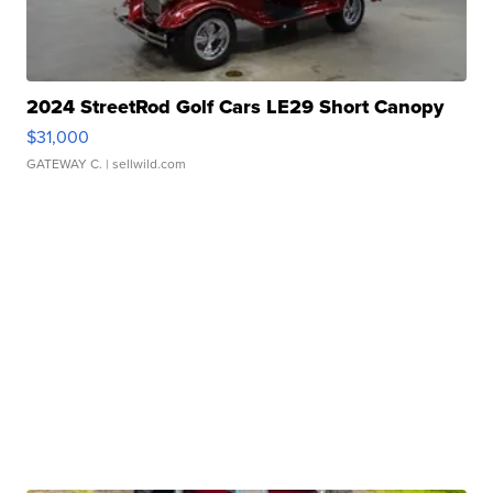
2024 StreetRod Golf Cars LE29 Short Canopy
$31,000
GATEWAY C.
| sellwild.com