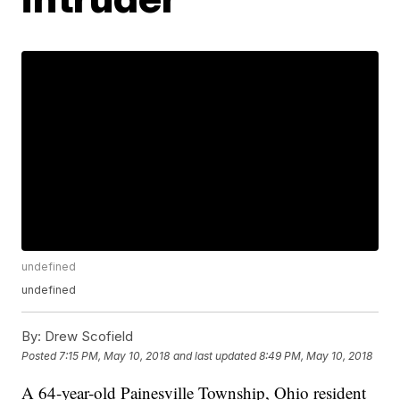
undefined
undefined
By:
Drew Scofield
Posted
7:15 PM, May 10, 2018
and last updated
8:49 PM, May 10, 2018
A 64-year-old Painesville Township, Ohio resident