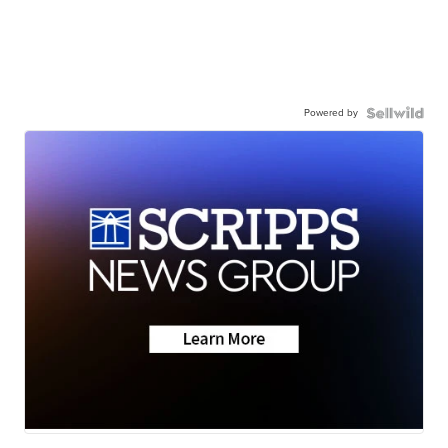
Powered by