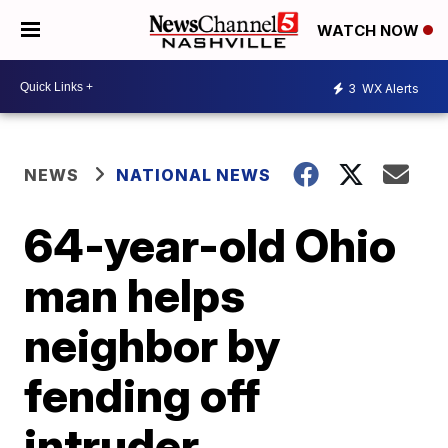
WATCH NOW
3
WX Alerts
NEWS
NATIONAL NEWS
64-year-old Ohio
man helps
neighbor by
fending off
intruder