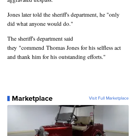
Jones later told the sheriff's department, he "only
did what anyone would do."
The sheriff's department said
they "commend Thomas Jones for his selfless act
and thank him for his outstanding efforts."
Marketplace
Visit Full Marketplace