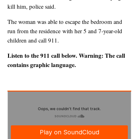
kill him, police said.
The woman was able to escape the bedroom and
run from the residence with her 5 and 7-year-old
children and call 911.
Listen to the 911 call below. Warning: The call
contains graphic language.