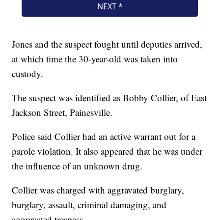
Jones and the suspect fought until deputies arrived,
at which time the 30-year-old was taken into
custody.
The suspect was identified as Bobby Collier, of East
Jackson Street, Painesville.
Police said Collier had an active warrant out for a
parole violation. It also appeared that he was under
the influence of an unknown drug.
Collier was charged with aggravated burglary,
burglary, assault, criminal damaging, and
aggravated trespass.