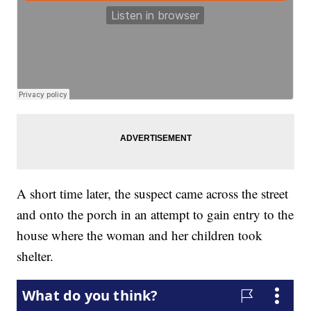
A short time later, the suspect came across the street
and onto the porch in an attempt to gain entry to the
house where the woman and her children took
shelter.