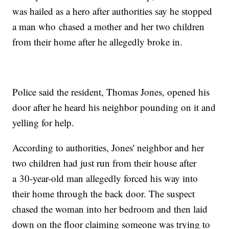
was hailed as a hero after authorities say he stopped
a man who chased a mother and her two children
from their home after he allegedly broke in.
Police said the resident, Thomas Jones, opened his
door after he heard his neighbor pounding on it and
yelling for help.
According to authorities, Jones' neighbor and her
two children had just run from their house after
a 30-year-old man allegedly forced his way into
their home through the back door. The suspect
chased the woman into her bedroom and then laid
down on the floor claiming someone was trying to