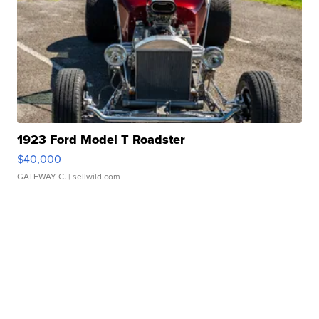
1923 Ford Model T Roadster
$40,000
GATEWAY C.
| sellwild.com