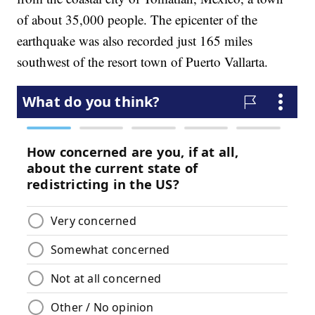
of about 35,000 people. The epicenter of the
earthquake was also recorded just 165 miles
southwest of the resort town of Puerto Vallarta.