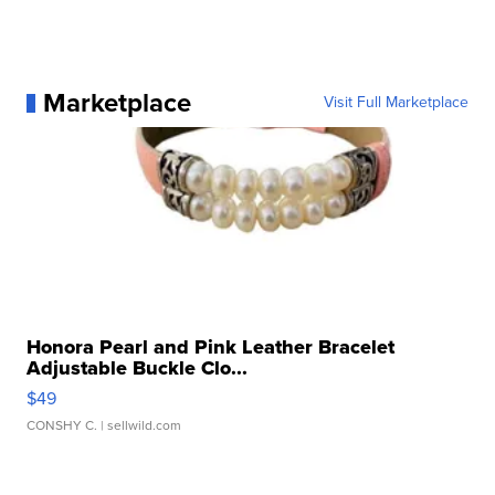
Marketplace
Visit Full Marketplace
Honora Pearl and Pink Leather Bracelet
Adjustable Buckle Clo...
$49
CONSHY C.
| sellwild.com