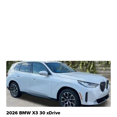
2026 BMW X3 30 xDrive