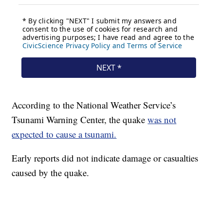
According to the National Weather Service’s
Tsunami Warning Center, the quake
was not
expected to cause a tsunami.
Early reports did not indicate damage or casualties
caused by the quake.