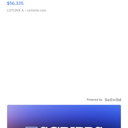
$56,335
LOTLINX A.
| sellwild.com
Powered by