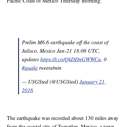
Pacific Coast of Mexico Thursday morning.
Prelim M6.6 earthquake off the coast of
Jalisco, Mexico Jan-21 18:06 UTC,
updates
https://t.co/QkDDnGWWCu
, 0
#quake
tweets/min
— USGSted (@USGSted)
January 21,
2016
The earthquake was recorded about 130 miles away
from the coastal city of Tomatlan, Mexico, a town