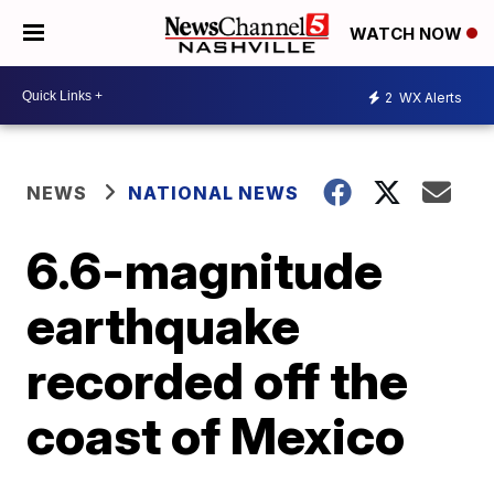
WATCH NOW
2
WX Alerts
NEWS
NATIONAL NEWS
6.6-magnitude
earthquake
recorded off the
coast of Mexico