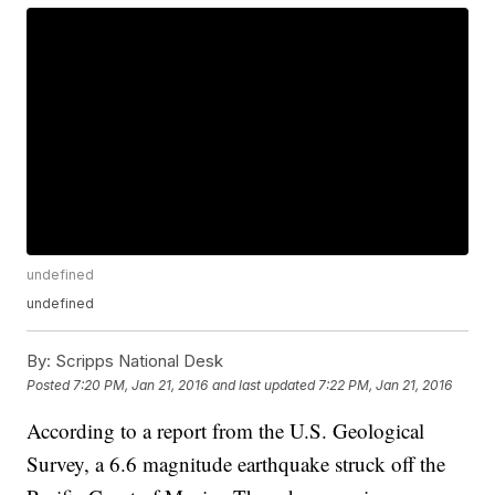
undefined
undefined
By:
Scripps National Desk
Posted
7:20 PM, Jan 21, 2016
and last updated
7:22 PM, Jan 21, 2016
According to a report from the U.S. Geological
Survey, a 6.6 magnitude earthquake struck off the