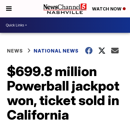
WATCH NOW
NEWS
NATIONAL NEWS
$699.8 million
Powerball jackpot
won, ticket sold in
California