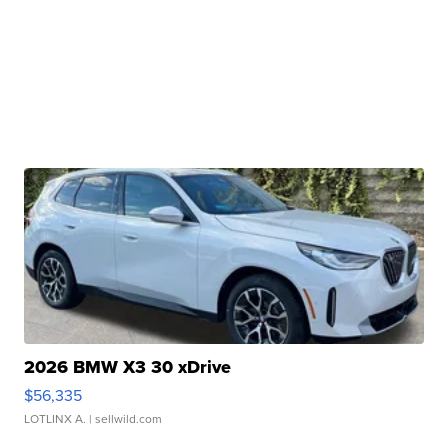
2026 BMW X3 30 xDrive
$56,335
LOTLINX A.
| sellwild.com