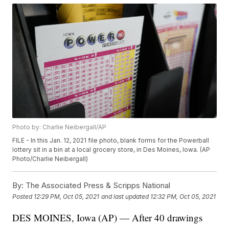
Photo by: Charlie Neibergall/AP
FILE - In this Jan. 12, 2021 file photo, blank forms for the Powerball
lottery sit in a bin at a local grocery store, in Des Moines, Iowa. (AP
Photo/Charlie Neibergall)
By:
The Associated Press & Scripps National
Posted
12:29 PM, Oct 05, 2021
and last updated
12:32 PM, Oct 05, 2021
DES MOINES, Iowa (AP) — After 40 drawings