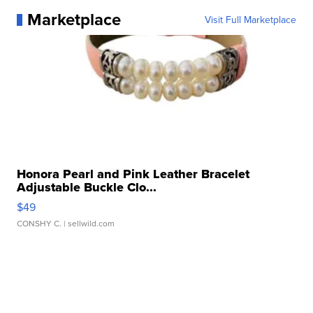
Marketplace
Visit Full Marketplace
Honora Pearl and Pink Leather Bracelet
Adjustable Buckle Clo...
$49
CONSHY C.
| sellwild.com