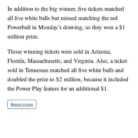
In addition to the big winner, five tickets matched
all five white balls but missed matching the red
Powerball in Monday’s drawing, so they won a $1
million prize.
Those winning tickets were sold in Arizona,
Florida, Massachusetts, and Virginia. Also, a ticket
sold in Tennessee matched all five white balls and
doubled the prize to $2 million, because it included
the Power Play feature for an additional $1.
Report a typo