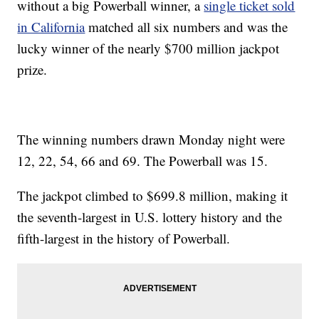
without a big Powerball winner, a
single ticket sold
in California
matched all six numbers and was the
lucky winner of the nearly $700 million jackpot
prize.
The winning numbers drawn Monday night were
12, 22, 54, 66 and 69. The Powerball was 15.
The jackpot climbed to $699.8 million, making it
the seventh-largest in U.S. lottery history and the
fifth-largest in the history of Powerball.