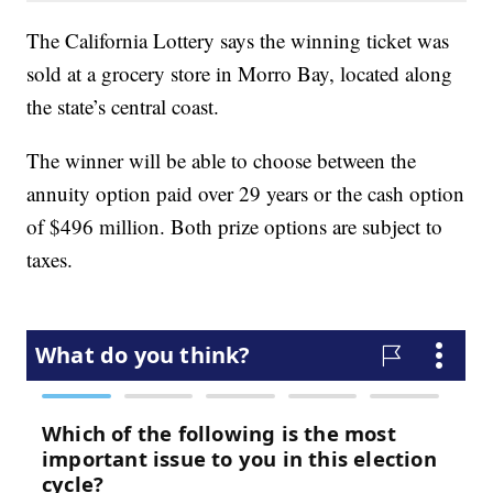
The California Lottery says the winning ticket was
sold at a grocery store in Morro Bay, located along
the state’s central coast.
The winner will be able to choose between the
annuity option paid over 29 years or the cash option
of $496 million. Both prize options are subject to
taxes.