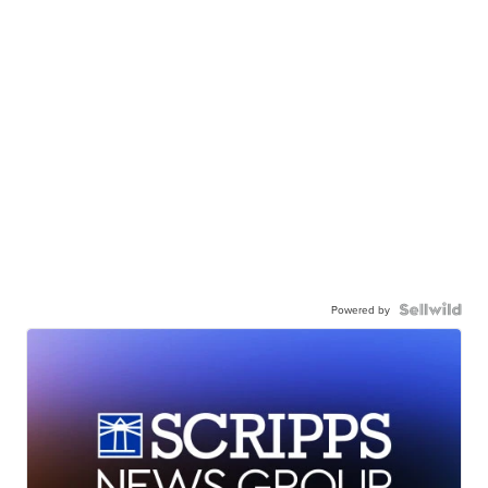
Powered by