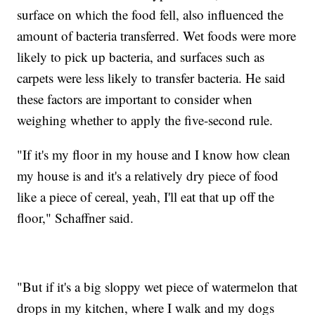
surface on which the food fell, also influenced the
amount of bacteria transferred. Wet foods were more
likely to pick up bacteria, and surfaces such as
carpets were less likely to transfer bacteria. He said
these factors are important to consider when
weighing whether to apply the five-second rule.
"If it's my floor in my house and I know how clean
my house is and it's a relatively dry piece of food
like a piece of cereal, yeah, I'll eat that up off the
floor," Schaffner said.
"But if it's a big sloppy wet piece of watermelon that
drops in my kitchen, where I walk and my dogs