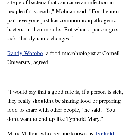
a type of bacteria that can cause an infection in
people if it spreads," Molinari said. "For the most
part, everyone just has common nonpathogenic
bacteria in their mouths. But when a person gets
sick, that dynamic changes."
Randy Worobo
, a food microbiologist at Cornell
University, agreed.
"I would say that a good rule is, if a person is sick,
they really shouldn't be sharing food or preparing
food to share with other people," he said. "You
don't want to end up like Typhoid Mary."
Mary Mallon, who became known as
Typhoid