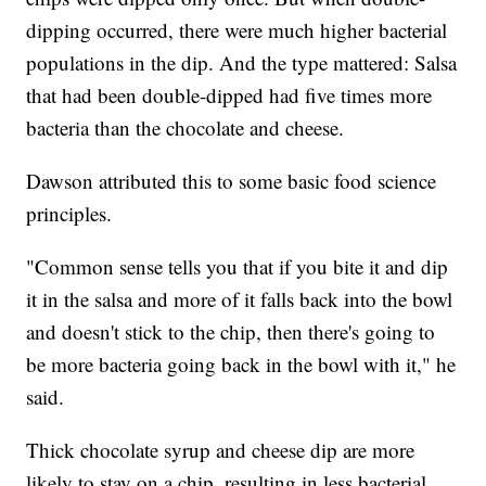
dipping occurred, there were much higher bacterial
populations in the dip. And the type mattered: Salsa
that had been double-dipped had five times more
bacteria than the chocolate and cheese.
Dawson attributed this to some basic food science
principles.
"Common sense tells you that if you bite it and dip
it in the salsa and more of it falls back into the bowl
and doesn't stick to the chip, then there's going to
be more bacteria going back in the bowl with it," he
said.
Thick chocolate syrup and cheese dip are more
likely to stay on a chip, resulting in less bacterial