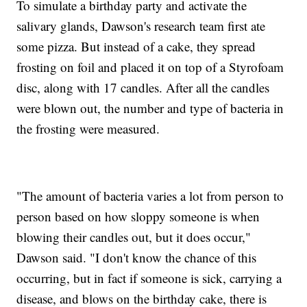
To simulate a birthday party and activate the
salivary glands, Dawson's research team first ate
some pizza. But instead of a cake, they spread
frosting on foil and placed it on top of a Styrofoam
disc, along with 17 candles. After all the candles
were blown out, the number and type of bacteria in
the frosting were measured.
"The amount of bacteria varies a lot from person to
person based on how sloppy someone is when
blowing their candles out, but it does occur,"
Dawson said. "I don't know the chance of this
occurring, but in fact if someone is sick, carrying a
disease, and blows on the birthday cake, there is