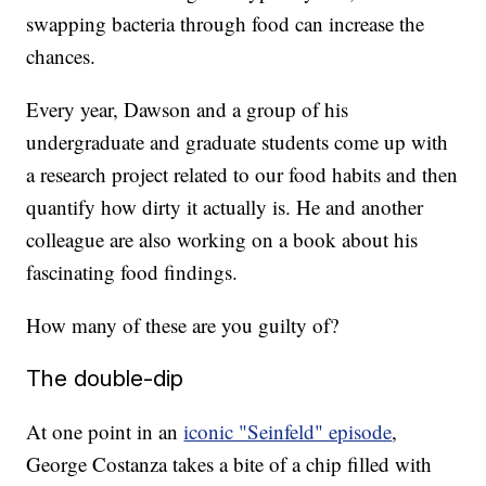
swapping bacteria through food can increase the
chances.
Every year, Dawson and a group of his
undergraduate and graduate students come up with
a research project related to our food habits and then
quantify how dirty it actually is. He and another
colleague are also working on a book about his
fascinating food findings.
How many of these are you guilty of?
The double-dip
At one point in an
iconic "Seinfeld" episode
,
George Costanza takes a bite of a chip filled with