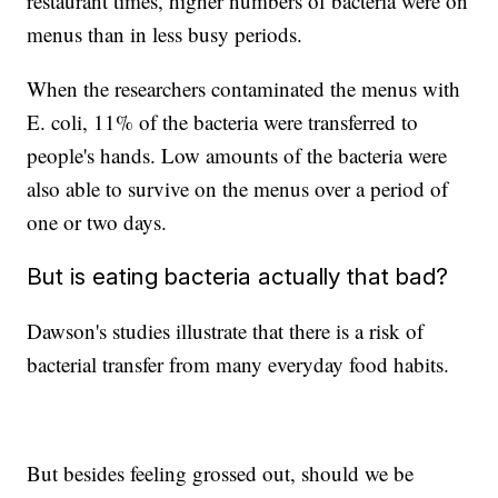
restaurant times, higher numbers of bacteria were on
menus than in less busy periods.
When the researchers contaminated the menus with
E. coli, 11% of the bacteria were transferred to
people's hands. Low amounts of the bacteria were
also able to survive on the menus over a period of
one or two days.
But is eating bacteria actually that bad?
Dawson's studies illustrate that there is a risk of
bacterial transfer from many everyday food habits.
But besides feeling grossed out, should we be