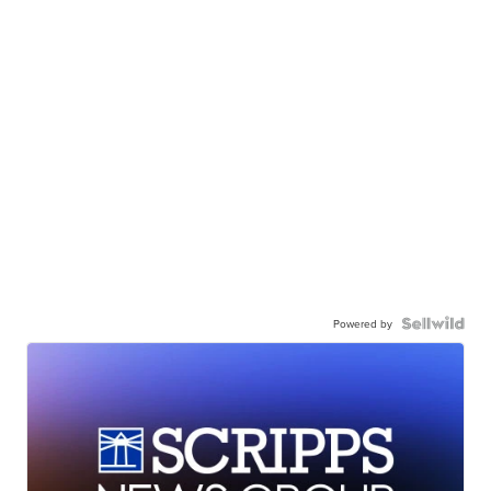
Powered by