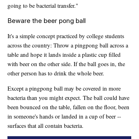
going to be bacterial transfer."
Beware the beer pong ball
It's a simple concept practiced by college students
across the country: Throw a pingpong ball across a
table and hope it lands inside a plastic cup filled
with beer on the other side. If the ball goes in, the
other person has to drink the whole beer.
Except a pingpong ball may be covered in more
bacteria than you might expect. The ball could have
been bounced on the table, fallen on the floor, been
in someone's hands or landed in a cup of beer --
surfaces that all contain bacteria.