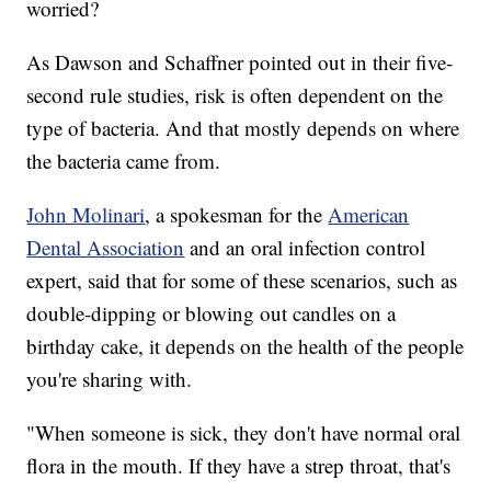
worried?
As Dawson and Schaffner pointed out in their five-
second rule studies, risk is often dependent on the
type of bacteria. And that mostly depends on where
the bacteria came from.
John Molinari
, a spokesman for the
American
Dental Association
and an oral infection control
expert, said that for some of these scenarios, such as
double-dipping or blowing out candles on a
birthday cake, it depends on the health of the people
you're sharing with.
"When someone is sick, they don't have normal oral
flora in the mouth. If they have a strep throat, that's