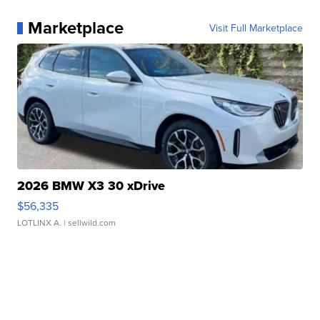
Marketplace
Visit Full Marketplace
2026 BMW X3 30 xDrive
$56,335
LOTLINX A.
| sellwild.com