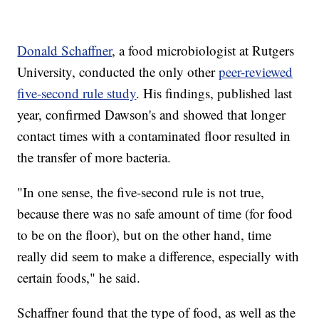
Donald Schaffner
, a food microbiologist at Rutgers
University, conducted the only other
peer-reviewed
five-second rule study
. His findings, published last
year, confirmed Dawson's and showed that longer
contact times with a contaminated floor resulted in
the transfer of more bacteria.
"In one sense, the five-second rule is not true,
because there was no safe amount of time (for food
to be on the floor), but on the other hand, time
really did seem to make a difference, especially with
certain foods," he said.
Schaffner found that the type of food, as well as the