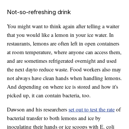
Not-so-refreshing drink
You might want to think again after telling a waiter
that you would like a lemon in your ice water. In
restaurants, lemons are often left in open containers
at room temperature, where anyone can access them,
and are sometimes refrigerated overnight and used
the next day
to reduce waste. Food workers also may
not always have clean hands when handling lemons.
And depending on where ice is stored and how it's
picked up, it can contain bacteria, too.
Dawson and his researchers
set out to test the rate
of
bacterial transfer to both lemons and ice by
inoculating their hands or ice scoops with E. coli