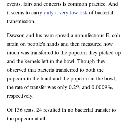
events, fairs and concerts is common practice. And
it seems to carry
only a very low risk
of bacterial
transmission.
Dawson and his team spread a noninfectious E. coli
strain on people's hands and then measured how
much was transferred to the popcorn they picked up
and the kernels left in the bowl. Though they
observed that bacteria transferred to both the
popcorn in the hand and the popcorn in the bowl,
the rate of transfer was only 0.2% and 0.0009%,
respectively.
Of 136 tests, 24 resulted in no bacterial transfer to
the popcorn at all.