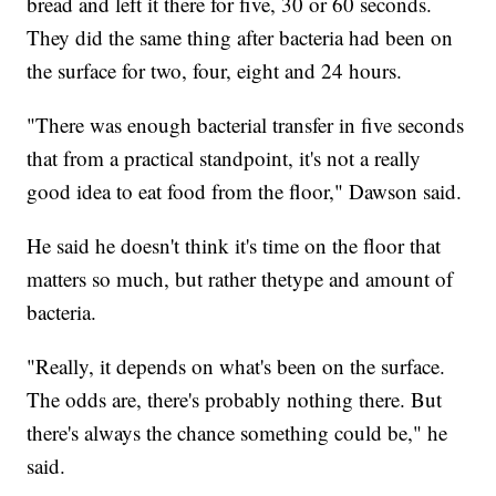
bread and left it there for five, 30 or 60 seconds.
They did the same thing after bacteria had been on
the surface for two, four, eight and 24 hours.
"There was enough bacterial transfer in five seconds
that from a practical standpoint, it's not a really
good idea to eat food from the floor," Dawson said.
He said he doesn't think it's time on the floor that
matters so much, but rather the
type and amount of
bacteria.
"Really, it depends on what's been on the surface.
The odds are, there's probably nothing there. But
there's always the chance something could be," he
said.