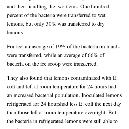
and then handling the two items. One hundred
percent of the bacteria were transferred to wet
lemons, but only 30% was transferred to dry
lemons.
For ice, an average of 19% of the bacteria on hands
were transferred, while an average of 66% of
bacteria on the ice scoop were transferred.
They also found that lemons contaminated with E.
coli and left at room temperature for 24 hours had
an increased bacterial population. Inoculated lemons
refrigerated for 24 hours
had less E. coli the next day
than those left at room temperature overnight. But
the bacteria in refrigerated lemons were still able to