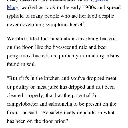
Mary
, worked as cook in the early 1900s and spread
typhoid to many people who ate her food despite
never developing symptoms herself.
Worobo added that in situations involving bacteria
on the floor, like the five-second rule and beer
pong, most bacteria are probably normal organisms
found in soil.
"But if it's in the kitchen and you've dropped meat
or poultry or meat juice has dripped and not been
cleaned properly, that has the potential for
campylobacter and salmonella to be present on the
floor," he said. "So safety really depends on what
has been on the floor prior."