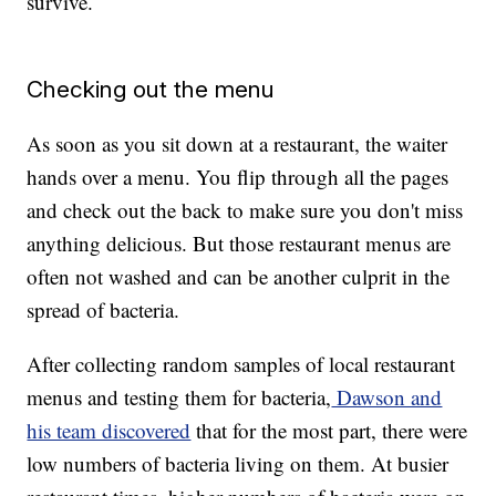
survive.
Checking out the menu
As soon as you sit down at a restaurant, the waiter
hands over a menu. You flip through all the pages
and check out the back to make sure you don't miss
anything delicious. But those restaurant menus are
often not washed and can be another culprit in the
spread of bacteria.
After collecting random samples of local restaurant
menus and testing them for bacteria,
Dawson and
his team discovered
that for the most part, there were
low numbers of bacteria living on them. At busier