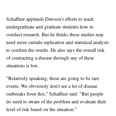
Schaffner applauds Dawson's efforts to teach
undergraduate and graduate students how to
conduct research. But he thinks these studies may
need more outside replication and statistical analysis
to confirm the results. He also says the overall risk
of contracting a disease through any of these
situations is low.
"Relatively speaking, these are going to be rare
events. We obviously don't see a lot of disease
outbreaks from this," Schaffner said. "But people
do need to aware of the problem and evaluate their
level of risk based on the situation."