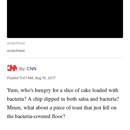
undefined
undefined
By:
CNN
Posted
11:01 AM, Aug 10, 2017
Yum, who's hungry for a slice of cake loaded with
bacteria? A chip dipped in both salsa and bacteria?
Mmm, what about a piece of toast that just fell on
the bacteria-covered floor?