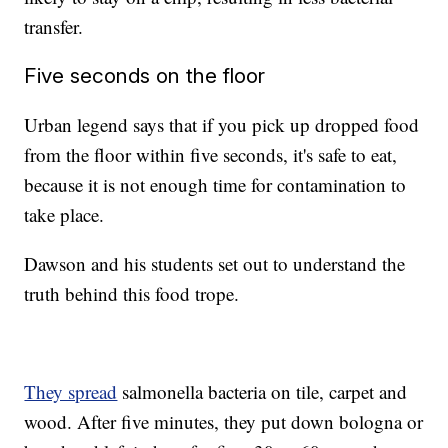
transfer.
Five seconds on the floor
Urban legend says that if you pick up dropped food
from the floor within five seconds, it's safe to eat,
because it is not enough time for contamination to
take place.
Dawson and his students set out to understand the
truth behind this food trope.
They spread
salmonella bacteria on tile, carpet and
wood. After five minutes, they put down bologna or