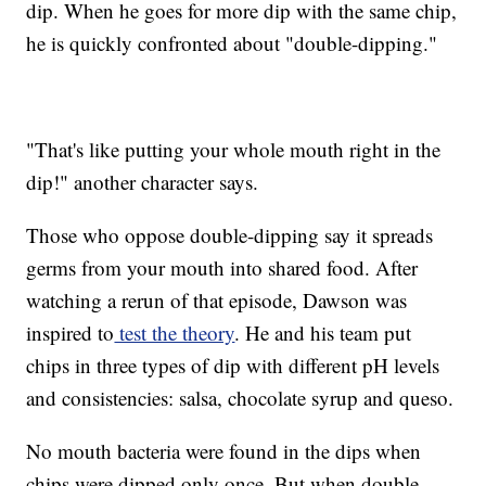
dip. When he goes for more dip with the same chip,
he is quickly confronted about "double-dipping."
"That's like putting your whole mouth right in the
dip!" another character says.
Those who oppose double-dipping say it spreads
germs from your mouth into shared food. After
watching a rerun of that episode, Dawson was
inspired to
test the theory
. He and his team put
chips in three types of dip with different pH levels
and consistencies: salsa, chocolate syrup and queso.
No mouth bacteria were found in the dips when
chips were dipped only once. But when double-