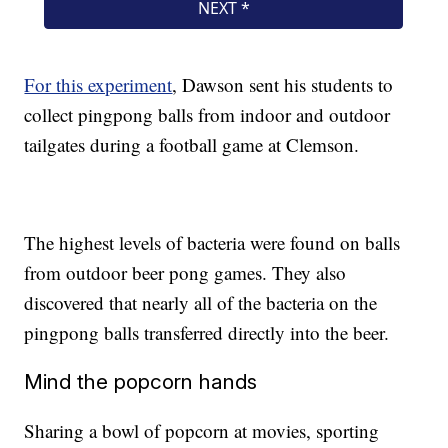
For this experiment
, Dawson sent his students to
collect pingpong balls from indoor and outdoor
tailgates during a football game at Clemson.
The highest levels of bacteria were found on balls
from outdoor beer pong games. They also
discovered that nearly all of the bacteria on the
pingpong balls transferred directly into the beer.
Mind the popcorn hands
Sharing a bowl of popcorn at movies, sporting