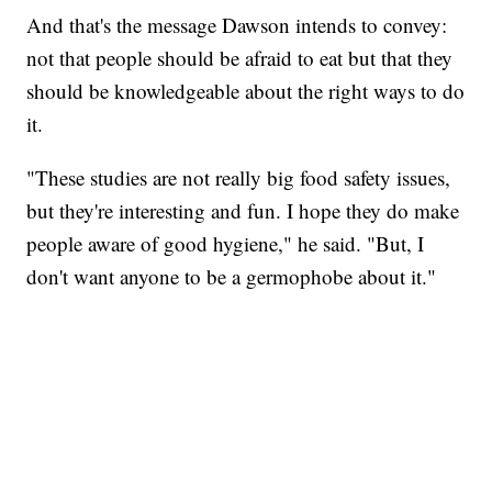
And that's the message Dawson intends to convey:
not that people should be afraid to eat but that they
should be knowledgeable about the right ways to do
it.
"These studies are not really big food safety issues,
but they're interesting and fun. I hope they do make
people aware of good hygiene," he said. "But, I
don't want anyone to be a germophobe about it."