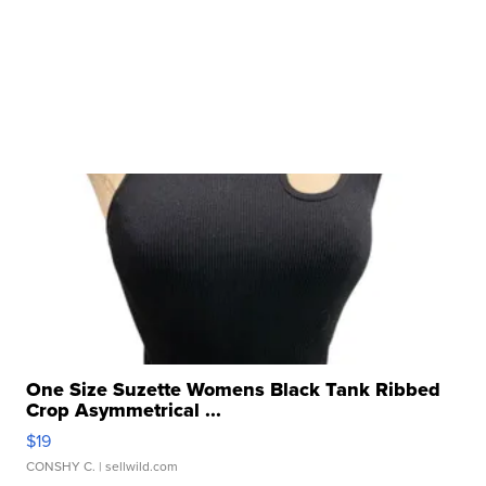
One Size Suzette Womens Black Tank Ribbed
Crop Asymmetrical ...
$19
CONSHY C.
| sellwild.com