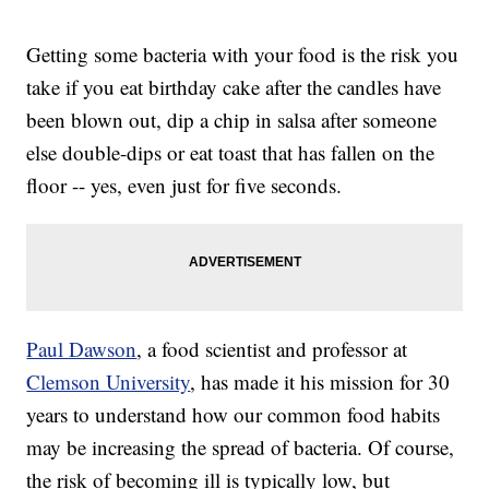
Getting some bacteria with your food is the risk you
take if you eat birthday cake after the candles have
been blown out, dip a chip in salsa after someone
else double-dips or eat toast that has fallen on the
floor -- yes, even just for five seconds.
Paul Dawson
, a food scientist and professor at
Clemson University
, has made it his mission for 30
years to understand how our common food habits
may be increasing the spread of bacteria. Of course,
the risk of becoming ill is typically low, but