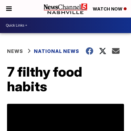
WATCH NOW
NEWS
NATIONAL NEWS
7 filthy food
habits