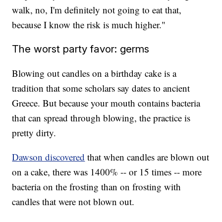
walk, no, I'm definitely not going to eat that,
because I know the risk is much higher."
The worst party favor: germs
Blowing out candles on a birthday cake is a
tradition that some scholars say dates to ancient
Greece. But because your mouth contains bacteria
that can spread through blowing, the practice is
pretty dirty.
Dawson discovered
that when candles are blown out
on a cake, there was 1400% -- or 15 times -- more
bacteria on the frosting than on frosting with
candles that were not blown out.