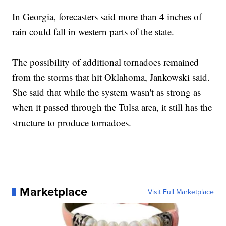
In Georgia, forecasters said more than 4 inches of
rain could fall in western parts of the state.
The possibility of additional tornadoes remained
from the storms that hit Oklahoma, Jankowski said.
She said that while the system wasn't as strong as
when it passed through the Tulsa area, it still has the
structure to produce tornadoes.
Marketplace
Visit Full Marketplace