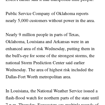
Public Service Company of Oklahoma reports
nearly 5,000 customers without power in the area.
Nearly 9 million people in parts of Texas,
Oklahoma, Louisiana and Arkansas were in an
enhanced area of risk Wednesday, putting them in
the bull's-eye for some of the strongest storms, the
national Storm Prediction Center said earlier
Wednesday. The area of highest risk included the
Dallas-Fort Worth metropolitan area.
In Louisiana, the National Weather Service issued a
flash-flood watch for northern parts of the state until
7 p.m. Thursday. Forecasters say multiple rounds of