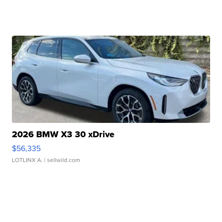
2026 BMW X3 30 xDrive
$56,335
LOTLINX A.
| sellwild.com