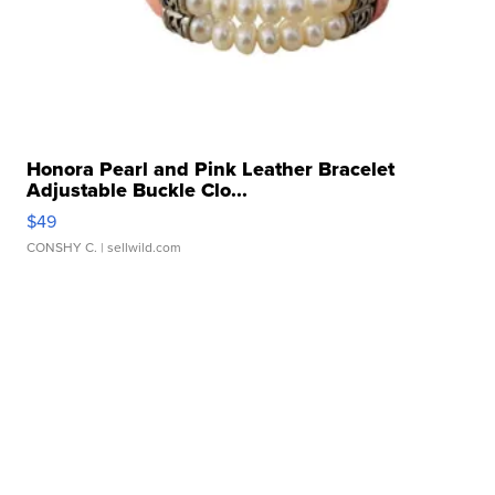
Honora Pearl and Pink Leather Bracelet
Adjustable Buckle Clo...
$49
CONSHY C.
| sellwild.com