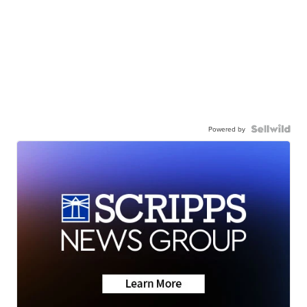
Powered by