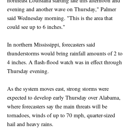
northeast Louisiana starting late this afternoon and
evening and another wave on Thursday," Palmer
said Wednesday morning. "This is the area that
could see up to 6 inches."
In northern Mississippi, forecasters said
thunderstorms would bring rainfall amounts of 2 to
4 inches. A flash-flood watch was in effect through
Thursday evening.
As the system moves east, strong storms were
expected to develop early Thursday over Alabama,
where forecasters say the main threats will be
tornadoes, winds of up to 70 mph, quarter-sized
hail and heavy rains.