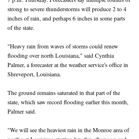
strong to severe thunderstorms will produce 2 to 4
inches of rain, and perhaps 6 inches in some parts
of the state.
"Heavy rain from waves of storms could renew
flooding over north Louisiana," said Cynthia
Palmer, a forecaster at the weather service's office in
Shreveport, Louisiana.
The ground remains saturated in that part of the
state, which saw record flooding earlier this month,
Palmer said.
"We will see the heaviest rain in the Monroe area of