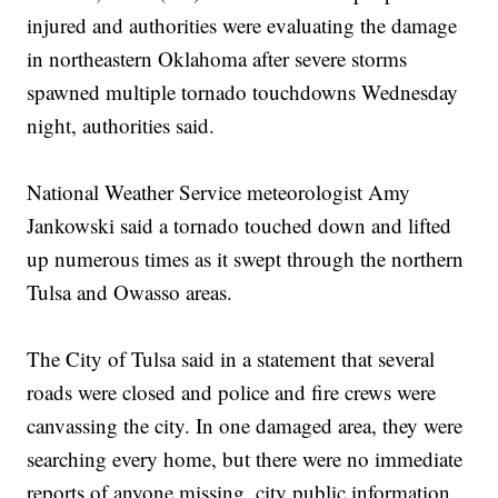
injured and authorities were evaluating the damage
in northeastern Oklahoma after severe storms
spawned multiple tornado touchdowns Wednesday
night, authorities said.
National Weather Service meteorologist Amy
Jankowski said a tornado touched down and lifted
up numerous times as it swept through the northern
Tulsa and Owasso areas.
The City of Tulsa said in a statement that several
roads were closed and police and fire crews were
canvassing the city. In one damaged area, they were
searching every home, but there were no immediate
reports of anyone missing, city public information