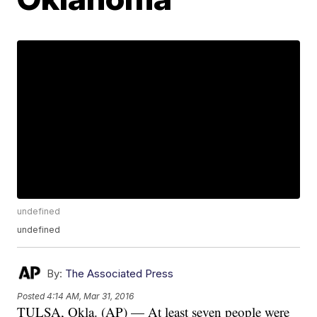
undefined
undefined
By:
The Associated Press
Posted
4:14 AM, Mar 31, 2016
TULSA, Okla. (AP) — At least seven people were