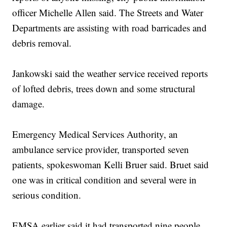
officer Michelle Allen said. The Streets and Water
Departments are assisting with road barricades and
debris removal.
Jankowski said the weather service received reports
of lofted debris, trees down and some structural
damage.
Emergency Medical Services Authority, an
ambulance service provider, transported seven
patients, spokeswoman Kelli Bruer said. Bruet said
one was in critical condition and several were in
serious condition.
EMSA earlier said it had transported nine people.