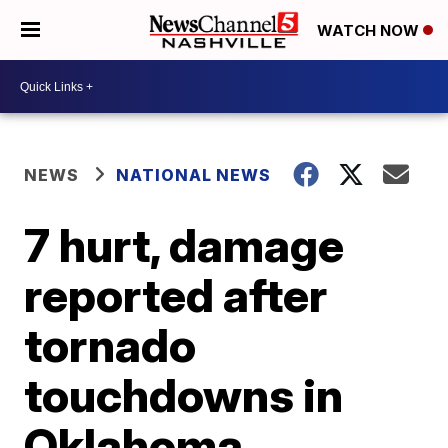
WATCH NOW
NEWS
NATIONAL NEWS
7 hurt, damage
reported after
tornado
touchdowns in
Oklahoma