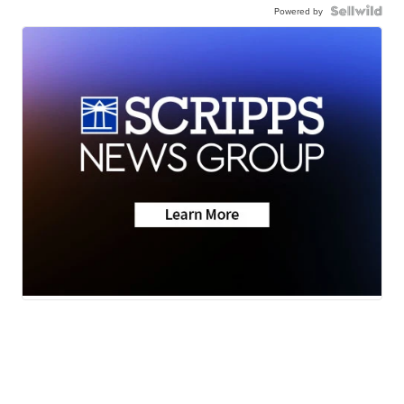
Powered by