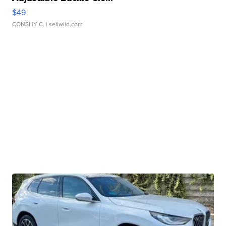
$49
CONSHY C.
| sellwild.com