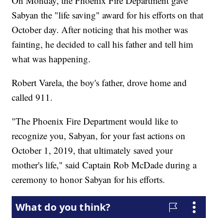
On Monday, the Phoenix Fire Department gave
Sabyan the "life saving" award for his efforts on that
October day. After noticing that his mother was
fainting, he decided to call his father and tell him
what was happening.
Robert Varela, the boy's father, drove home and
called 911.
"The Phoenix Fire Department would like to
recognize you, Sabyan, for your fast actions on
October 1, 2019, that ultimately saved your
mother's life," said Captain Rob McDade during a
ceremony to honor Sabyan for his efforts.