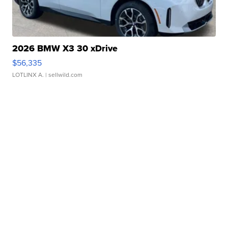
2026 BMW X3 30 xDrive
$56,335
LOTLINX A.
| sellwild.com