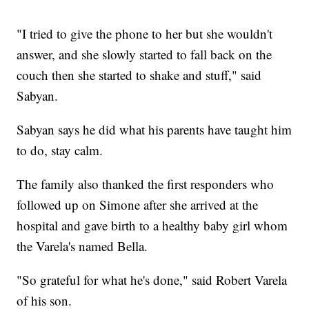
"I tried to give the phone to her but she wouldn't
answer, and she slowly started to fall back on the
couch then she started to shake and stuff," said
Sabyan.
Sabyan says he did what his parents have taught him
to do, stay calm.
The family also thanked the first responders who
followed up on Simone after she arrived at the
hospital and gave birth to a healthy baby girl whom
the Varela's named Bella.
"So grateful for what he's done," said Robert Varela
of his son.