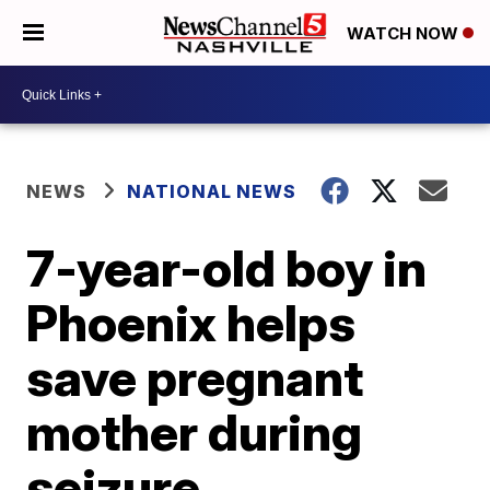
WATCH NOW
NEWS
NATIONAL NEWS
7-year-old boy in
Phoenix helps
save pregnant
mother during
seizure