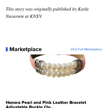
This story was originally published by Karla
Navarrete at KNXV.
Marketplace
Visit Full Marketplace
Honora Pearl and Pink Leather Bracelet
Adjustable Buckle Clo...