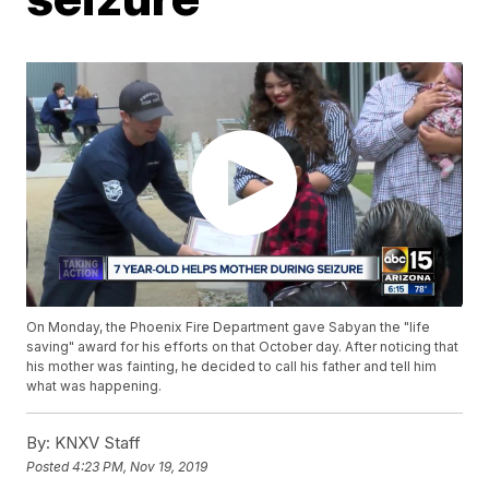
On Monday, the Phoenix Fire Department gave Sabyan the "life
saving" award for his efforts on that October day. After noticing that
his mother was fainting, he decided to call his father and tell him
what was happening.
By:
KNXV Staff
Posted
4:23 PM, Nov 19, 2019