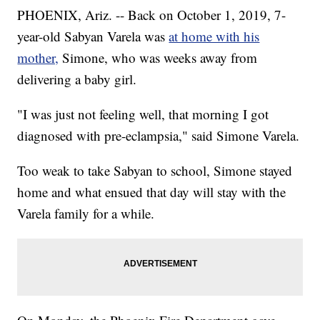
PHOENIX, Ariz. -- Back on October 1, 2019, 7-
year-old Sabyan Varela was
at home with his
mother,
Simone, who was weeks away from
delivering a baby girl.
"I was just not feeling well, that morning I got
diagnosed with pre-eclampsia," said Simone Varela.
Too weak to take Sabyan to school, Simone stayed
home and what ensued that day will stay with the
Varela family for a while.