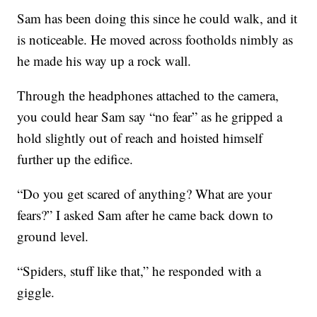
Sam has been doing this since he could walk, and it
is noticeable. He moved across footholds nimbly as
he made his way up a rock wall.
Through the headphones attached to the camera,
you could hear Sam say “no fear” as he gripped a
hold slightly out of reach and hoisted himself
further up the edifice.
“Do you get scared of anything? What are your
fears?” I asked Sam after he came back down to
ground level.
“Spiders, stuff like that,” he responded with a
giggle.