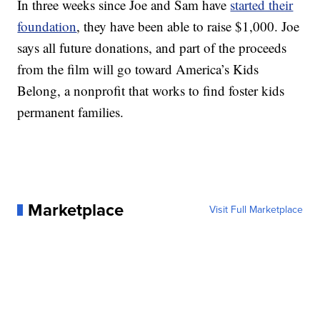
In three weeks since Joe and Sam have
started their
foundation
, they have been able to raise $1,000. Joe
says all future donations, and part of the proceeds
from the film will go toward America’s Kids
Belong, a nonprofit that works to find foster kids
permanent families.
Marketplace
Visit Full Marketplace