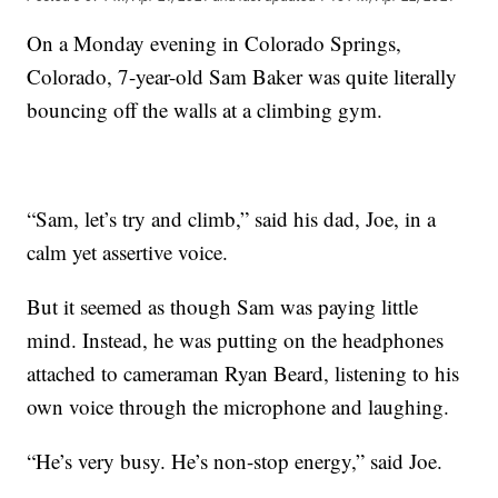
On a Monday evening in Colorado Springs,
Colorado, 7-year-old Sam Baker was quite literally
bouncing off the walls at a climbing gym.
“Sam, let’s try and climb,” said his dad, Joe, in a
calm yet assertive voice.
But it seemed as though Sam was paying little
mind. Instead, he was putting on the headphones
attached to cameraman Ryan Beard, listening to his
own voice through the microphone and laughing.
“He’s very busy. He’s non-stop energy,” said Joe.