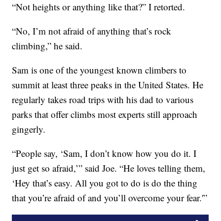
“Not heights or anything like that?” I retorted.
“No, I’m not afraid of anything that’s rock
climbing,” he said.
Sam is one of the youngest known climbers to
summit at least three peaks in the United States. He
regularly takes road trips with his dad to various
parks that offer climbs most experts still approach
gingerly.
“People say, ‘Sam, I don’t know how you do it. I
just get so afraid,’” said Joe. “He loves telling them,
‘Hey that’s easy. All you got to do is do the thing
that you’re afraid of and you’ll overcome your fear.'”