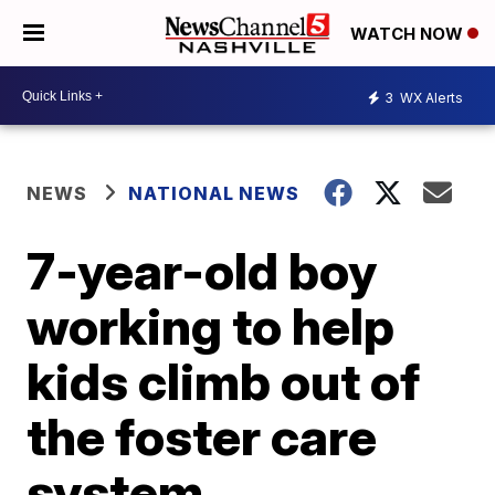
WATCH NOW
3
WX Alerts
NEWS
NATIONAL NEWS
7-year-old boy
working to help
kids climb out of
the foster care
system