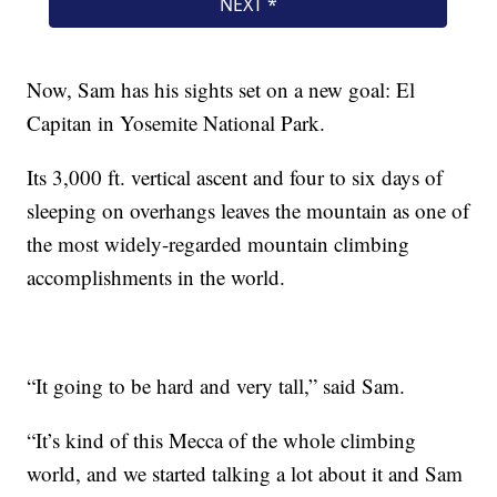
Now, Sam has his sights set on a new goal: El
Capitan in Yosemite National Park.
Its 3,000 ft. vertical ascent and four to six days of
sleeping on overhangs leaves the mountain as one of
the most widely-regarded mountain climbing
accomplishments in the world.
“It going to be hard and very tall,” said Sam.
“It’s kind of this Mecca of the whole climbing
world, and we started talking a lot about it and Sam