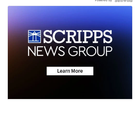
Powered by