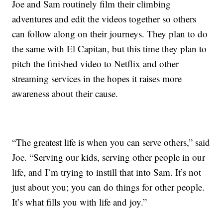
Joe and Sam routinely film their climbing
adventures and edit the videos together so others
can follow along on their journeys. They plan to do
the same with El Capitan, but this time they plan to
pitch the finished video to Netflix and other
streaming services in the hopes it raises more
awareness about their cause.
“The greatest life is when you can serve others,” said
Joe. “Serving our kids, serving other people in our
life, and I’m trying to instill that into Sam. It’s not
just about you; you can do things for other people.
It’s what fills you with life and joy.”