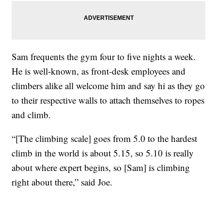
Sam frequents the gym four to five nights a week.
He is well-known, as front-desk employees and
climbers alike all welcome him and say hi as they go
to their respective walls to attach themselves to ropes
and climb.
“[The climbing scale] goes from 5.0 to the hardest
climb in the world is about 5.15, so 5.10 is really
about where expert begins, so [Sam] is climbing
right about there,” said Joe.