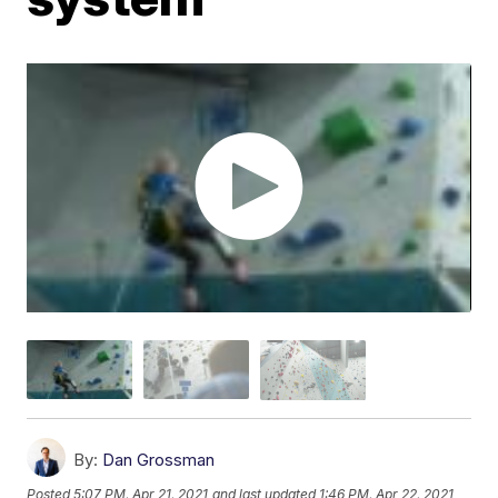
By:
Dan Grossman
Posted
5:07 PM, Apr 21, 2021
and last updated
1:46 PM, Apr 22, 2021