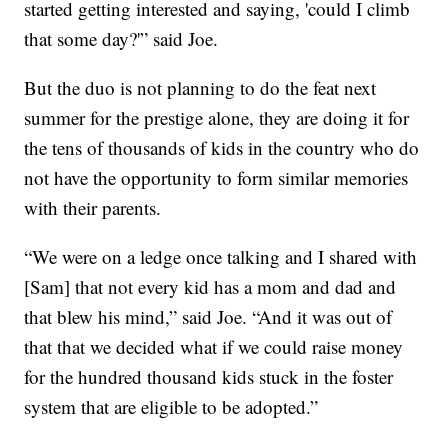
started getting interested and saying, 'could I climb
that some day?'” said Joe.
But the duo is not planning to do the feat next
summer for the prestige alone, they are doing it for
the tens of thousands of kids in the country who do
not have the opportunity to form similar memories
with their parents.
“We were on a ledge once talking and I shared with
[Sam] that not every kid has a mom and dad and
that blew his mind,” said Joe. “And it was out of
that that we decided what if we could raise money
for the hundred thousand kids stuck in the foster
system that are eligible to be adopted.”