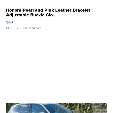
Honora Pearl and Pink Leather Bracelet
Adjustable Buckle Clo...
$49
CONSHY C.
| sellwild.com