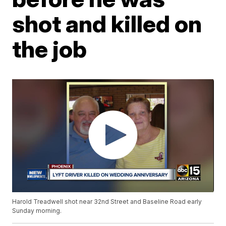
shot and killed on
the job
Harold Treadwell shot near 32nd Street and Baseline Road early
Sunday morning.