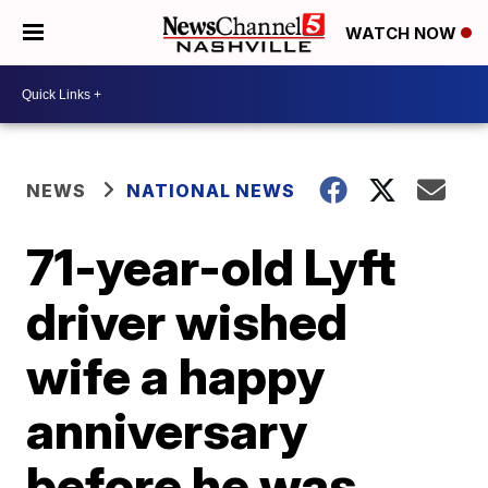
WATCH NOW
NEWS
NATIONAL NEWS
71-year-old Lyft
driver wished
wife a happy
anniversary
before he was