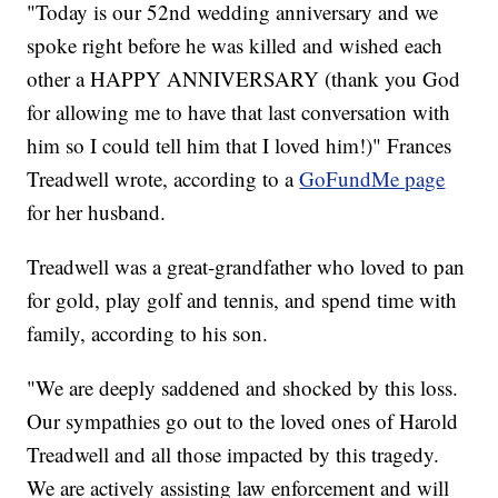
"Today is our 52nd wedding anniversary and we
spoke right before he was killed and wished each
other a HAPPY ANNIVERSARY (thank you God
for allowing me to have that last conversation with
him so I could tell him that I loved him!)" Frances
Treadwell wrote, according to a
GoFundMe page
for her husband.
Treadwell was a great-grandfather who loved to pan
for gold, play golf and tennis, and spend time with
family, according to his son.
"We are deeply saddened and shocked by this loss.
Our sympathies go out to the loved ones of Harold
Treadwell and all those impacted by this tragedy.
We are actively assisting law enforcement and will