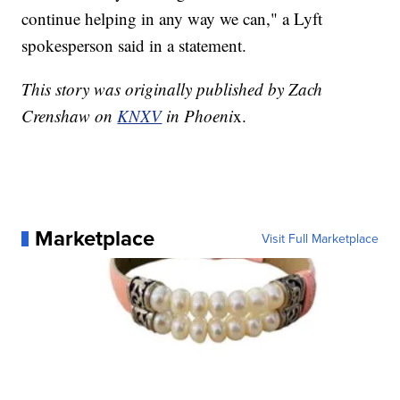
continue helping in any way we can," a Lyft
spokesperson said in a statement.
This story was originally published by Zach
Crenshaw on
KNXV
in Phoeni
x.
Marketplace
Visit Full Marketplace