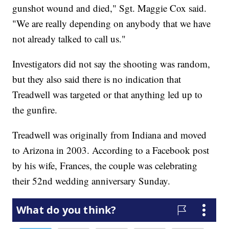
gunshot wound and died," Sgt. Maggie Cox said.
"We are really depending on anybody that we have
not already talked to call us."
Investigators did not say the shooting was random,
but they also said there is no indication that
Treadwell was targeted or that anything led up to
the gunfire.
Treadwell was originally from Indiana and moved
to Arizona in 2003. According to a Facebook post
by his wife, Frances, the couple was celebrating
their 52nd wedding anniversary Sunday.