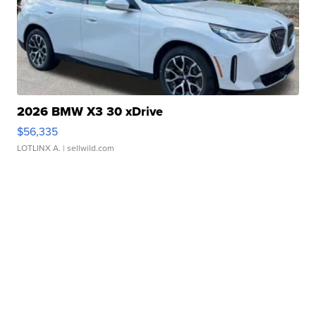
2026 BMW X3 30 xDrive
$56,335
LOTLINX A.
| sellwild.com