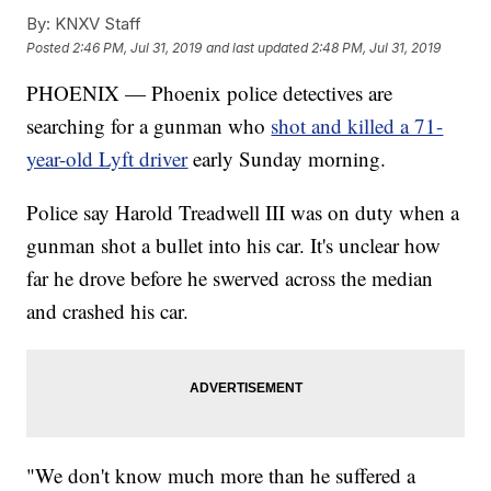
By:
KNXV Staff
Posted
2:46 PM, Jul 31, 2019
and last updated
2:48 PM, Jul 31, 2019
PHOENIX — Phoenix police detectives are
searching for a gunman who
shot and killed a 71-
year-old Lyft driver
early Sunday morning.
Police say Harold Treadwell III was on duty when a
gunman shot a bullet into his car. It's unclear how
far he drove before he swerved across the median
and crashed his car.
"We don't know much more than he suffered a