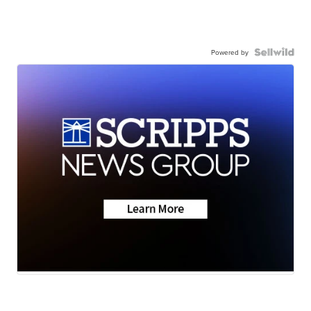
Powered by