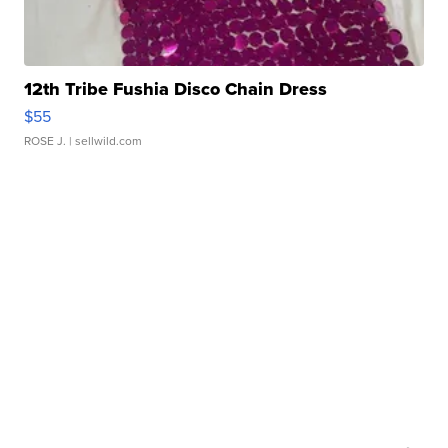
12th Tribe Fushia Disco Chain Dress
$55
ROSE J.
| sellwild.com