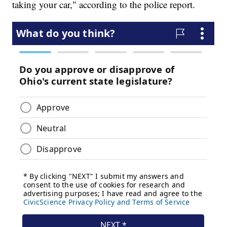
taking your car," according to the police report.