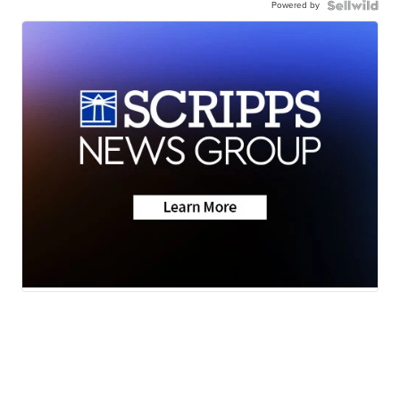
Powered by