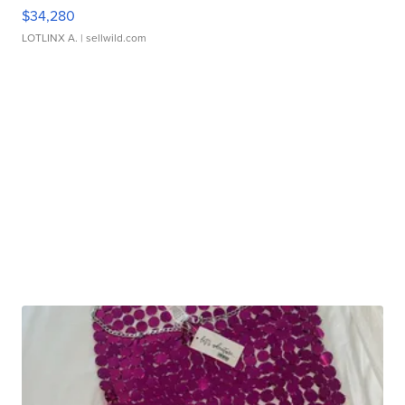
$34,280
LOTLINX A.
| sellwild.com