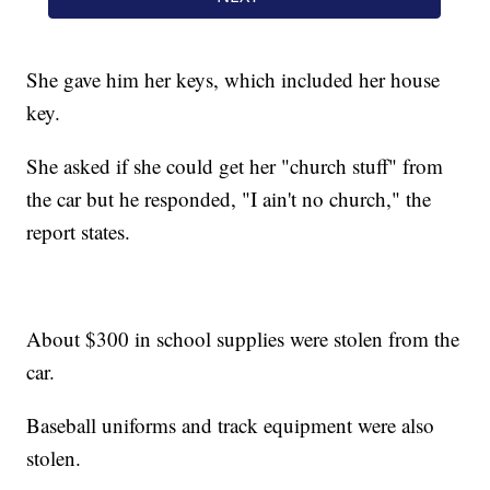
She gave him her keys, which included her house
key.
She asked if she could get her "church stuff" from
the car but he responded, "I ain't no church," the
report states.
About $300 in school supplies were stolen from the
car.
Baseball uniforms and track equipment were also
stolen.