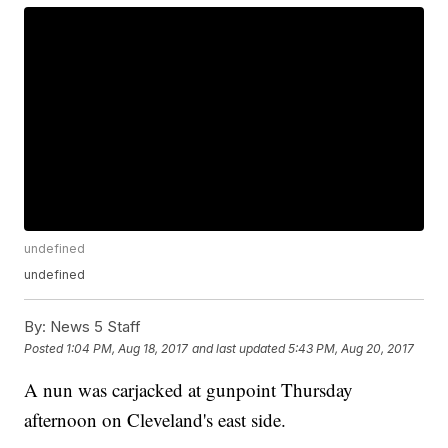
undefined
undefined
By:
News 5 Staff
Posted
1:04 PM, Aug 18, 2017
and last updated
5:43 PM, Aug 20, 2017
A nun was carjacked at gunpoint Thursday
afternoon on Cleveland's east side.