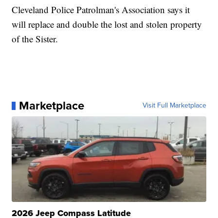
Cleveland Police Patrolman's Association says it
will replace and double the lost and stolen property
of the Sister.
Marketplace
Visit Full Marketplace
2026 Jeep Compass Latitude