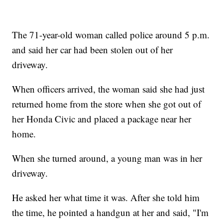
The 71-year-old woman called police around 5 p.m.
and said her car had been stolen out of her
driveway.
When officers arrived, the woman said she had just
returned home from the store when she got out of
her Honda Civic and placed a package near her
home.
When she turned around, a young man was in her
driveway.
He asked her what time it was. After she told him
the time, he pointed a handgun at her and said, "I'm