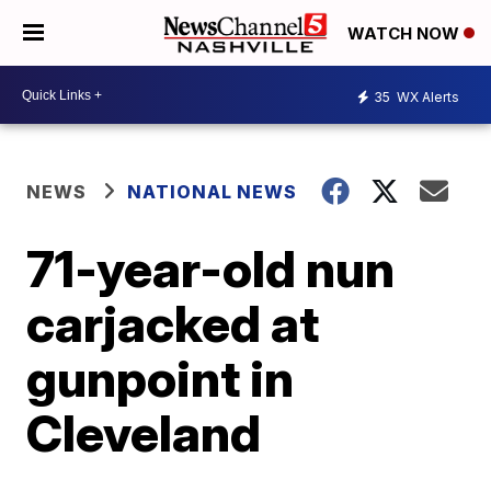
WATCH NOW
35
WX Alerts
NEWS
NATIONAL NEWS
71-year-old nun
carjacked at
gunpoint in
Cleveland