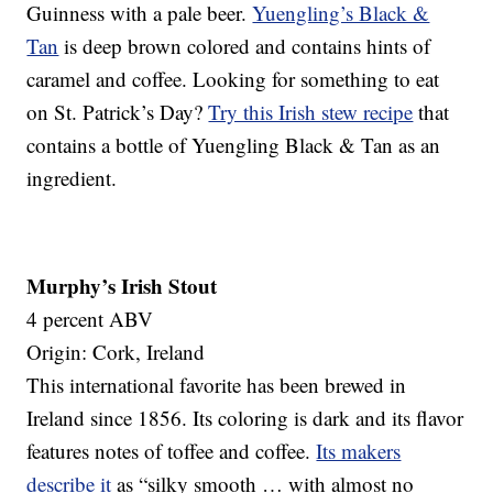
Guinness with a pale beer.
Yuengling’s Black &
Tan
is deep brown colored and contains hints of
caramel and coffee. Looking for something to eat
on St. Patrick’s Day?
Try this Irish stew recipe
that
contains a bottle of Yuengling Black & Tan as an
ingredient.
Murphy’s Irish Stout
4 percent ABV
Origin: Cork, Ireland
This international favorite has been brewed in
Ireland since 1856. Its coloring is dark and its flavor
features notes of toffee and coffee.
Its makers
describe it
as “silky smooth … with almost no