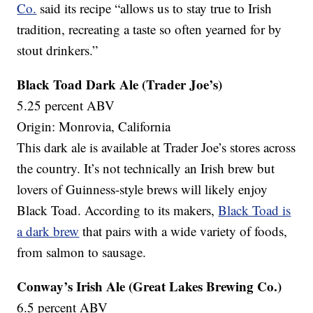
Co.
said its recipe “allows us to stay true to Irish
tradition, recreating a taste so often yearned for by
stout drinkers.”
Black Toad Dark Ale (Trader Joe’s)
5.25 percent ABV
Origin: Monrovia, California
This dark ale is available at Trader Joe’s stores across
the country. It’s not technically an Irish brew but
lovers of Guinness-style brews will likely enjoy
Black Toad. According to its makers,
Black Toad is
a dark brew
that pairs with a wide variety of foods,
from salmon to sausage.
Conway’s Irish Ale (Great Lakes Brewing Co.)
6.5 percent ABV