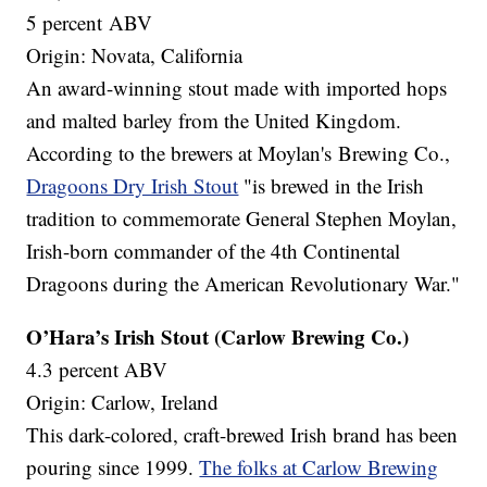
5 percent ABV
Origin: Novata, California
An award-winning stout made with imported hops
and malted barley from the United Kingdom.
According to the brewers at Moylan's Brewing Co.,
Dragoons Dry Irish Stout
"is brewed in the Irish
tradition to commemorate General Stephen Moylan,
Irish-born commander of the 4th Continental
Dragoons during the American Revolutionary War."
O’Hara’s Irish Stout (Carlow Brewing Co.)
4.3 percent ABV
Origin: Carlow, Ireland
This dark-colored, craft-brewed Irish brand has been
pouring since 1999.
The folks at Carlow Brewing