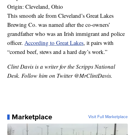
Origin: Cleveland, Ohio
This smooth ale from Cleveland’s Great Lakes
Brewing Co. was named after the co-owners’
grandfather who was an Irish immigrant and police
officer.
According to Great Lakes
, it pairs with
“corned beef, stews and a hard day’s work.”
Clint Davis is a writer for the Scripps National
Desk. Follow him on Twitter @MrClintDavis.
Marketplace
Visit Full Marketplace