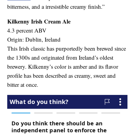
bitterness, and a irresistible creamy finish.”
Kilkenny Irish Cream Ale
4.3 percent ABV
Origin: Dublin, Ireland
This Irish classic has purportedly been brewed since
the 1300s and originated from Ireland’s oldest
brewery. Kilkenny’s color is amber and its flavor
profile has been described as creamy, sweet and
bitter at once.