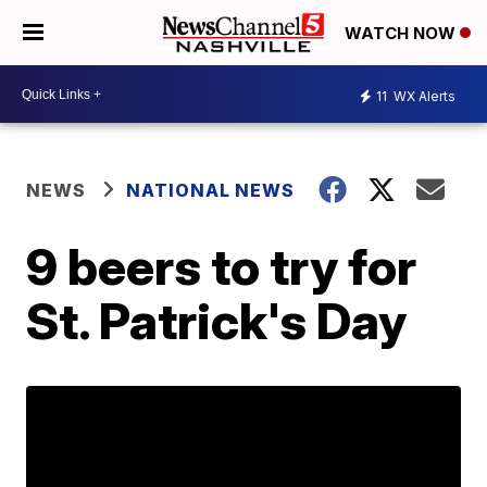
WATCH NOW
11
WX Alerts
NEWS
NATIONAL NEWS
9 beers to try for
St. Patrick's Day