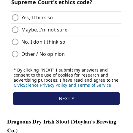
Dragoons Dry Irish Stout (Moylan's Brewing
Co.)