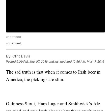
undefined
undefined
By:
Clint Davis
Posted
9:09 PM, Mar 07, 2016
and last updated
10:56 AM, Mar 17, 2016
The sad truth is that when it comes to Irish beer in
America, the pickings are slim.
Guinness Stout, Harp Lager and Smithwick’s Ale
are tried and true Irish classics but there aren’t many