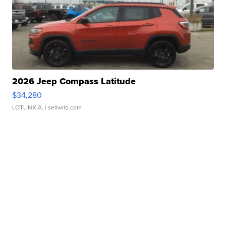
2026 Jeep Compass Latitude
$34,280
LOTLINX A.
| sellwild.com