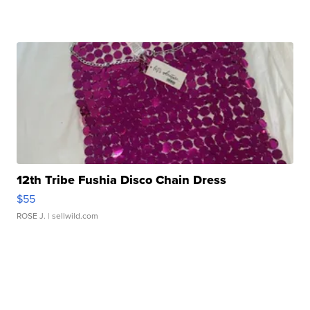
12th Tribe Fushia Disco Chain Dress
$55
ROSE J.
| sellwild.com