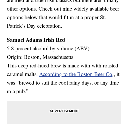
other options. Check out nine widely available beer
options below that would fit in at a proper St.
Patrick’s Day celebration.
Samuel Adams Irish Red
5.8 percent alcohol by volume (ABV)
Origin: Boston, Massachusetts
This deep red-hued brew is made with with roasted
caramel malts.
According to the Boston Beer Co
., it
was “brewed to suit the cool rainy days, or any time
in a pub.”