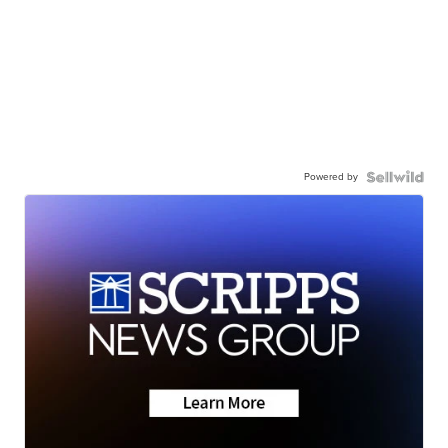
Powered by