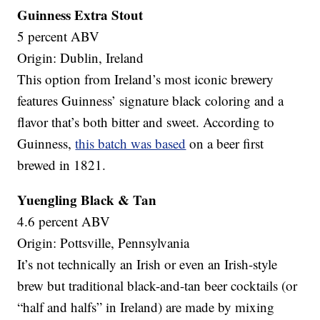
Guinness Extra Stout
5 percent ABV
Origin: Dublin, Ireland
This option from Ireland’s most iconic brewery
features Guinness’ signature black coloring and a
flavor that’s both bitter and sweet. According to
Guinness,
this batch was based
on a beer first
brewed in 1821.
Yuengling Black & Tan
4.6 percent ABV
Origin: Pottsville, Pennsylvania
It’s not technically an Irish or even an Irish-style
brew but traditional black-and-tan beer cocktails (or
“half and halfs” in Ireland) are made by mixing