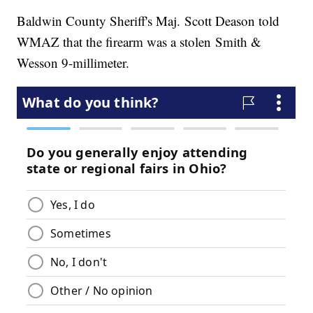
Baldwin County Sheriff's Maj. Scott Deason told
WMAZ that the firearm was a stolen Smith &
Wesson 9-millimeter.