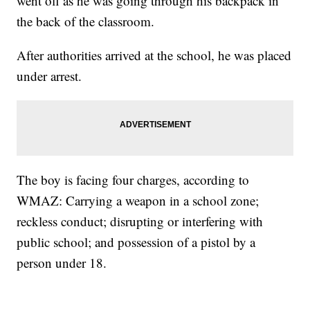
went off as he was going through his backpack in
the back of the classroom.
After authorities arrived at the school, he was placed
under arrest.
The boy is facing four charges, according to
WMAZ: Carrying a weapon in a school zone;
reckless conduct; disrupting or interfering with
public school; and possession of a pistol by a
person under 18.