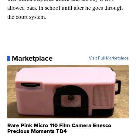
allowed back in school until after he goes through
the court system.
Marketplace
Visit Full Marketplace
Rare Pink Micro 110 Film Camera Enesco
Precious Moments TD4