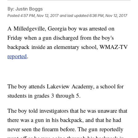
By:
Justin Boggs
Posted
4:57 PM, Nov 12, 2017
and last updated
6:36 PM, Nov 12, 2017
A Milledgeville, Georgia boy was arrested on
Friday when a gun discharged from the boy's
backpack inside an elementary school, WMAZ-TV
reported
.
The boy attends Lakeview Academy, a school for
students in grades 3 through 5.
The boy told investigators that he was unaware that
there was a gun in his backpack, and that he had
never seen the firearm before. The gun reportedly