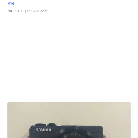
$14
NICOLE L.
| sellwild.com