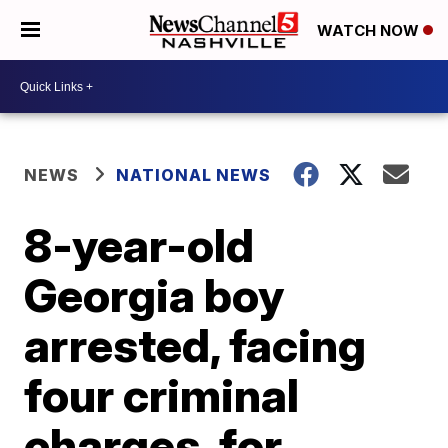
WATCH NOW
NEWS
NATIONAL NEWS
8-year-old
Georgia boy
arrested, facing
four criminal
charges, for