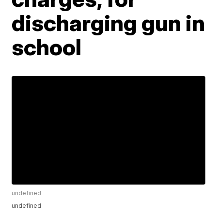
discharging gun in
school
undefined
undefined