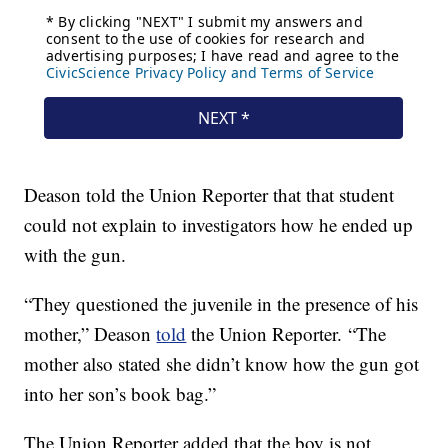
Deason told the Union Reporter that that student
could not explain to investigators how he ended up
with the gun.
“They questioned the juvenile in the presence of his
mother,” Deason
told
the Union Reporter. “The
mother also stated she didn’t know how the gun got
into her son’s book bag.”
The Union Reporter added that the boy is not