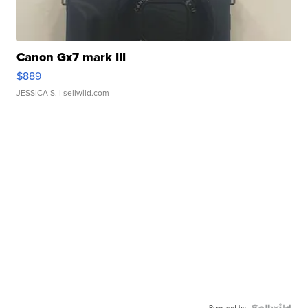
Canon Gx7 mark III
$889
JESSICA S.
| sellwild.com
Powered by