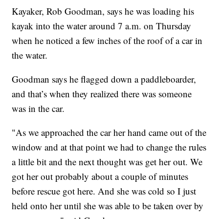
Kayaker, Rob Goodman, says he was loading his
kayak into the water around 7 a.m. on Thursday
when he noticed a few inches of the roof of a car in
the water.
Goodman says he flagged down a paddleboarder,
and that’s when they realized there was someone
was in the car.
"As we approached the car her hand came out of the
window and at that point we had to change the rules
a little bit and the next thought was get her out. We
got her out probably about a couple of minutes
before rescue got here. And she was cold so I just
held onto her until she was able to be taken over by