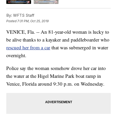
By:
WFTS Staff
Posted
7:31 PM, Oct 25, 2019
VENICE, Fla. -- An 81-year-old woman is lucky to
be alive thanks to a kayaker and paddleboarder who
rescued her from a car
that was submerged in water
overnight.
Police say the woman somehow drove her car into
the water at the Higel Marine Park boat ramp in
Venice, Florida around 9:30 p.m. on Wednesday.