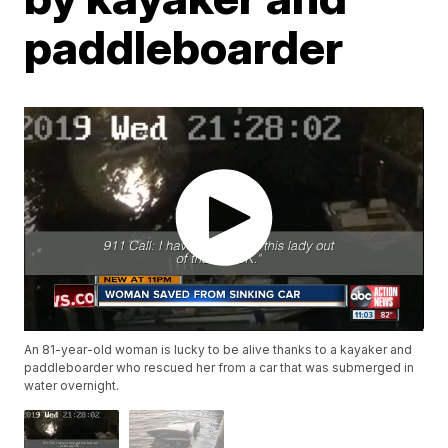
paddleboarder
An 81-year-old woman is lucky to be alive thanks to a kayaker and
paddleboarder who rescued her from a car that was submerged in
water overnight.