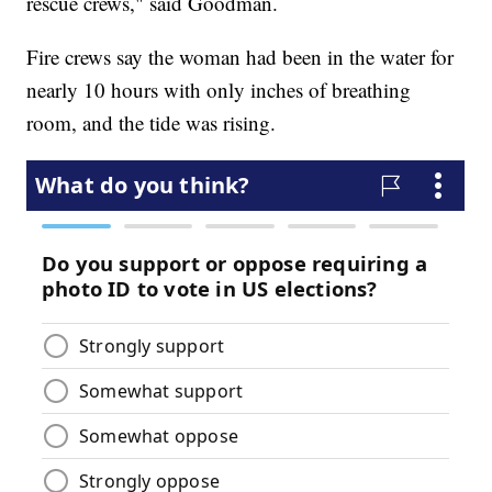
rescue crews," said Goodman.
Fire crews say the woman had been in the water for
nearly 10 hours with only inches of breathing
room, and the tide was rising.