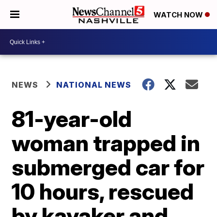
WATCH NOW
NEWS
NATIONAL NEWS
81-year-old
woman trapped in
submerged car for
10 hours, rescued
by kayaker and