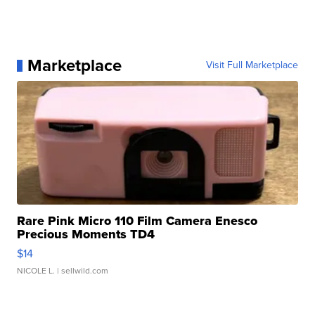
Marketplace
Visit Full Marketplace
Rare Pink Micro 110 Film Camera Enesco
Precious Moments TD4
$14
NICOLE L.
| sellwild.com