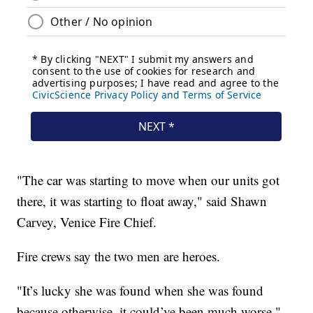
"The car was starting to move when our units got
there, it was starting to float away," said Shawn
Carvey, Venice Fire Chief.
Fire crews say the two men are heroes.
"It’s lucky she was found when she was found
because otherwise, it could’ve been much worse,"