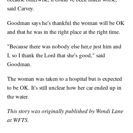
said Carvey.
Goodman says he’s thankful the woman will be OK
and that he was in the right place at the right time.
"Because there was nobody else her,e just him and
I, so I thank the Lord that she’s good," said
Goodman.
The woman was taken to a hospital but is expected
to be OK. It’s still unclear how her car ended up in
the water.
This story was originally published by Wendi Lane
at WFTS.