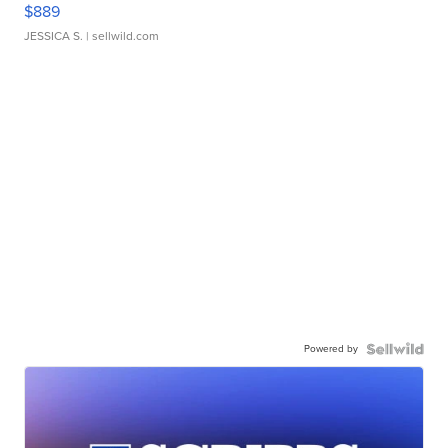
$889
JESSICA S.
| sellwild.com
Powered by