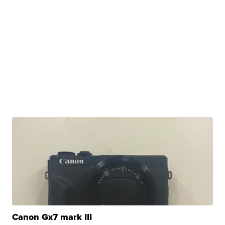
Canon Gx7 mark III