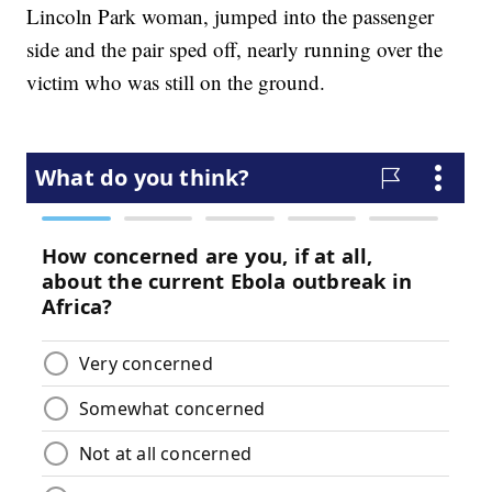
Lincoln Park woman, jumped into the passenger
side and the pair sped off, nearly running over the
victim who was still on the ground.