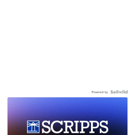
Powered by