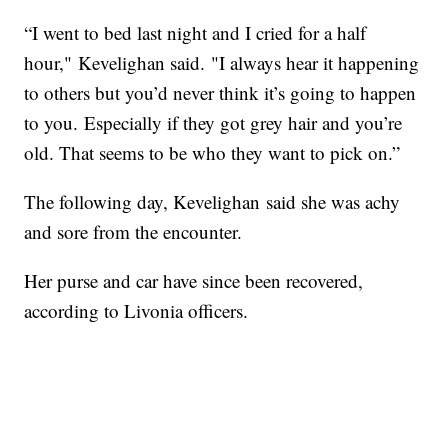
“I went to bed last night and I cried for a half
hour," Kevelighan said. "I always hear it happening
to others but you’d never think it’s going to happen
to you. Especially if they got grey hair and you’re
old. That seems to be who they want to pick on.”
The following day, Kevelighan said she was achy
and sore from the encounter.
Her purse and car have since been recovered,
according to Livonia officers.