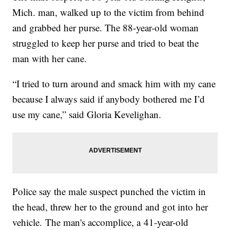
Mich. man, walked up to the victim from behind
and grabbed her purse. The 88-year-old woman
struggled to keep her purse and tried to beat the
man with her cane.
“I tried to turn around and smack him with my cane
because I always said if anybody bothered me I’d
use my cane,” said Gloria Kevelighan.
Police say the male suspect punched the victim in
the head, threw her to the ground and got into her
vehicle. The man's accomplice, a 41-year-old