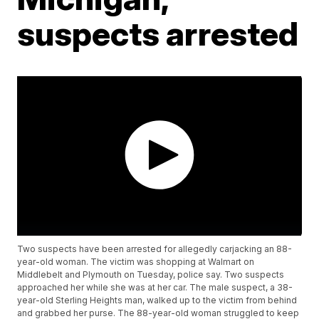
suspects arrested
Two suspects have been arrested for allegedly carjacking an 88-
year-old woman. The victim was shopping at Walmart on
Middlebelt and Plymouth on Tuesday, police say. Two suspects
approached her while she was at her car. The male suspect, a 38-
year-old Sterling Heights man, walked up to the victim from behind
and grabbed her purse. The 88-year-old woman struggled to keep