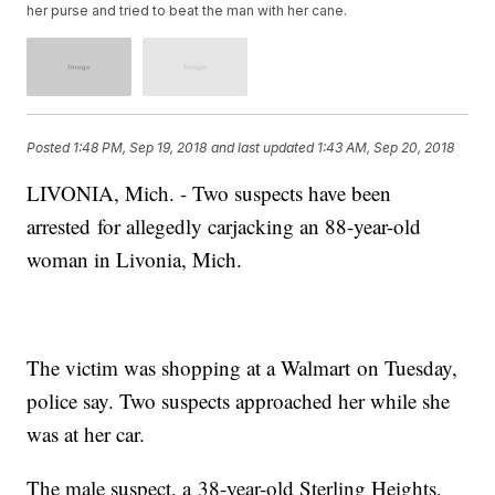
her purse and tried to beat the man with her cane.
Posted
1:48 PM, Sep 19, 2018
and last updated
1:43 AM, Sep 20, 2018
LIVONIA, Mich. - Two suspects have been
arrested for allegedly carjacking an 88-year-old
woman in Livonia, Mich.
The victim was shopping at a Walmart on Tuesday,
police say. Two suspects approached her while she
was at her car.
The male suspect, a 38-year-old Sterling Heights,