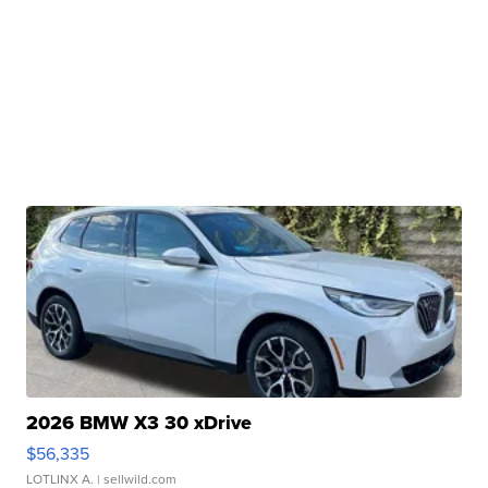
2026 BMW X3 30 xDrive
$56,335
LOTLINX A.
| sellwild.com