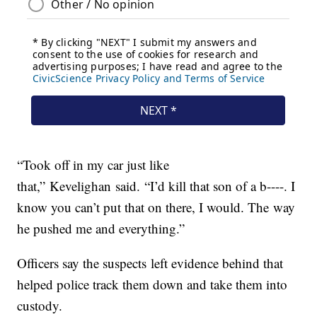
“Took off in my car just like
that,” Kevelighan said. “I’d kill that son of a b----. I
know you can’t put that on there, I would. The way
he pushed me and everything.”
Officers say the suspects left evidence behind that
helped police track them down and take them into
custody.