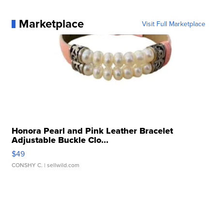
Marketplace
Visit Full Marketplace
Honora Pearl and Pink Leather Bracelet
Adjustable Buckle Clo...
$49
CONSHY C.
| sellwild.com