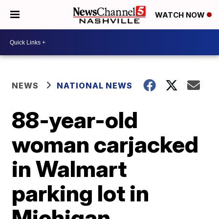
WATCH NOW
NEWS
NATIONAL NEWS
88-year-old
woman carjacked
in Walmart
parking lot in
Michigan,