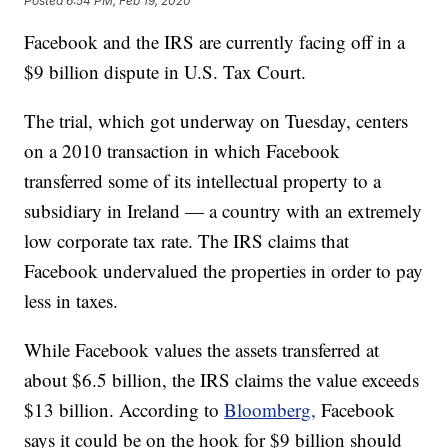
Posted
6:54 PM, Feb 19, 2020
Facebook and the IRS are currently facing off in a
$9 billion dispute in U.S. Tax Court.
The trial, which got underway on Tuesday, centers
on a 2010 transaction in which Facebook
transferred some of its intellectual property to a
subsidiary in Ireland — a country with an extremely
low corporate tax rate. The IRS claims that
Facebook undervalued the properties in order to pay
less in taxes.
While Facebook values the assets transferred at
about $6.5 billion, the IRS claims the value exceeds
$13 billion. According to
Bloomberg,
Facebook
says it could be on the hook for $9 billion should