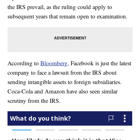
the IRS prevail, as the ruling could apply to
subsequent years that remain open to examination.
According to
Bloomberg,
Facebook is just the latest
company to face a lawsuit from the IRS about
sending intangible assets to foreign subsidiaries.
Coca-Cola and Amazon have also seen similar
scrutiny from the IRS.