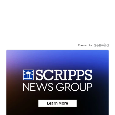
Powered by