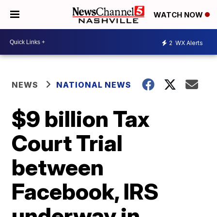
WATCH NOW
2
WX Alerts
NEWS
NATIONAL NEWS
$9 billion Tax
Court Trial
between
Facebook, IRS
underway in