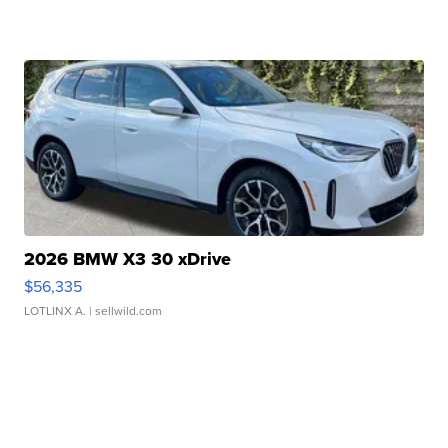
2026 BMW X3 30 xDrive
$56,335
LOTLINX A.
| sellwild.com