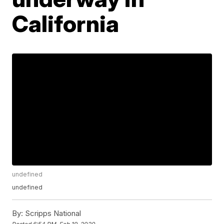
California
undefined
undefined
By:
Scripps National