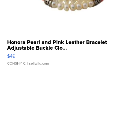
Honora Pearl and Pink Leather Bracelet
Adjustable Buckle Clo...
$49
CONSHY C.
| sellwild.com