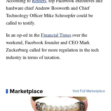
According to
Reuters,
top Facebook executives like
hardware chief Andrew Bosworth and Chief
Technology Officer Mike Schroepfer could be
called to testify.
In an op-ed in the
Financial Times
over the
weekend, Facebook founder and CEO Mark
Zuckerburg called for more regulation in the tech
industry in terms of taxation.
Marketplace
Visit Full Marketplace