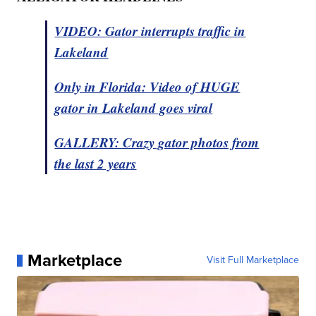
VIDEO: Gator interrupts traffic in
Lakeland
Only in Florida: Video of HUGE
gator in Lakeland goes viral
GALLERY: Crazy gator photos from
the last 2 years
Marketplace
Visit Full Marketplace