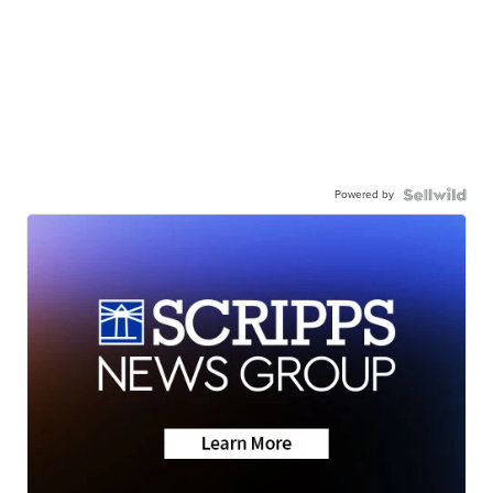
Powered by