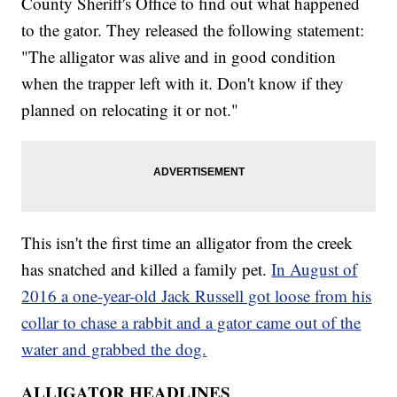
County Sheriff's Office to find out what happened
to the gator. They released the following statement:
"The alligator was alive and in good condition
when the trapper left with it. Don't know if they
planned on relocating it or not."
This isn't the first time an alligator from the creek
has snatched and killed a family pet.
In August of
2016 a one-year-old Jack Russell got loose from his
collar to chase a rabbit and a gator came out of the
water and grabbed the dog.
ALLIGATOR HEADLINES