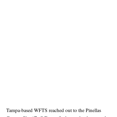
Tampa-based WFTS reached out to the Pinellas