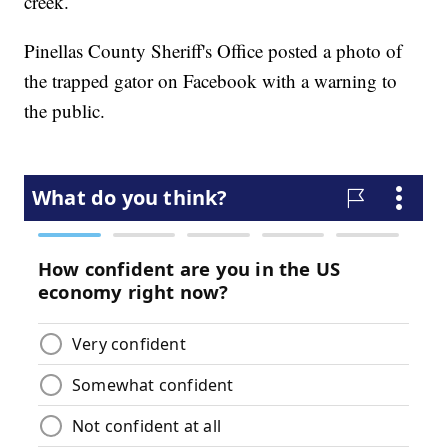
creek.
Pinellas County Sheriff's Office posted a photo of
the trapped gator on Facebook with a warning to
the public.