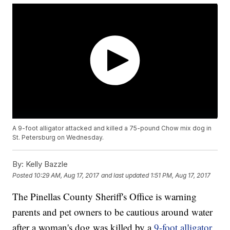
A 9-foot alligator attacked and killed a 75-pound Chow mix dog in
St. Petersburg on Wednesday.
By:
Kelly Bazzle
Posted
10:29 AM, Aug 17, 2017
and last updated
1:51 PM, Aug 17, 2017
The Pinellas County Sheriff's Office is warning
parents and pet owners to be cautious around water
after a woman's dog was killed by a
9-foot alligator