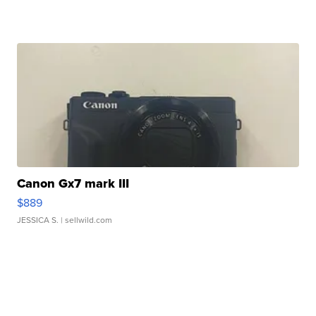
Canon Gx7 mark III
$889
JESSICA S.
| sellwild.com