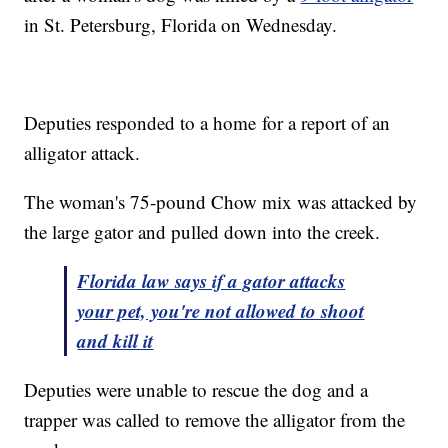
in St. Petersburg, Florida on Wednesday.
Deputies responded to a home for a report of an
alligator attack.
The woman's 75-pound Chow mix was attacked by
the large gator and pulled down into the creek.
Florida law says if a gator attacks
your pet, you're not allowed to shoot
and kill it
Deputies were unable to rescue the dog and a
trapper was called to remove the alligator from the