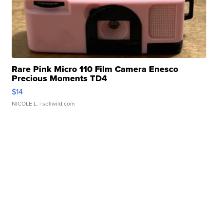
Rare Pink Micro 110 Film Camera Enesco
Precious Moments TD4
$14
NICOLE L.
| sellwild.com