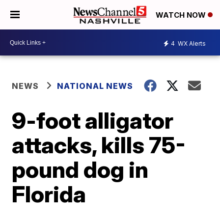
WATCH NOW
4
WX Alerts
NEWS
NATIONAL NEWS
9-foot alligator
attacks, kills 75-
pound dog in
Florida