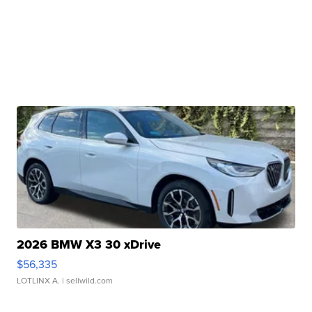
2026 BMW X3 30 xDrive
$56,335
LOTLINX A.
| sellwild.com