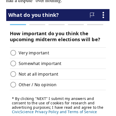
had a dispute "over nothing."