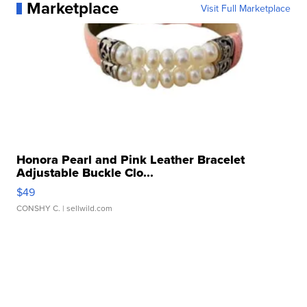
Marketplace
Visit Full Marketplace
Honora Pearl and Pink Leather Bracelet
Adjustable Buckle Clo...
$49
CONSHY C.
| sellwild.com