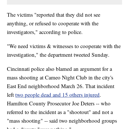
The victims "reported that they did not see
anything, or refused to cooperate with the
investigators," according to police.
"We need victims & witnesses to cooperate with the
investigation," the department tweeted Sunday.
Cincinnati police also blamed an argument for a
mass shooting at Cameo Night Club in the city's
East End neighborhood March 26. That incident
left
two people dead and 15 others injured
.
Hamilton County Prosecutor Joe Deters -- who
referred to the incident as a "shootout" and not a
"mass shooting" -- said two neighborhood groups