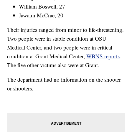
William Boswell, 27
Jawaun McCrae, 20
Their injuries ranged from minor to life-threatening.
Two people were in stable condition at OSU
Medical Center, and two people were in critical
condition at Grant Medical Center,
WBNS reports
.
The five other victims also were at Grant.
The department had no information on the shooter
or shooters.