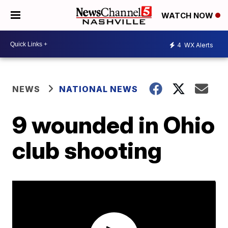
WATCH NOW
4
WX Alerts
NEWS
NATIONAL NEWS
9 wounded in Ohio
club shooting