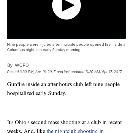
Nine people were injured after multiple people opened fire inside a
Columbus nightclub early Sunday morning.
By:
WCPO
Posted
3:30 PM, Apr 16, 2017
and last updated
11:20 AM, Apr 17, 2017
Gunfire inside an after-hours club left nine people
hospitalized early Sunday.
It's Ohio's second mass shooting at a club in recent
weeks. And, like
the nightclub shooting in