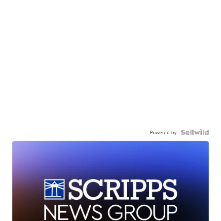
Powered by