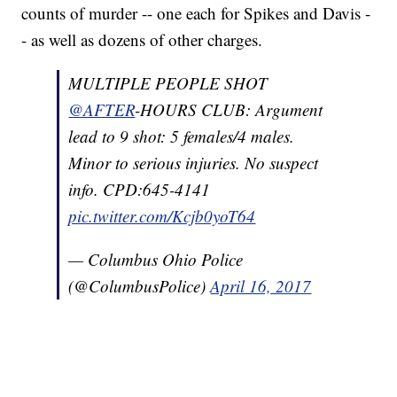
counts of murder -- one each for Spikes and Davis -
- as well as dozens of other charges.
MULTIPLE PEOPLE SHOT
@AFTER
-HOURS CLUB: Argument
lead to 9 shot: 5 females/4 males.
Minor to serious injuries. No suspect
info. CPD:645-4141
pic.twitter.com/Kcjb0yoT64
— Columbus Ohio Police
(@ColumbusPolice)
April 16, 2017