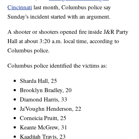
Cincinnati
last month, Columbus police say
Sunday's incident started with an argument.
A shooter or shooters opened fire inside J&R Party
Hall at about 3:20 a.m. local time, according to
Columbus police.
Columbus police identified the victims as:
Sharda Hall, 25
Brooklyn Bradley, 20
Diamond Harris, 33
Ja'Voughn Henderson, 22
Corneicia Pruitt, 25
Keante McGrew, 31
Kaadijah Travis, 23