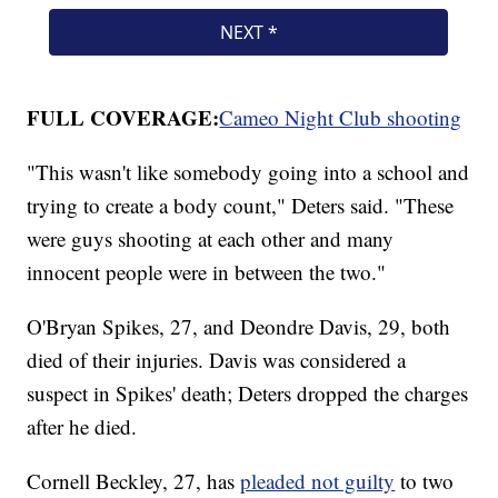
FULL COVERAGE:
Cameo Night Club shooting
"This wasn't like somebody going into a school and
trying to create a body count," Deters said. "These
were guys shooting at each other and many
innocent people were in between the two."
O'Bryan Spikes, 27, and Deondre Davis, 29, both
died of their injuries. Davis was considered a
suspect in Spikes' death; Deters dropped the charges
after he died.
Cornell Beckley, 27, has
pleaded not guilty
to two