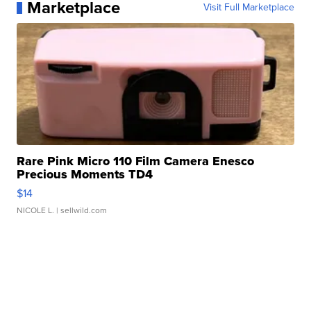
Marketplace
Visit Full Marketplace
Rare Pink Micro 110 Film Camera Enesco
Precious Moments TD4
$14
NICOLE L.
| sellwild.com