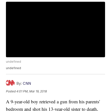
undefined
undefined
By:
CNN
Posted
4:01 PM, Mar 19, 2018
A 9-year-old boy retrieved a gun from his parents'
bedroom and shot his 13-year-old sister to death,