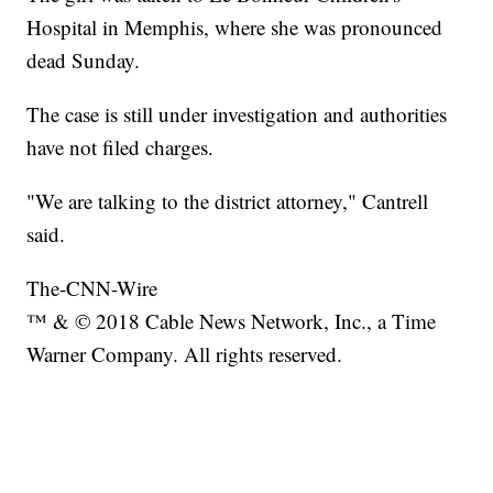
Hospital in Memphis, where she was pronounced
dead Sunday.
The case is still under investigation and authorities
have not filed charges.
"We are talking to the district attorney," Cantrell
said.
The-CNN-Wire
™ & © 2018 Cable News Network, Inc., a Time
Warner Company. All rights reserved.