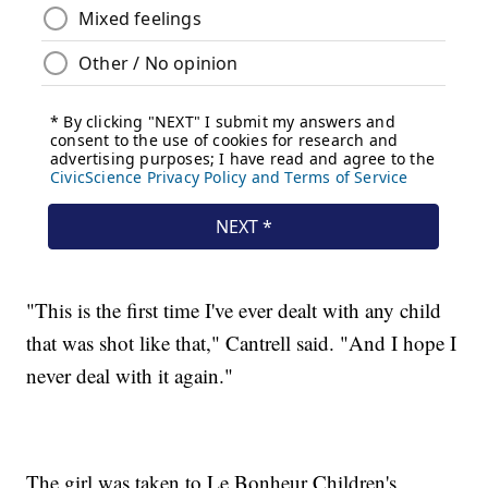
"This is the first time I've ever dealt with any child
that was shot like that," Cantrell said. "And I hope I
never deal with it again."
The girl was taken to Le Bonheur Children's