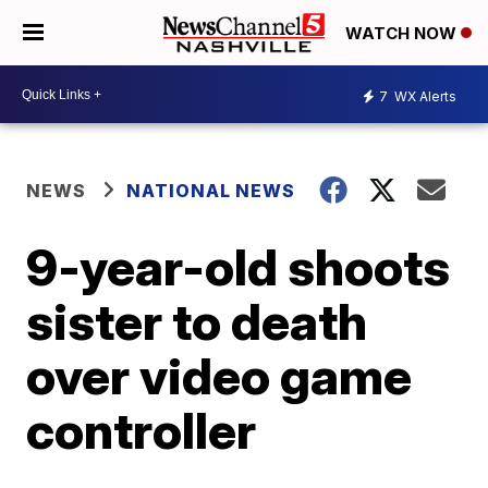
WATCH NOW
7
WX Alerts
NEWS
NATIONAL NEWS
9-year-old shoots
sister to death
over video game
controller