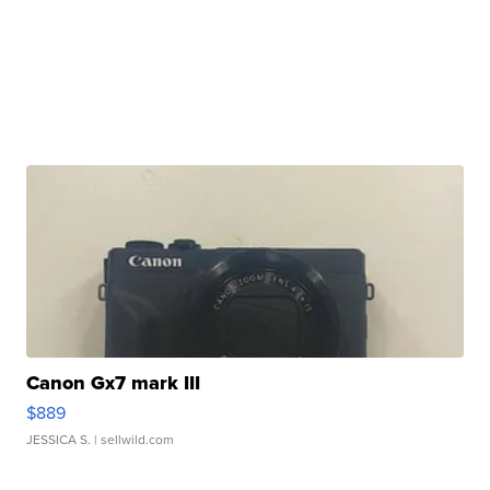
Canon Gx7 mark III
$889
JESSICA S.
| sellwild.com