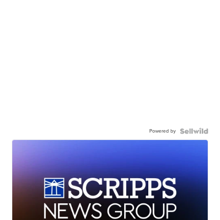
Powered by