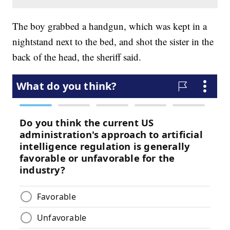
The boy grabbed a handgun, which was kept in a
nightstand next to the bed, and shot the sister in the
back of the head, the sheriff said.