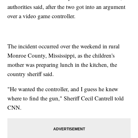
authorities said, after the two got into an argument
over a video game controller.
The incident occurred over the weekend in rural
Monroe County, Mississippi, as the children's
mother was preparing lunch in the kitchen, the
country sheriff said.
"He wanted the controller, and I guess he knew
where to find the gun," Sheriff Cecil Cantrell told
CNN.