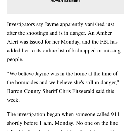
Investigators say Jayme apparently vanished just
after the shootings and is in danger. An Amber
Alert was issued for her Monday, and the FBI has
added her to its online list of kidnapped or missing
people.
"We believe Jayme was in the home at the time of
the homicides and we believe she's still in danger,"
Barron County Sheriff Chris Fitzgerald said this
week.
The investigation began when someone called 911
shortly before 1 a.m. Monday. No one on the line