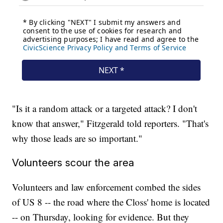
"Is it a random attack or a targeted attack? I don't
know that answer," Fitzgerald told reporters. "That's
why those leads are so important."
Volunteers scour the area
Volunteers and law enforcement combed the sides
of US 8 -- the road where the Closs' home is located
-- on Thursday, looking for evidence. But they