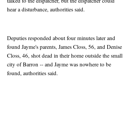
talked to the dispatcher, but the dispatcher could
hear a disturbance, authorities said.
Deputies responded about four minutes later and
found Jayme's parents, James Closs, 56, and Denise
Closs, 46, shot dead in their home outside the small
city of Barron -- and Jayme was nowhere to be
found, authorities said.