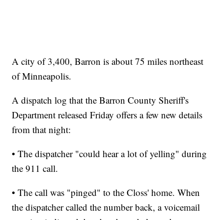
A city of 3,400, Barron is about 75 miles northeast
of Minneapolis.
A dispatch log that the Barron County Sheriff's
Department released Friday offers a few new details
from that night:
• The dispatcher "could hear a lot of yelling" during
the 911 call.
• The call was "pinged" to the Closs' home. When
the dispatcher called the number back, a voicemail