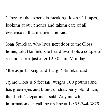
"They are the experts in breaking down 911 tapes,
looking at our phones and taking care of all
evidence in that manner," he said.
Joan Smrekar, who lives next door to the Closs
home, told Banfield she heard two shots a couple of
seconds apart just after 12:30 a.m. Monday.
"It was just, 'bang' and 'bang,'" Smrekar said.
Jayme Closs is 5 feet tall, weighs 100 pounds and
has green eyes and blond or strawberry blond hair,
the sheriff's department said. Anyone with
information can call the tip line at 1-855-744-3879.