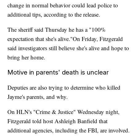
change in normal behavior could lead police to
additional tips, according to the release.
The sheriff said Thursday he has a "100%
expectation that she's alive."
On Friday, Fitzgerald
said investigators still believe she's alive and hope to
bring her home.
Motive in parents' death is unclear
Deputies are also trying to determine who killed
Jayme's parents, and why.
On HLN's "Crime & Justice" Wednesday night,
Fitzgerald told host Ashleigh Banfield that
additional agencies, including the FBI, are involved.