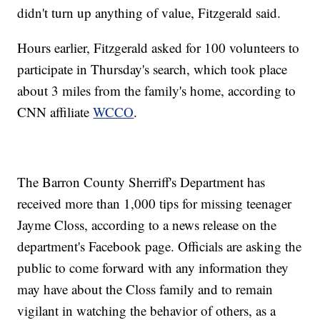
didn't turn up anything of value, Fitzgerald said.
Hours earlier, Fitzgerald asked for 100 volunteers to
participate in Thursday's search, which took place
about 3 miles from the family's home, according to
CNN affiliate
WCCO
.
The Barron County Sherriff's Department has
received more than 1,000 tips for missing teenager
Jayme Closs, according to a news release on the
department's Facebook page. Officials are asking the
public to come forward with any information they
may have about the Closs family and to remain
vigilant in watching the behavior of others, as a