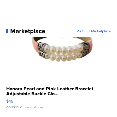
Marketplace
Visit Full Marketplace
Honora Pearl and Pink Leather Bracelet
Adjustable Buckle Clo...
$49
CONSHY C.
| sellwild.com