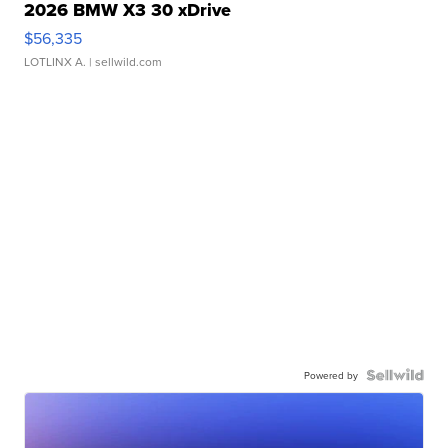
2026 BMW X3 30 xDrive
$56,335
LOTLINX A.
| sellwild.com
Powered by