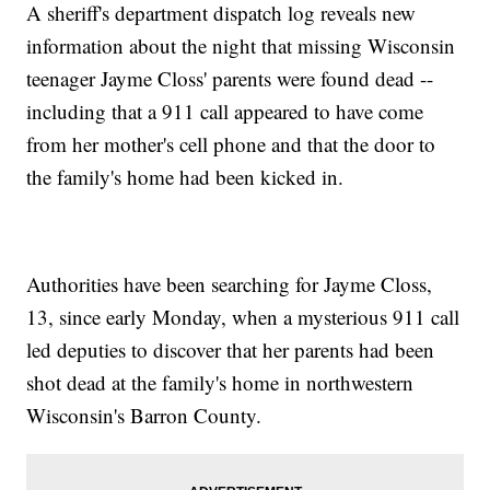
A sheriff's department dispatch log reveals new
information about the night that missing Wisconsin
teenager Jayme Closs' parents were found dead --
including that a 911 call appeared to have come
from her mother's cell phone and that the door to
the family's home had been kicked in.
Authorities have been searching for Jayme Closs,
13, since early Monday, when a mysterious 911 call
led deputies to discover that her parents had been
shot dead at the family's home in northwestern
Wisconsin's Barron County.