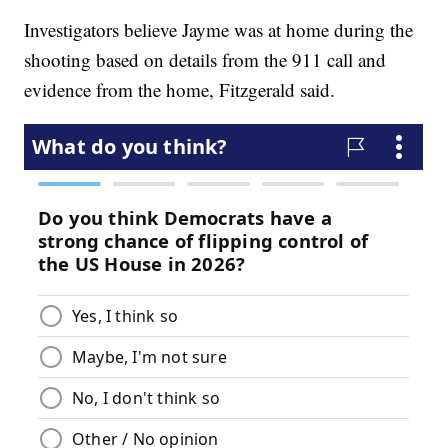
Investigators believe Jayme was at home during the
shooting based on details from the 911 call and
evidence from the home, Fitzgerald said.