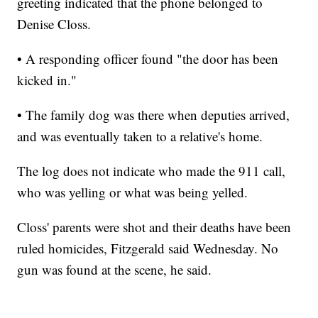
greeting indicated that the phone belonged to
Denise Closs.
• A responding officer found "the door has been
kicked in."
• The family dog was there when deputies arrived,
and was eventually taken to a relative's home.
The log does not indicate who made the 911 call,
who was yelling or what was being yelled.
Closs' parents were shot and their deaths have been
ruled homicides, Fitzgerald said Wednesday. No
gun was found at the scene, he said.