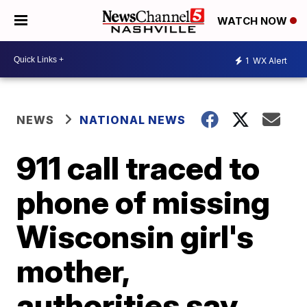
WATCH NOW
1
WX Alert
NEWS
NATIONAL NEWS
911 call traced to
phone of missing
Wisconsin girl's
mother,
authorities say