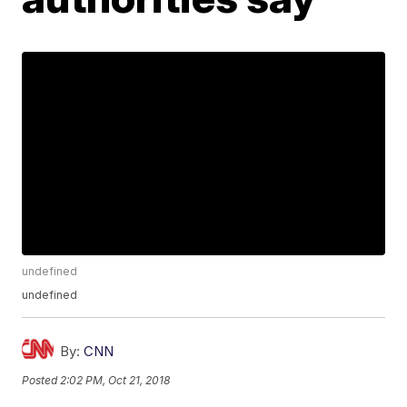
undefined
undefined
By:
CNN
Posted
2:02 PM, Oct 21, 2018