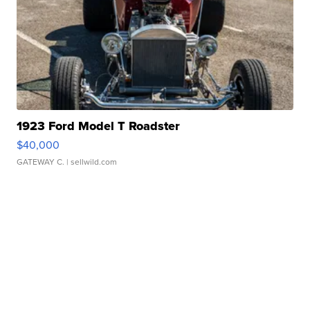
1923 Ford Model T Roadster
$40,000
GATEWAY C.
| sellwild.com