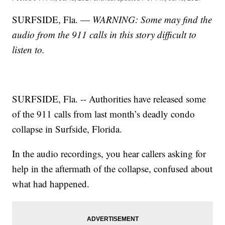
SURFSIDE, Fla. —
WARNING: Some may find the
audio from the 911 calls in this story difficult to
listen to.
SURFSIDE, Fla. -- Authorities have released some
of the 911 calls from last month’s deadly condo
collapse in Surfside, Florida.
In the audio recordings, you hear callers asking for
help in the aftermath of the collapse, confused about
what had happened.