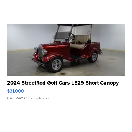
2024 StreetRod Golf Cars LE29 Short Canopy
$31,000
GATEWAY C.
| sellwild.com