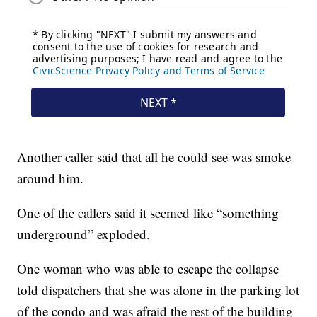
Another caller said that all he could see was smoke
around him.
One of the callers said it seemed like “something
underground” exploded.
One woman who was able to escape the collapse
told dispatchers that she was alone in the parking lot
of the condo and was afraid the rest of the building