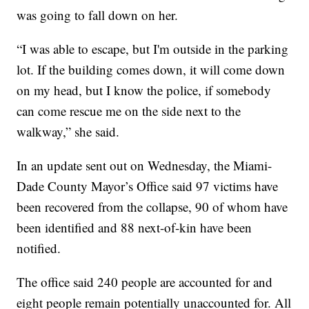
was going to fall down on her.
“I was able to escape, but I'm outside in the parking
lot. If the building comes down, it will come down
on my head, but I know the police, if somebody
can come rescue me on the side next to the
walkway,” she said.
In an update sent out on Wednesday, the Miami-
Dade County Mayor’s Office said 97 victims have
been recovered from the collapse, 90 of whom have
been identified and 88 next-of-kin have been
notified.
The office said 240 people are accounted for and
eight people remain potentially unaccounted for. All