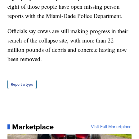
eight of those people have open missing person
reports with the Miami-Dade Police Department.
Officials say crews are still making progress in their
search of the collapse site, with more than 22
million pounds of debris and concrete having now
been removed.
Report a typo
Marketplace
Visit Full Marketplace