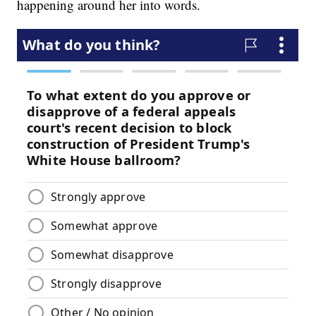
happening around her into words.