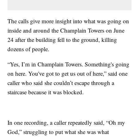
The calls give more insight into what was going on
inside and around the Champlain Towers on June
24 after the building fell to the ground, killing
dozens of people.
“Yes, I’m in Champlain Towers. Something's going
on here. You've got to get us out of here,” said one
caller who said she couldn’t escape through a
staircase because it was blocked.
In one recording, a caller repeatedly said, “Oh my
God,” struggling to put what she was what