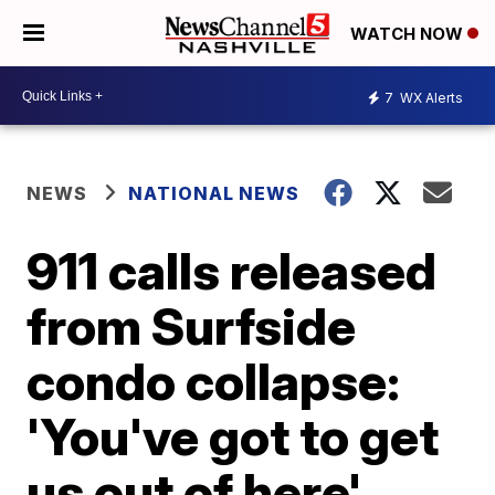
WATCH NOW
7
WX Alerts
NEWS
NATIONAL NEWS
911 calls released
from Surfside
condo collapse:
'You've got to get
us out of here'