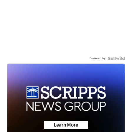
Powered by