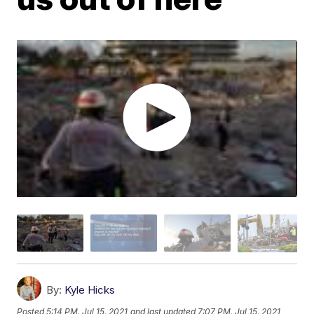
By:
Kyle Hicks
Posted
5:14 PM, Jul 15, 2021
and last updated
7:07 PM, Jul 15, 2021