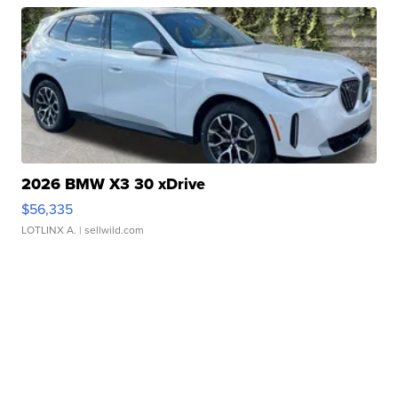
2026 BMW X3 30 xDrive
$56,335
LOTLINX A.
| sellwild.com