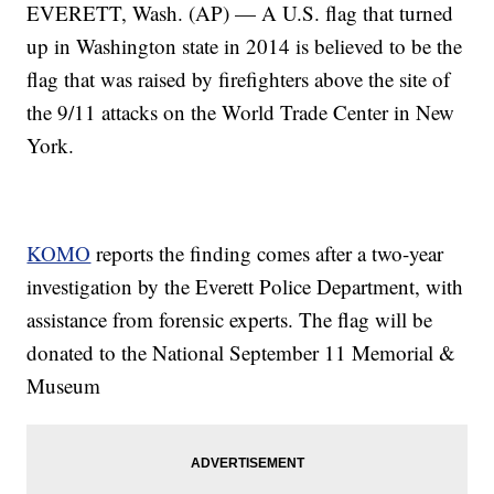
EVERETT, Wash. (AP) — A U.S. flag that turned
up in Washington state in 2014 is believed to be the
flag that was raised by firefighters above the site of
the 9/11 attacks on the World Trade Center in New
York.
KOMO
reports the finding comes after a two-year
investigation by the Everett Police Department, with
assistance from forensic experts. The flag will be
donated to the National September 11 Memorial &
Museum