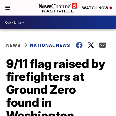
WATCH NOW
NEWS
NATIONAL NEWS
9/11 flag raised by
firefighters at
Ground Zero
found in
Washington