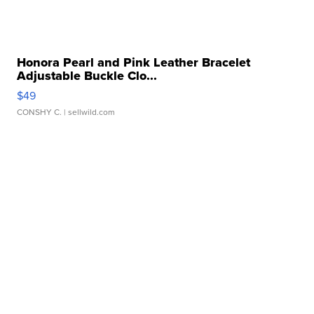
Honora Pearl and Pink Leather Bracelet
Adjustable Buckle Clo...
$49
CONSHY C.
| sellwild.com