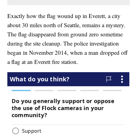
Exactly how the flag wound up in Everett, a city
about 30 miles north of Seattle, remains a mystery.
The flag disappeared from ground zero sometime
during the site cleanup. The police investigation
began in November 2014, when a man dropped off
a flag at an Everett fire station.