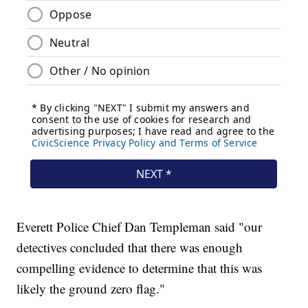
Everett Police Chief Dan Templeman said "our
detectives concluded that there was enough
compelling evidence to determine that this was
likely the ground zero flag."