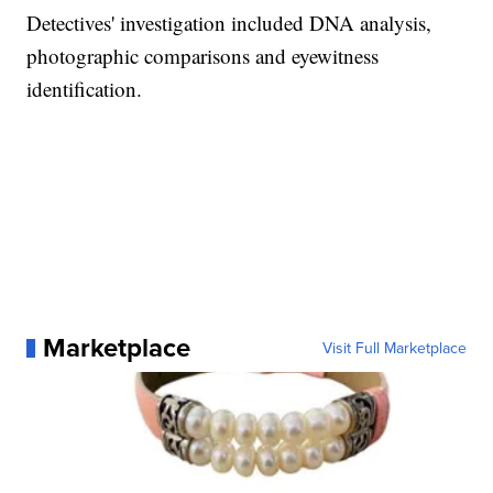
Detectives' investigation included DNA analysis,
photographic comparisons and eyewitness
identification.
Marketplace
Visit Full Marketplace