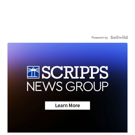
Powered by