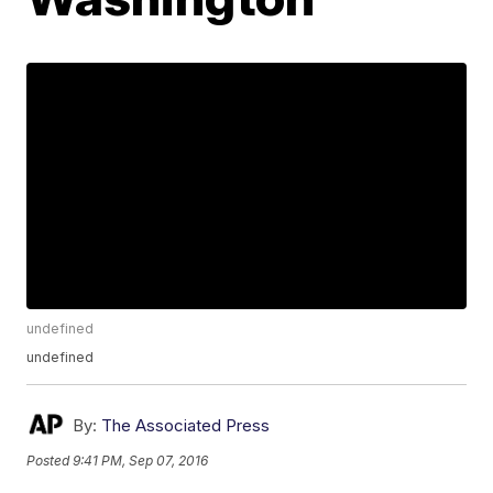
undefined
undefined
By:
The Associated Press
Posted
9:41 PM, Sep 07, 2016