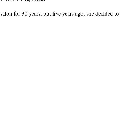
salon for 30 years, but five years ago, she decided to