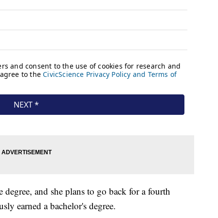
 degree, and she plans to go back for a fourth
usly earned a bachelor's degree.