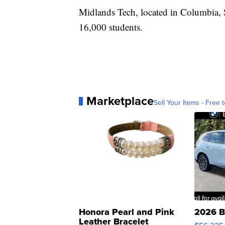
Midlands Tech, located in Columbia, S
16,000 students.
Marketplace
Sell Your Items - Free t
Honora Pearl and Pink
2026 B
Leather Bracelet