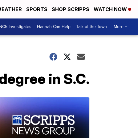
EATHER
SPORTS
SHOP SCRIPPS
WATCH NOW
NC5 Investigates
Hannah Can Help
Talk of the Town
More +
egree in S.C.