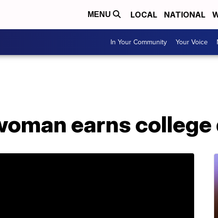
LOCAL
NATIONAL
W
MENU
In Your Community
Your Voice
woman earns college d