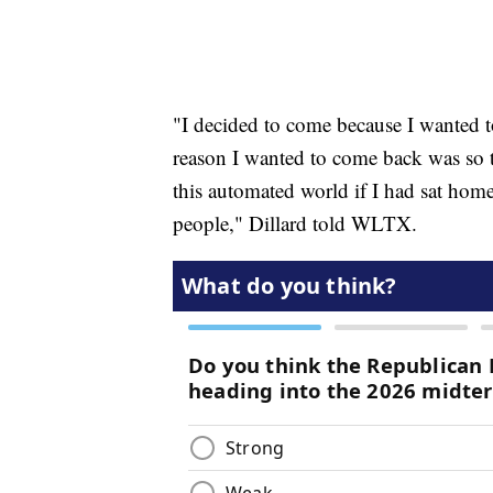
"I decided to come because I wanted 
reason I wanted to come back was so 
this automated world if I had sat hom
people," Dillard told WLTX.