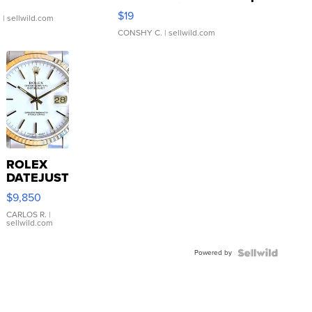
Asymmetrical ...
$19
.
| sellwild.com
CONSHY C.
| sellwild.com
ROLEX
DATEJUST
16233
$9,850
WHITE
DIAL
CARLOS R.
|
sellwild.com
FLUTED
BEZEL
Powered by
TWO-
TONE
JUBILE...