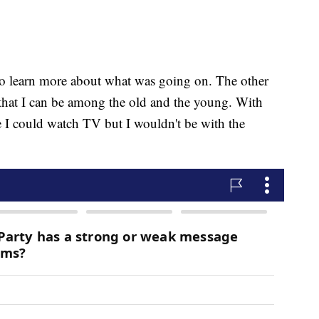
to learn more about what was going on. The other
that I can be among the old and the young. With
e I could watch TV but I wouldn't be with the