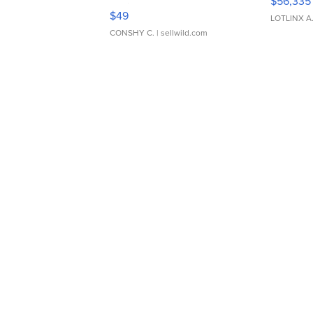
$56,335
Adjustable Buckle Clo...
$49
LOTLINX A
CONSHY C.
| sellwild.com