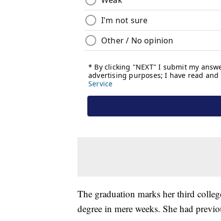
The graduation marks her third college
degree in mere weeks. She had previo