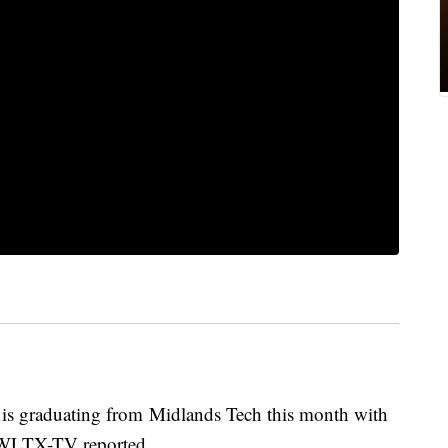
is graduating from Midlands Tech this month with
e, WLTX-TV reported.