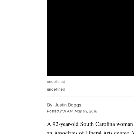
undefined
undefined
By:
Justin Boggs
Posted
2:31 AM, May 09, 2018
A 92-year-old South Carolina woman 
an Associates of Liberal Arts degre