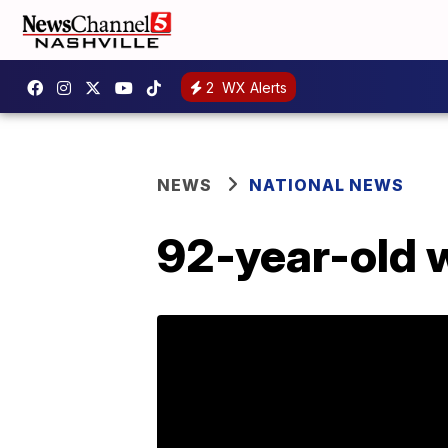
2
WX Alerts
NEWS
NATIONAL NEWS
92-year-old 