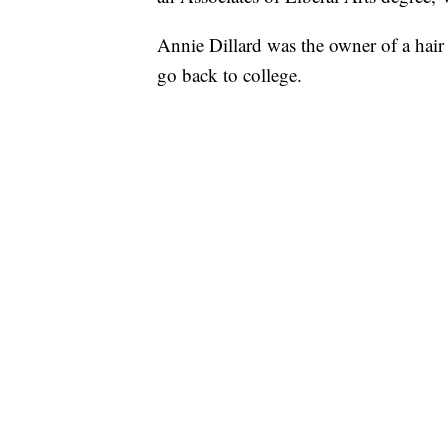
Annie Dillard was the owner of a hair 
go back to college.