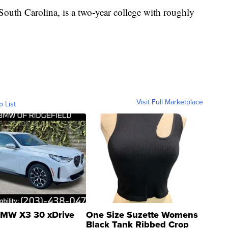
outh Carolina, is a two-year college with roughly
Visit Full Marketplace
o List
MW X3 30 xDrive
One Size Suzette Womens
Black Tank Ribbed Crop