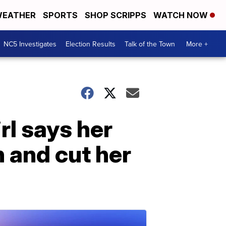
EATHER
SPORTS
SHOP SCRIPPS
WATCH NOW
NC5 Investigates
Election Results
Talk of the Town
More +
rl says her
 and cut her