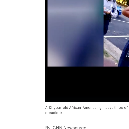
A 12-year-old African-American girl says three o
dreadlocks.
By:
CNN Newsource