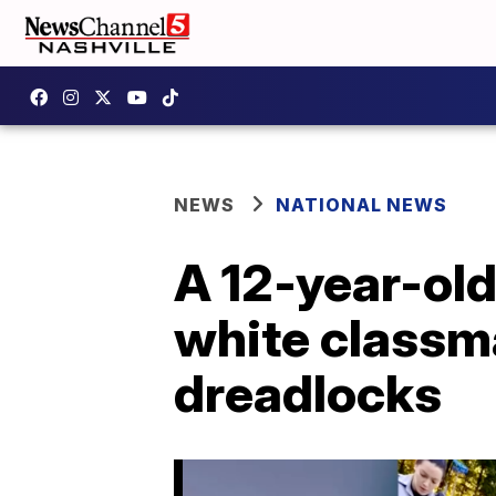
NEWS
NATIONAL NEWS
A 12-year-old
white classm
dreadlocks