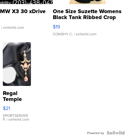
MW X3 30 xDrive
One Size Suzette Womens
Black Tank Ribbed Crop
Asymmetrical ...
$19
.
| sellwild.com
CONSHY C.
| sellwild.com
Regal
Temple
Droplet
$21
Earrings
SPORTSERVER
P.
| sellwild.com
Powered by