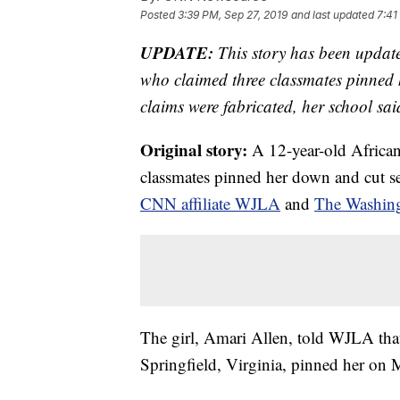
Posted
3:39 PM, Sep 27, 2019
and last updated
7:41
UPDATE:
This story has been update
who claimed three classmates pinned 
claims were fabricated, her school sa
Original story:
A 12-year-old African
classmates pinned her down and cut se
CNN affiliate WJLA
and
The Washing
The girl, Amari Allen, told WJLA tha
Springfield, Virginia, pinned her on 