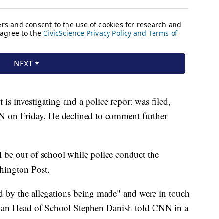
s investigating and a police report was filed,
 on Friday. He declined to comment further
ll be out of school while police conduct the
shington Post.
ed by the allegations being made" and were in touch
tian Head of School Stephen Danish told CNN in a