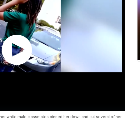
f her white male classmates pinned her down and cut several of her