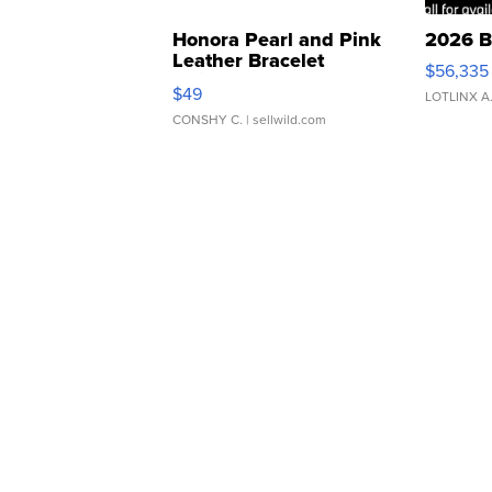
Honora Pearl and Pink
2026 B
Leather Bracelet
$56,335
Adjustable Buckle Clo...
$49
LOTLINX A
CONSHY C.
| sellwild.com