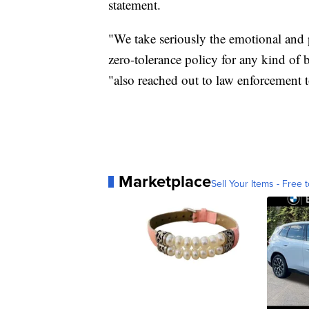
statement.
"We take seriously the emotional and p
zero-tolerance policy for any kind of 
"also reached out to law enforcement 
Marketplace
Sell Your Items - Free t