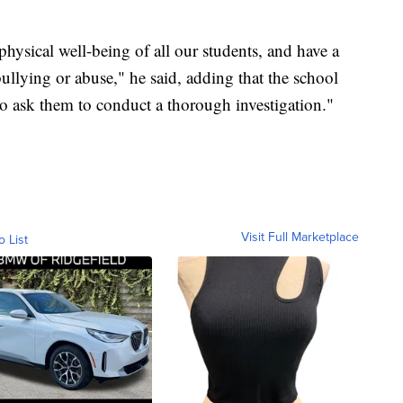
hysical well-being of all our students, and have a
bullying or abuse," he said, adding that the school
to ask them to conduct a thorough investigation."
Visit Full Marketplace
o List