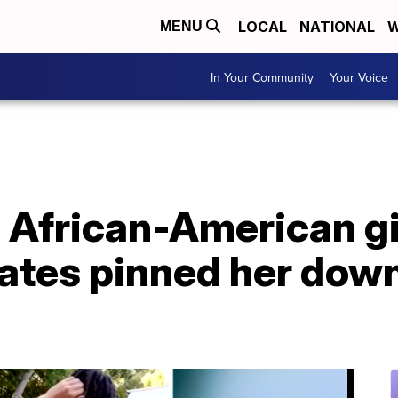
LOCAL
NATIONAL
W
MENU
In Your Community
Your Voice
 African-American gi
ates pinned her down