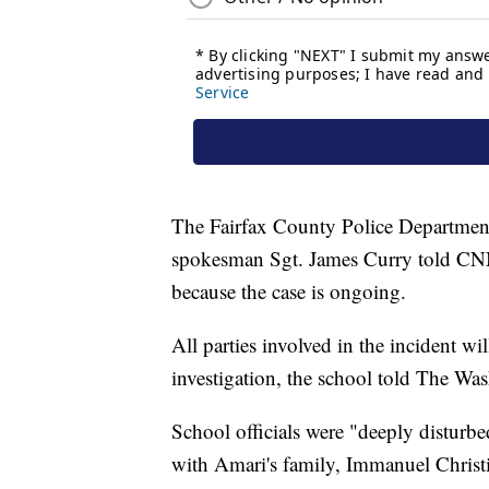
The Fairfax County Police Department i
spokesman Sgt. James Curry told CNN
because the case is ongoing.
All parties involved in the incident wi
investigation, the school told The Wa
School officials were "deeply disturb
with Amari's family, Immanuel Chris