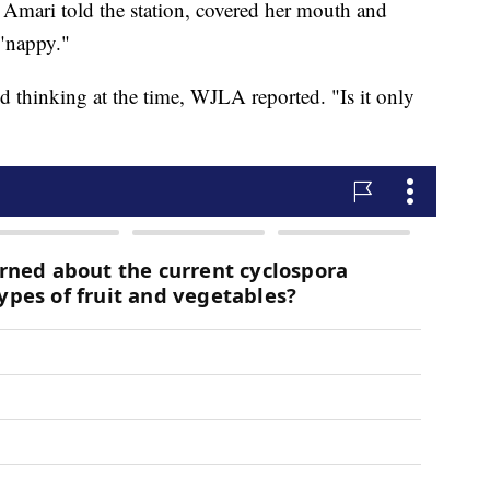
 Amari told the station, covered her mouth and
"nappy."
d thinking at the time, WJLA reported. "Is it only