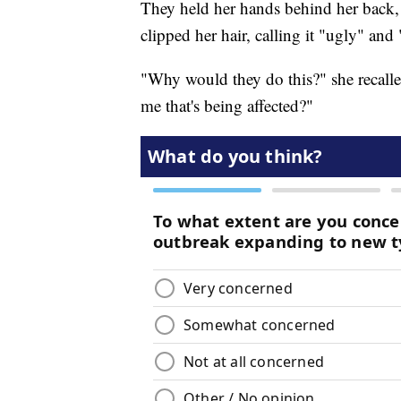
They held her hands behind her back,
clipped her hair, calling it
"ugly" and 
"Why would they do this?" she recalle
me that's being affected?"