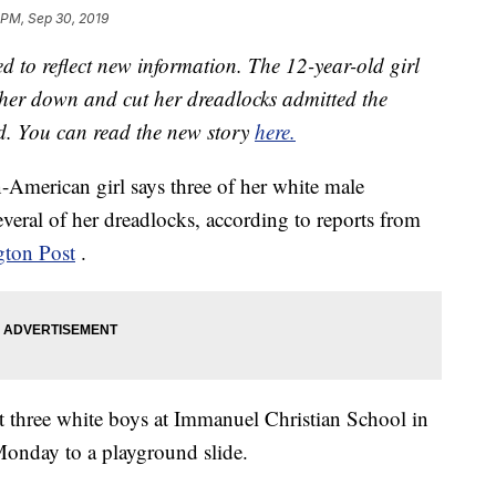
 PM, Sep 30, 2019
d to reflect new information. The 12-year-old girl
her down and cut her dreadlocks admitted the
id. You can read the new story
here.
-American girl says three of her white male
veral of her dreadlocks, according to reports from
ton Post
.
t three white boys at Immanuel Christian School in
Monday to a playground slide.