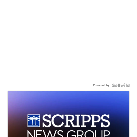
Powered by