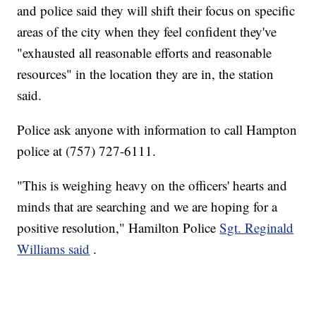
and police said they will shift their focus on specific
areas of the city when they feel confident they've
"exhausted all reasonable efforts and reasonable
resources" in the location they are in, the station
said.
Police ask anyone with information to call Hampton
police at (757) 727-6111.
"This is weighing heavy on the officers' hearts and
minds that are searching and we are hoping for a
positive resolution," Hamilton Police
Sgt. Reginald
Williams said
.