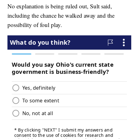
No explanation is being ruled out, Sult said,
including the chance he walked away and the
possibility of foul play.