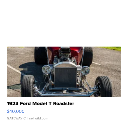
1923 Ford Model T Roadster
$40,000
GATEWAY C.
| sellwild.com