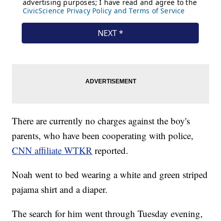
There are currently no charges against the boy's
parents, who have been cooperating with police,
CNN affiliate WTKR
reported.
Noah went to bed wearing a white and green striped
pajama shirt and a diaper.
The search for him went through Tuesday evening,