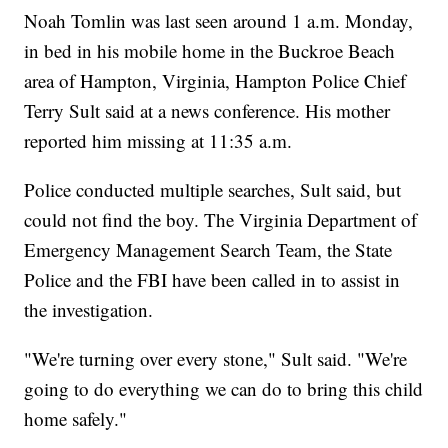
Noah Tomlin was last seen around 1 a.m. Monday,
in bed in his mobile home in the Buckroe Beach
area of Hampton, Virginia, Hampton Police Chief
Terry Sult said at a news conference. His mother
reported him missing at 11:35 a.m.
Police conducted multiple searches, Sult said, but
could not find the boy. The Virginia Department of
Emergency Management Search Team, the State
Police and the FBI have been called in to assist in
the investigation.
"We're turning over every stone," Sult said. "We're
going to do everything we can do to bring this child
home safely."