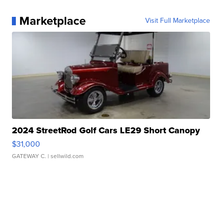
Marketplace
Visit Full Marketplace
2024 StreetRod Golf Cars LE29 Short Canopy
$31,000
GATEWAY C.
| sellwild.com