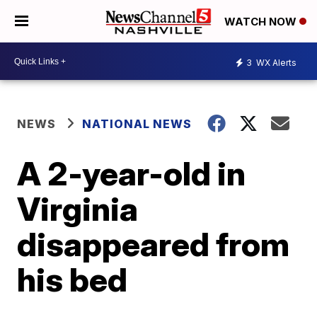
WATCH NOW
3
WX Alerts
NEWS
NATIONAL NEWS
A 2-year-old in
Virginia
disappeared from
his bed