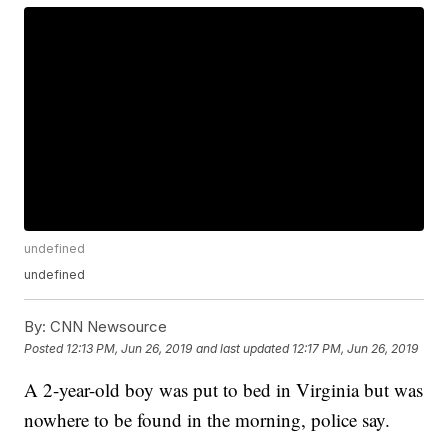
undefined
undefined
By:
CNN Newsource
Posted
12:13 PM, Jun 26, 2019
and last updated
12:17 PM, Jun 26, 2019
A 2-year-old boy was put to bed in Virginia but was
nowhere to be found in the morning, police say.