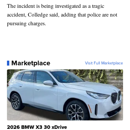
The incident is being investigated as a tragic
accident, Colledge said, adding that police are not
pursuing charges.
Marketplace
Visit Full Marketplace
2026 BMW X3 30 xDrive