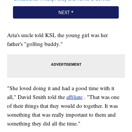
Aria's uncle told KSL the young girl was her
father's "golfing buddy."
"She loved doing it and had a good time with it
all," David Smith told the
affiliate
. "That was one
of their things that they would do together. It was
something that was really important to them and
something they did all the time."