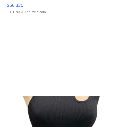
$56,335
LOTLINX A.
| sellwild.com