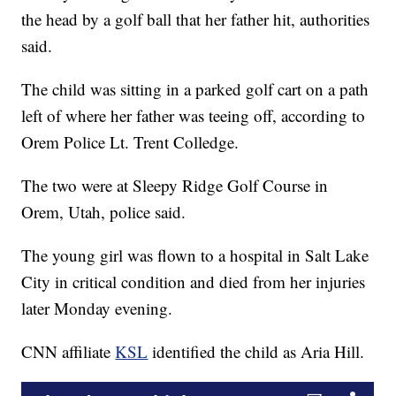
the head by a golf ball that her father hit, authorities
said.
The child was sitting in a parked golf cart on a path
left of where her father was teeing off, according to
Orem Police Lt. Trent Colledge.
The two were at Sleepy Ridge Golf Course in
Orem, Utah, police said.
The young girl was flown to a hospital in Salt Lake
City in critical condition and died from her injuries
later Monday evening.
CNN affiliate
KSL
identified the child as Aria Hill.