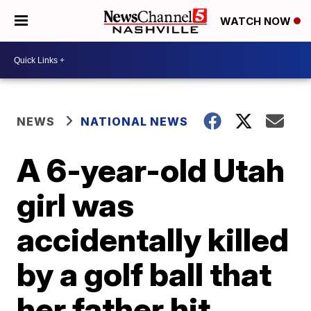
WATCH NOW
NEWS
NATIONAL NEWS
A 6-year-old Utah
girl was
accidentally killed
by a golf ball that
her father hit