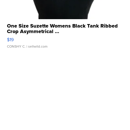
One Size Suzette Womens Black Tank Ribbed
Crop Asymmetrical ...
$19
CONSHY C.
| sellwild.com