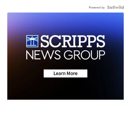
Powered by