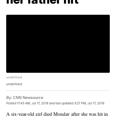
undefined
undefined
By:
CNN Newsource
Posted
11:45 AM, Jul 17, 2019
and last updated
3:27 PM, Jul 17, 2019
A six-year-old girl died Monday after she was hit in