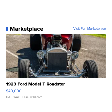
Marketplace
Visit Full Marketplace
1923 Ford Model T Roadster
$40,000
GATEWAY C.
| sellwild.com