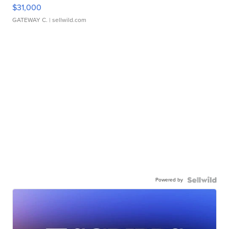
$31,000
GATEWAY C.
| sellwild.com
Powered by