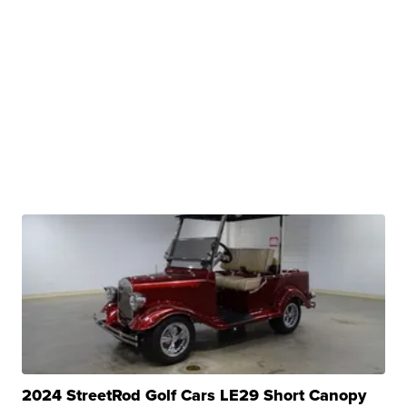
2024 StreetRod Golf Cars LE29 Short Canopy