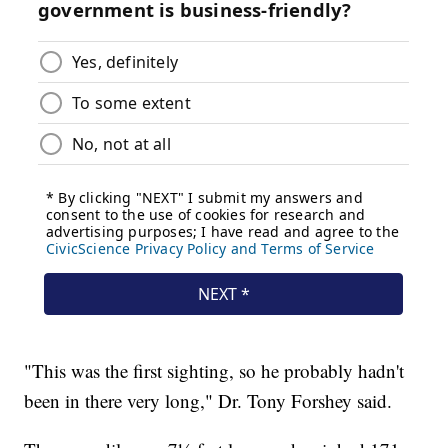
"This was the first sighting, so he probably hadn't
been in there very long," Dr. Tony Forshey said.