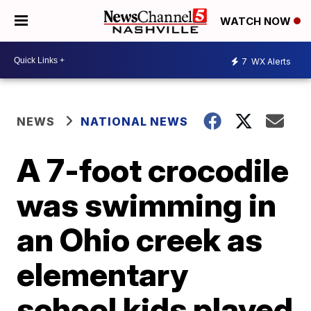
WATCH NOW
7
WX Alerts
NEWS
NATIONAL NEWS
A 7-foot crocodile
was swimming in
an Ohio creek as
elementary
school kids played