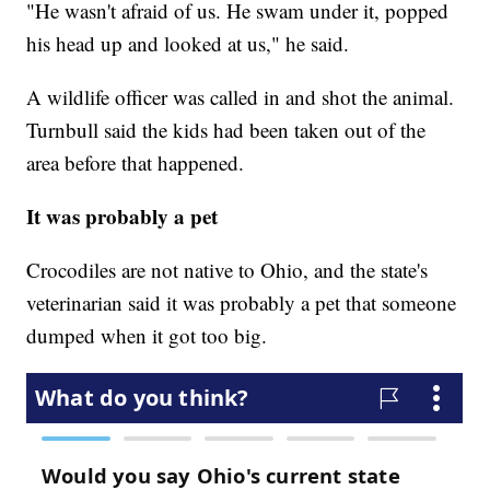
"He wasn't afraid of us. He swam under it, popped
his head up and looked at us," he said.
A wildlife officer was called in and shot the animal.
Turnbull said the kids had been taken out of the
area before that happened.
It was probably a pet
Crocodiles are not native to Ohio, and the state's
veterinarian said it was probably a pet that someone
dumped when it got too big.