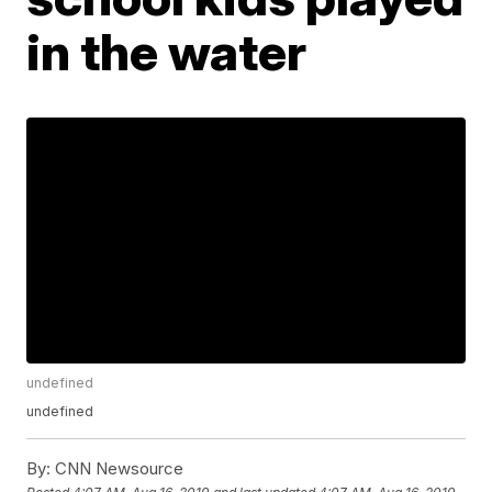
in the water
undefined
undefined
By:
CNN Newsource