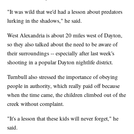
"It was wild that we'd had a lesson about predators
lurking in the shadows," he said.
West Alexandria is about 20 miles west of Dayton,
so they also talked about the need to be aware of
their surroundings -- especially after last week's
shooting in a popular Dayton nightlife district.
Turnbull also stressed the importance of obeying
people in authority, which really paid off because
when the time came, the children climbed out of the
creek without complaint.
"It's a lesson that these kids will never forget," he
said.