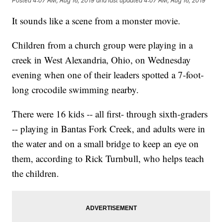
Posted
4:07 AM, Aug 16, 2019
and last updated
4:07 AM, Aug 16, 2019
It sounds like a scene from a monster movie.
Children from a church group were playing in a
creek in West Alexandria, Ohio, on Wednesday
evening when one of their leaders spotted a 7-foot-
long crocodile swimming nearby.
There were 16 kids -- all first- through sixth-graders
-- playing in Bantas Fork Creek, and adults were in
the water and on a small bridge to keep an eye on
them, according to Rick Turnbull, who helps teach
the children.