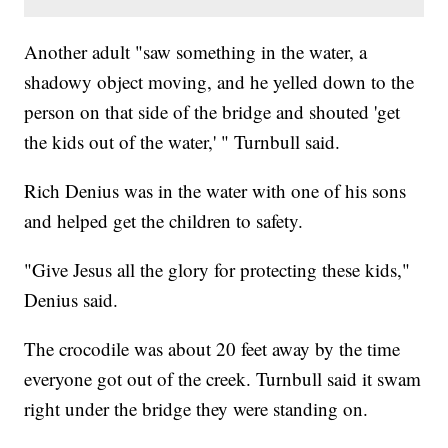
Another adult "saw something in the water, a
shadowy object moving, and he yelled down to the
person on that side of the bridge and shouted 'get
the kids out of the water,' " Turnbull said.
Rich Denius was in the water with one of his sons
and helped get the children to safety.
"Give Jesus all the glory for protecting these kids,"
Denius said.
The crocodile was about 20 feet away by the time
everyone got out of the creek. Turnbull said it swam
right under the bridge they were standing on.