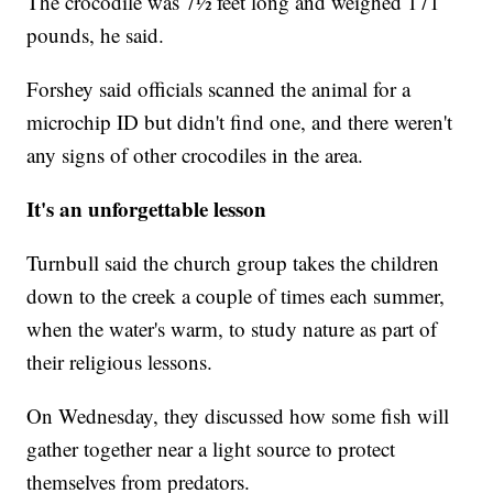
The crocodile was 7½ feet long and weighed 171
pounds, he said.
Forshey said officials scanned the animal for a
microchip ID but didn't find one, and there weren't
any signs of other crocodiles in the area.
It's an unforgettable lesson
Turnbull said the church group takes the children
down to the creek a couple of times each summer,
when the water's warm, to study nature as part of
their religious lessons.
On Wednesday, they discussed how some fish will
gather together near a light source to protect
themselves from predators.