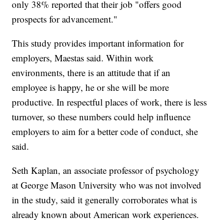
only 38% reported that their job "offers good
prospects for advancement."
This study provides important information for
employers, Maestas said. Within work
environments, there is an attitude that if an
employee is happy, he or she will be more
productive. In respectful places of work, there is less
turnover, so these numbers could help influence
employers to aim for a better code of conduct, she
said.
Seth Kaplan, an associate professor of psychology
at George Mason University who was not involved
in the study, said it generally corroborates what is
already known about American work experiences.