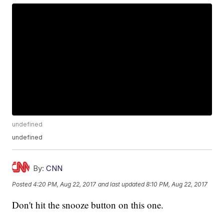
undefined
undefined
By:
CNN
Posted
4:20 PM, Aug 22, 2017
and last updated
8:10 PM, Aug 22, 2017
Don't hit the snooze button on this one.