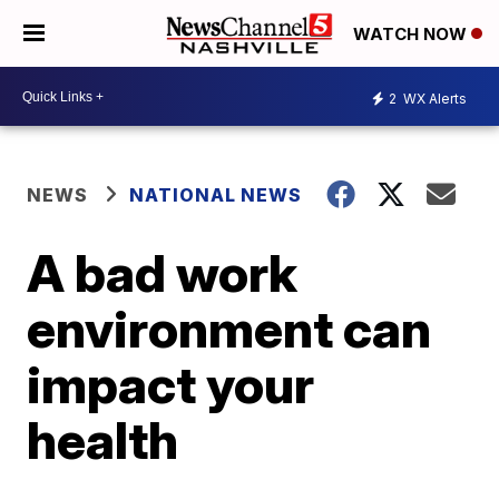
WATCH NOW
2
WX Alerts
NEWS
NATIONAL NEWS
A bad work
environment can
impact your
health