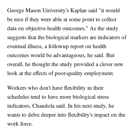
George Mason University's Kaplan said "it would
be nice if they were able at some point to collect
data on objective health outcomes." As the study
suggests that the biological markers are indicators of
eventual illness, a followup report on health
outcomes would be advantageous, he said. But
overall, he thought the study provided a clever new
look at the effects of poor-quality employment.
Workers who don't have flexibility in their
schedules tend to have more biological stress
indicators, Chandola said. In his next study, he
wants to delve deeper into flexibility's impact on the
work force.