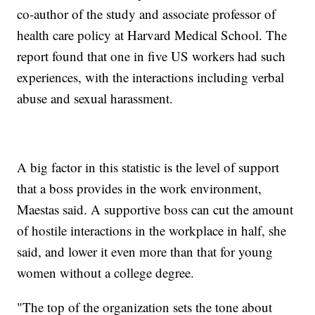
co-author of the study and associate professor of
health care policy at Harvard Medical School. The
report found that one in five US workers had such
experiences, with the interactions including verbal
abuse and sexual harassment.
A big factor in this statistic is the level of support
that a boss provides in the work environment,
Maestas said. A supportive boss can cut the amount
of hostile interactions in the workplace in half, she
said, and lower it even more than that for young
women without a college degree.
"The top of the organization sets the tone about