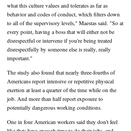
what this culture values and tolerates as far as
behavior and codes of conduct, which filters down
to all of the supervisory levels," Maestas said. "So at
every point, having a boss that will either not be
disrespectful or intervene if you're being treated
disrespectfully by someone else is really, really
important."
The study also found that nearly three-fourths of
Americans report intensive or repetitive physical
exertion at least a quarter of the time while on the
job. And more than half report exposure to
potentially dangerous working conditions.
One in four American workers said they don't feel
like they have enough time to do their jobs, and