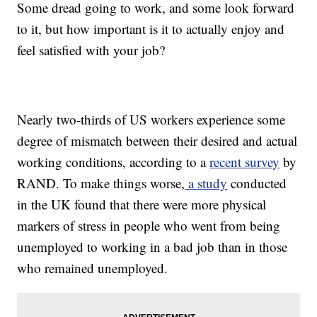
Some dread going to work, and some look forward
to it, but how important is it to actually enjoy and
feel satisfied with your job?
Nearly two-thirds of US workers experience some
degree of mismatch between their desired and actual
working conditions, according to a
recent survey
by
RAND. To make things worse,
a study
conducted
in the UK found that there were more physical
markers of stress in people who went from being
unemployed to working in a bad job than in those
who remained unemployed.