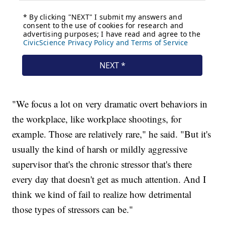
"We focus a lot on very dramatic overt behaviors in
the workplace, like workplace shootings, for
example. Those are relatively rare," he said. "But it's
usually the kind of harsh or mildly aggressive
supervisor that's the chronic stressor that's there
every day that doesn't get as much attention. And I
think we kind of fail to realize how detrimental
those types of stressors can be."