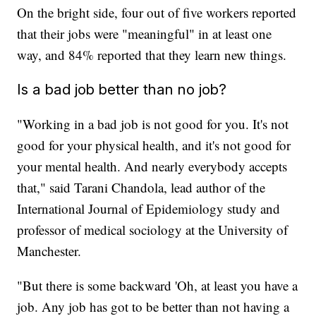
On the bright side, four out of five workers reported
that their jobs were "meaningful" in at least one
way, and 84% reported that they learn new things.
Is a bad job better than no job?
"Working in a bad job is not good for you. It's not
good for your physical health, and it's not good for
your mental health. And nearly everybody accepts
that," said Tarani Chandola, lead author of the
International Journal of Epidemiology study and
professor of medical sociology at the University of
Manchester.
"But there is some backward 'Oh, at least you have a
job. Any job has got to be better than not having a