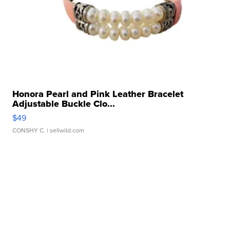
Honora Pearl and Pink Leather Bracelet
Adjustable Buckle Clo...
$49
CONSHY C.
| sellwild.com