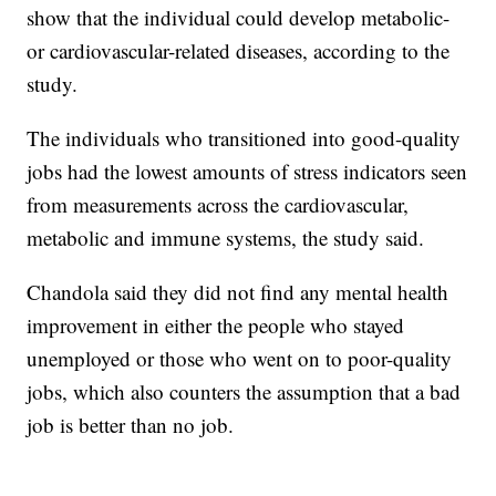
show that the individual could develop metabolic-
or cardiovascular-related diseases, according to the
study.
The individuals who transitioned into good-quality
jobs had the lowest amounts of stress indicators seen
from measurements across the cardiovascular,
metabolic and immune systems, the study said.
Chandola said they did not find any mental health
improvement in either the people who stayed
unemployed or those who went on to poor-quality
jobs, which also counters the assumption that a bad
job is better than no job.