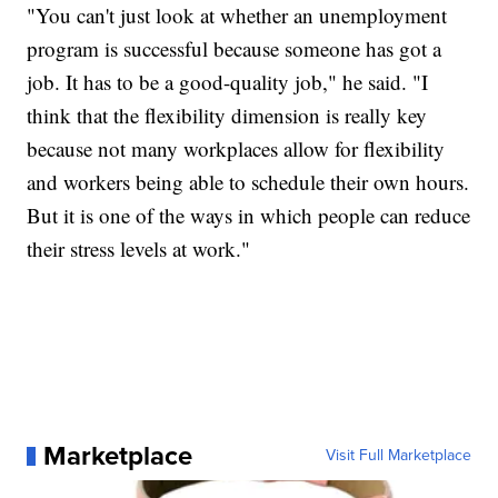
"You can't just look at whether an unemployment
program is successful because someone has got a
job. It has to be a good-quality job," he said. "I
think that the flexibility dimension is really key
because not many workplaces allow for flexibility
and workers being able to schedule their own hours.
But it is one of the ways in which people can reduce
their stress levels at work."
Marketplace
Visit Full Marketplace