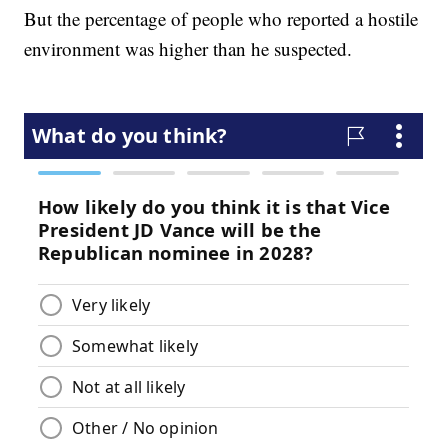
But the percentage of people who reported a hostile
environment was higher than he suspected.