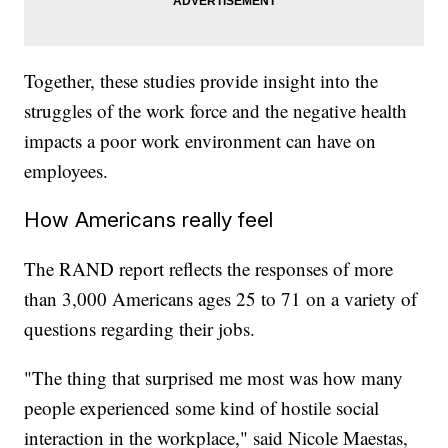
Together, these studies provide insight into the
struggles of the work force and the negative health
impacts a poor work environment can have on
employees.
How Americans really feel
The RAND report reflects the responses of more
than 3,000 Americans ages 25 to 71 on a variety of
questions regarding their jobs.
"The thing that surprised me most was how many
people experienced some kind of hostile social
interaction in the workplace," said Nicole Maestas,