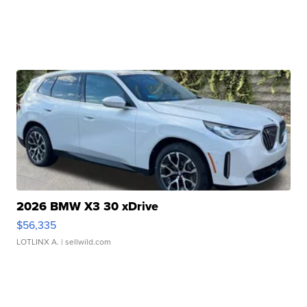
2026 BMW X3 30 xDrive
$56,335
LOTLINX A.
| sellwild.com