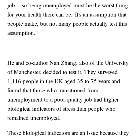
job -- so being unemployed must be the worst thing
for your health there can be.' It's an assumption that
people make, but not many people actually test this
assumption."
He and co-author Nan Zhang, also of the University
of Manchester, decided to test it. They surveyed
1,116 people in the UK aged 35 to 75 years and
found that those who transitioned from
unemployment to a poor-quality job had higher
biological indicators of stress than people who
remained unemployed.
These biological indicators are an issue because they