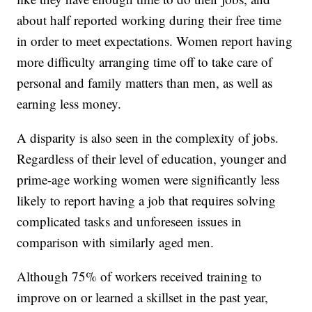
about half reported working during their free time
in order to meet expectations. Women report having
more difficulty arranging time off to take care of
personal and family matters than men, as well as
earning less money.
A disparity is also seen in the complexity of jobs.
Regardless of their level of education, younger and
prime-age working women were significantly less
likely to report having a job that requires solving
complicated tasks and unforeseen issues in
comparison with similarly aged men.
Although 75% of workers received training to
improve on or learned a skillset in the past year,