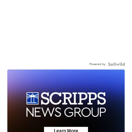
Powered by