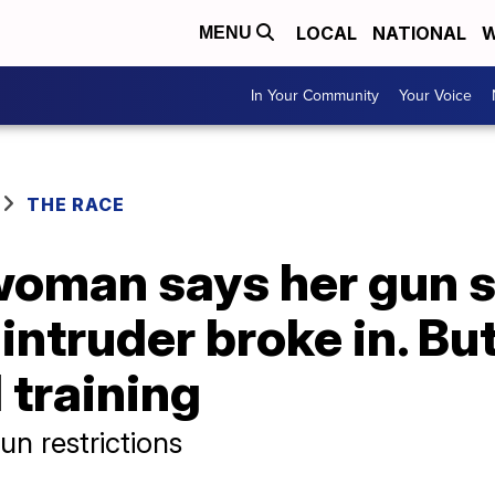
LOCAL
NATIONAL
W
MENU
In Your Community
Your Voice
THE RACE
woman says her gun s
ntruder broke in. But
 training
n restrictions