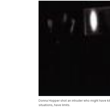
Donna Hopper shot an intruder who might have kille
situations, have limits.