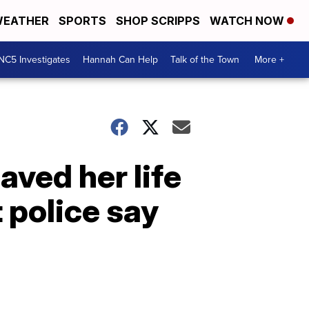
EATHER
SPORTS
SHOP SCRIPPS
WATCH NOW
NC5 Investigates
Hannah Can Help
Talk of the Town
More +
aved her life
 police say