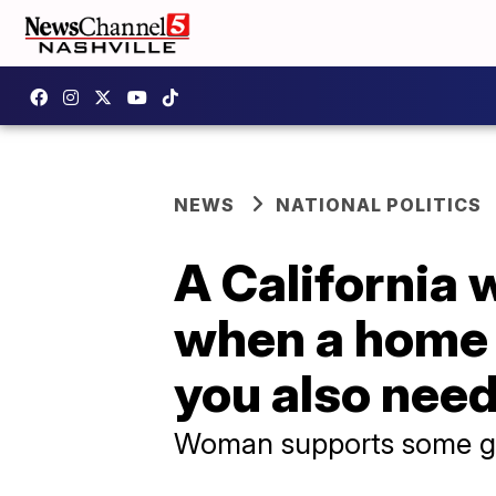
NEWS
NATIONAL POLITICS
A California 
when a home i
you also need
Woman supports some gu