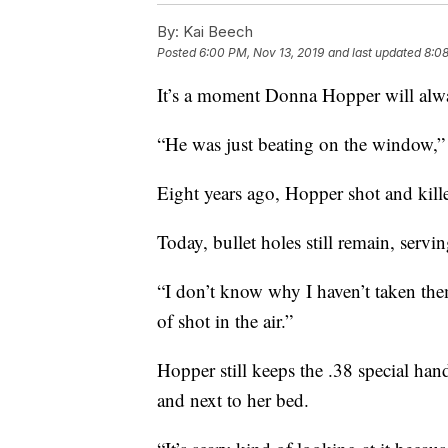
By:
Kai Beech
Posted
6:00 PM, Nov 13, 2019
and last updated
8:08
It’s a moment Donna Hopper will alwa
“He was just beating on the window,” 
Eight years ago, Hopper shot and kil
Today, bullet holes still remain, servi
“I don’t know why I haven’t taken the
of shot in the air.”
Hopper still keeps the .38 special ha
and next to her bed.