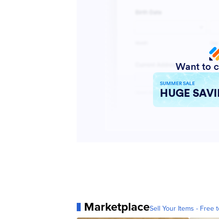
Marketplace
Sell Your Items - Free t