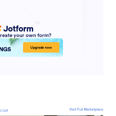
Visit Full Marketplace
o List