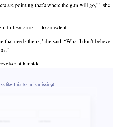
s are pointing that’s where the gun will go,’ ” she
ght to bear arms — to an extent.
that needs theirs,” she said. “What I don’t believe
ons.”
evolver at her side.