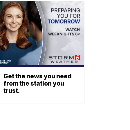
Get the news you need
from the station you
trust.