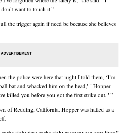
e I’ve forgotten where the safety is,” she said. “I
 don’t want to touch it.”
ull the trigger again if need be because she believes
when the police were here that night I told them, ‘I’m
seball bat and whacked him on the head,' " Hopper
 killed you before you got the first strike out. ' ”
wn of Redding, California, Hopper was hailed as a
lf.
at the right time at the right moment can save lives,”