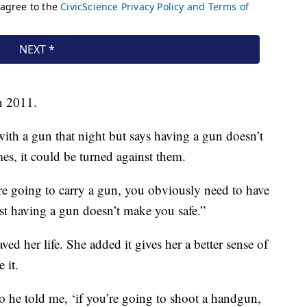
n 2011.
with a gun that night but says having a gun doesn’t
s, it could be turned against them.
’re going to carry a gun, you obviously need to have
Just having a gun doesn’t make you safe.”
ed her life. She added it gives her a better sense of
 it.
o he told me, ‘if you’re going to shoot a handgun,