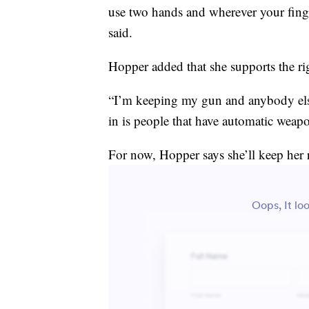
use two hands and wherever your finger
said.
Hopper added that she supports the ri
“I’m keeping my gun and anybody else 
in is people that have automatic weap
For now, Hopper says she’ll keep her r