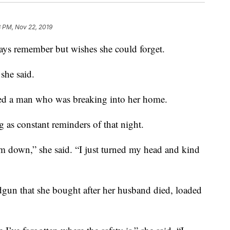
 PM, Nov 22, 2019
ys remember but wishes she could forget.
she said.
led a man who was breaking into her home.
ng as constant reminders of that night.
m down,” she said. “I just turned my head and kind
ndgun that she bought after her husband died, loaded