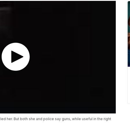
d her. But both she and police say guns, while useful in the right