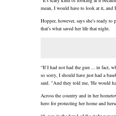
“It’s scary kind of looking at it becaus
mean, I would have to look at it, and I
Hopper, however, says she’s ready to p
that’s what saved her life that night.
“If I had not had the gun ... in fact, 
so sorry, I should have just had a ba
said. "And they told me, 'He would have
Across the country and in her hometo
hero for protecting her home and herse
“A gun in the hand of the right person 