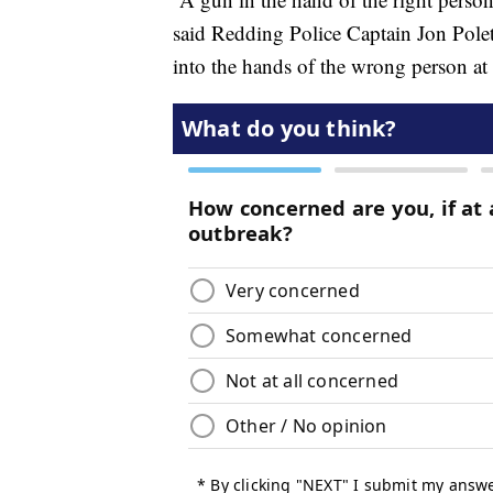
said Redding Police Captain Jon Polet
into the hands of the wrong person at