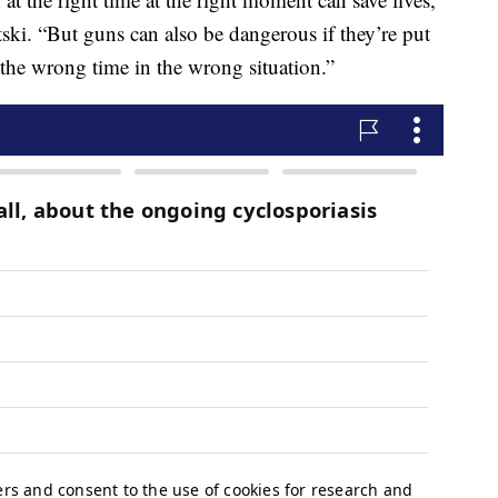
ski. “But guns can also be dangerous if they’re put
 the wrong time in the wrong situation.”