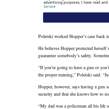
Poletski worked Hopper’s case back i
He believes Hopper protected herself 
guarantee somebody’s safety. Sometime
“If you’re going to have a gun or you
the proper training,” Poletski said. “
Hopper, however, says having a gun sav
security and that she knows how to use
“My dad was a policeman all his life s