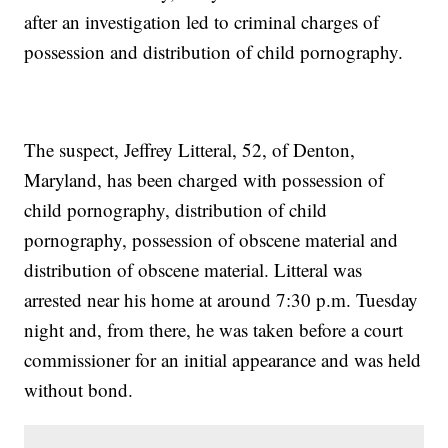
after an investigation led to criminal charges of
possession and distribution of child pornography.
The suspect, Jeffrey Litteral, 52, of Denton,
Maryland, has been charged with possession of
child pornography, distribution of child
pornography, possession of obscene material and
distribution of obscene material. Litteral was
arrested near his home at around 7:30 p.m. Tuesday
night and, from there, he was taken before a court
commissioner for an initial appearance and was held
without bond.