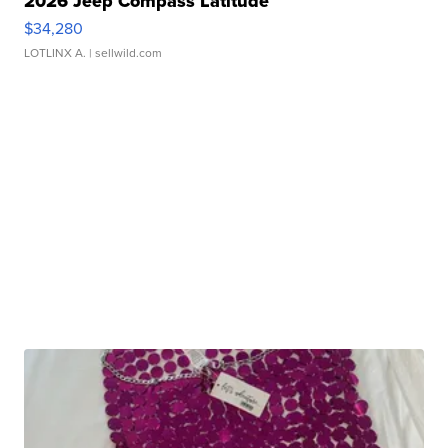
2026 Jeep Compass Latitude
$34,280
LOTLINX A.
| sellwild.com