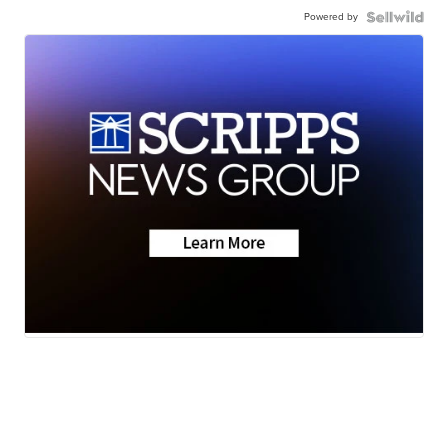
Powered by