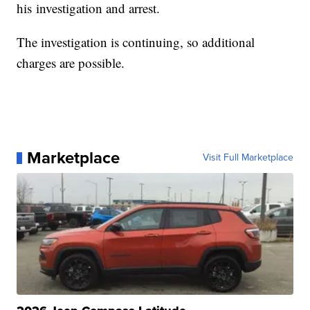
his investigation and arrest.
The investigation is continuing, so additional
charges are possible.
Marketplace
Visit Full Marketplace