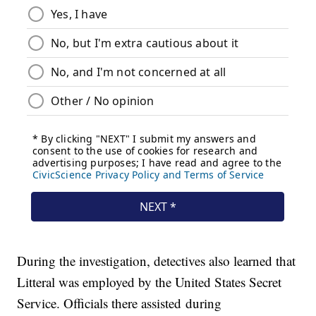
During the investigation, detectives also learned that
Litteral was employed by the United States Secret
Service. Officials there assisted during