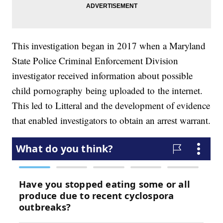
This investigation began in 2017 when a Maryland
State Police Criminal Enforcement Division
investigator received information about possible
child pornography being uploaded to the internet.
This led to Litteral and the development of evidence
that enabled investigators to obtain an arrest warrant.