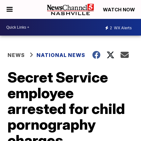
WATCH NOW
2
WX Alerts
NEWS
NATIONAL NEWS
Secret Service
employee
arrested for child
pornography
charges