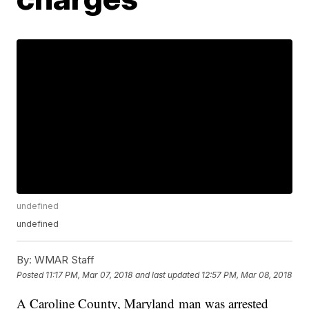
undefined
undefined
By:
WMAR Staff
Posted
11:17 PM, Mar 07, 2018
and last updated
12:57 PM, Mar 08, 2018
A Caroline County, Maryland man was arrested