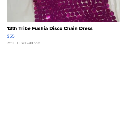
12th Tribe Fushia Disco Chain Dress
$55
ROSE J.
| sellwild.com