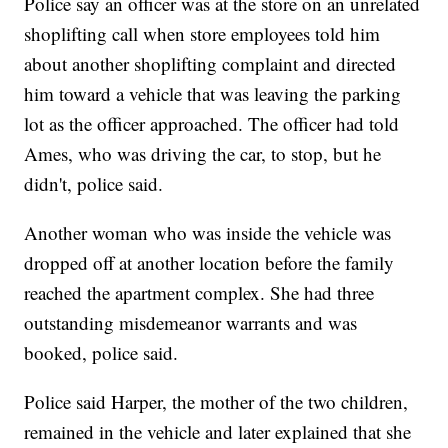
Police say an officer was at the store on an unrelated
shoplifting call when store employees told him
about another shoplifting complaint and directed
him toward a vehicle that was leaving the parking
lot as the officer approached. The officer had told
Ames, who was driving the car, to stop, but he
didn't, police said.
Another woman who was inside the vehicle was
dropped off at another location before the family
reached the apartment complex. She had three
outstanding misdemeanor warrants and was
booked, police said.
Police said Harper, the mother of the two children,
remained in the vehicle and later explained that she