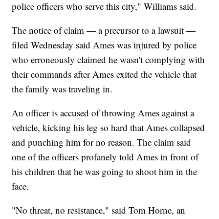
police officers who serve this city," Williams said.
The notice of claim — a precursor to a lawsuit —
filed Wednesday said Ames was injured by police
who erroneously claimed he wasn't complying with
their commands after Ames exited the vehicle that
the family was traveling in.
An officer is accused of throwing Ames against a
vehicle, kicking his leg so hard that Ames collapsed
and punching him for no reason. The claim said
one of the officers profanely told Ames in front of
his children that he was going to shoot him in the
face.
"No threat, no resistance," said Tom Horne, an