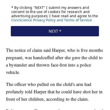
The notice of claim said Harper, who is five months
pregnant, was handcuffed after she gave the child to
a bystander and thrown face-first into a police
vehicle.
The officer who pulled on the child's arm had
profanely told Harper that he could have shot her in
front of her children, according to the claim.