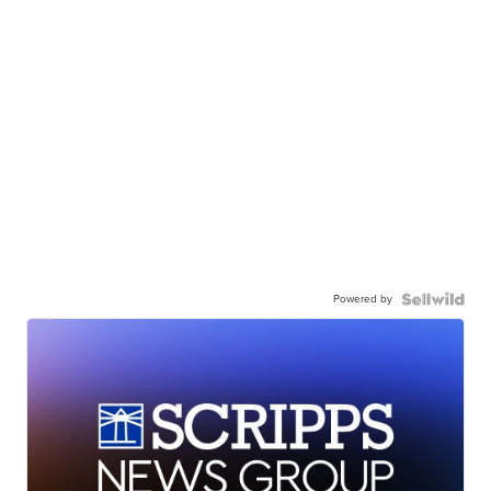
Powered by