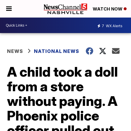
WATCH NOW
7
WX Alerts
NEWS
NATIONAL NEWS
A child took a doll
from a store
without paying. A
Phoenix police
officer pulled out