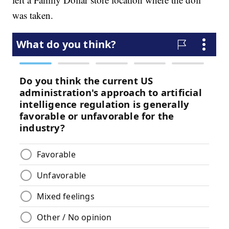
was taken.