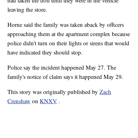
had taken the doll until they were in the vehicle
leaving the store.
Horne said the family was taken aback by officers
approaching them at the apartment complex because
police didn't turn on their lights or sirens that would
have indicated they should stop.
Police say the incident happened May 27. The
family's notice of claim says it happened May 29.
This story was originally published by
Zach
Crenshaw
on
KNXV
.