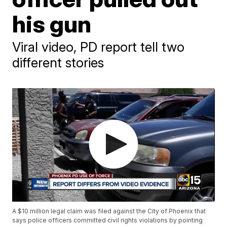
his gun
Viral video, PD report tell two
different stories
A $10 million legal claim was filed against the City of Phoenix that
says police officers committed civil rights violations by pointing