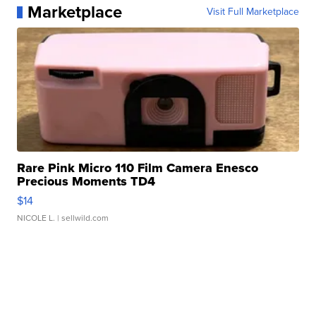
Marketplace
Visit Full Marketplace
Rare Pink Micro 110 Film Camera Enesco
Precious Moments TD4
$14
NICOLE L.
| sellwild.com