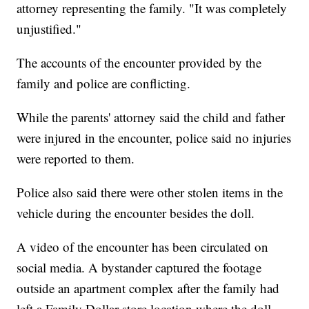
attorney representing the family. "It was completely
unjustified."
The accounts of the encounter provided by the
family and police are conflicting.
While the parents' attorney said the child and father
were injured in the encounter, police said no injuries
were reported to them.
Police also said there were other stolen items in the
vehicle during the encounter besides the doll.
A video of the encounter has been circulated on
social media. A bystander captured the footage
outside an apartment complex after the family had
left a Family Dollar store location where the doll