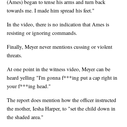
(Ames) began to tense his arms and turn back
towards me. I made him spread his feet."
In the video, there is no indication that Ames is
resisting or ignoring commands.
Finally, Meyer never mentions cussing or violent
threats.
At one point in the witness video, Meyer can be
heard yelling "I'm gonna f***ing put a cap right in
your f***ing head."
The report does mention how the officer instructed
the mother, Iesha Harper, to "set the child down in
the shaded area."