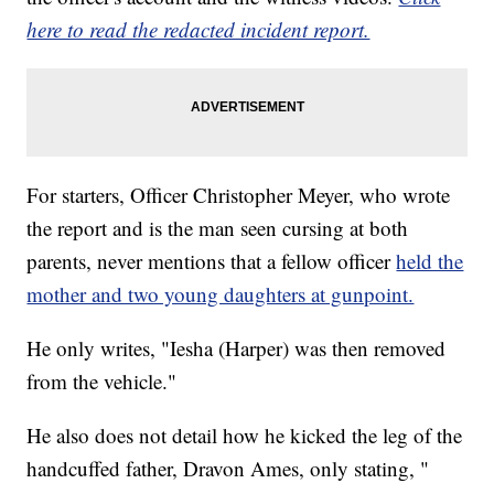
here to read the redacted incident report.
For starters, Officer Christopher Meyer, who wrote
the report and is the man seen cursing at both
parents, never mentions that a fellow officer
held the
mother and two young daughters at gunpoint.
He only writes, "Iesha (Harper) was then removed
from the vehicle."
He also does not detail how he kicked the leg of the
handcuffed father, Dravon Ames, only stating, "