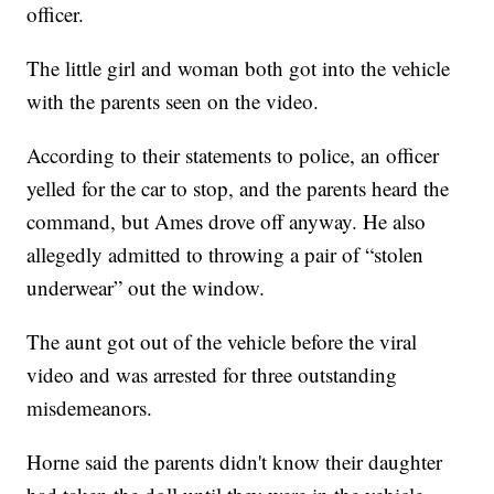
officer.
The little girl and woman both got into the vehicle
with the parents seen on the video.
According to their statements to police, an officer
yelled for the car to stop, and the parents heard the
command, but Ames drove off anyway. He also
allegedly admitted to throwing a pair of “stolen
underwear” out the window.
The aunt got out of the vehicle before the viral
video and was arrested for three outstanding
misdemeanors.
Horne said the parents didn't know their daughter