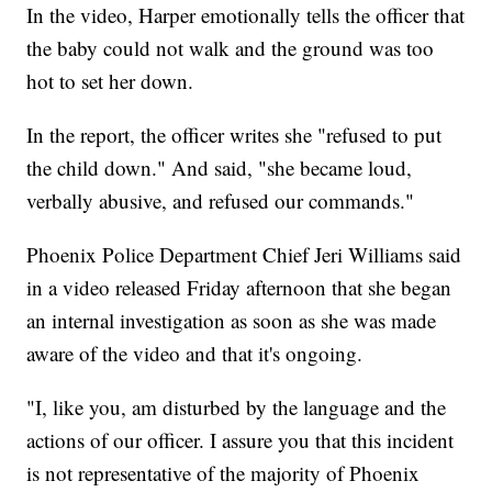
In the video, Harper emotionally tells the officer that
the baby could not walk and the ground was too
hot to set her down.
In the report, the officer writes she "refused to put
the child down." And said, "she became loud,
verbally abusive, and refused our commands."
Phoenix Police Department Chief Jeri Williams said
in a video released Friday afternoon that she began
an internal investigation as soon as she was made
aware of the video and that it's ongoing.
"I, like you, am disturbed by the language and the
actions of our officer. I assure you that this incident
is not representative of the majority of Phoenix