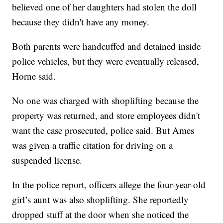
believed one of her daughters had stolen the doll
because they didn't have any money.
Both parents were handcuffed and detained inside
police vehicles, but they were eventually released,
Horne said.
No one was charged with shoplifting because the
property was returned, and store employees didn't
want the case prosecuted, police said. But Ames
was given a traffic citation for driving on a
suspended license.
In the police report, officers allege the four-year-old
girl’s aunt was also shoplifting. She reportedly
dropped stuff at the door when she noticed the