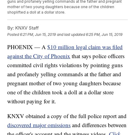
guns and profanely yelling commands at the father and pregnant
mother of two young daughters because one of the children
shoplifted a doll at a dollar store.
By:
KNXV Staff
Posted
6:21 PM, Jun 15, 2019
and last updated
6:25 PM, Jun 15, 2019
PHOENIX — A
$10 million legal claim was filed
against the City of Phoenix
that says police officers
committed civil rights violations by pointing guns
and profanely yelling commands at the father and
pregnant mother of two young daughters because
one of the children took a doll at a dollar store
without paying for it.
KNXV obtained a copy of the full police report and
discovered major omissions
and differences between
the officer's account and the witness videos.
Click