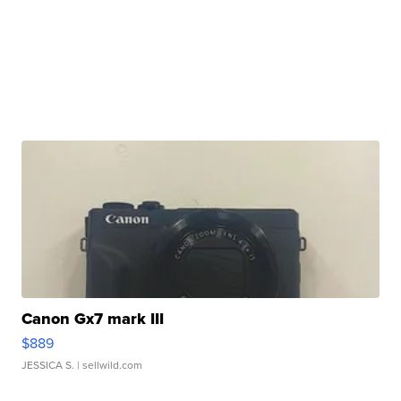
Canon Gx7 mark III
$889
JESSICA S.
| sellwild.com