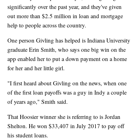
significantly over the past year, and they've given
out more than $2.5 million in loan and mortgage
help to people across the country.
One person Givling has helped is Indiana University
graduate Erin Smith, who says one big win on the
app enabled her to put a down payment on a home
for her and her little girl.
"I first heard about Givling on the news, when one
of the first loan payoffs was a guy in Indy a couple
of years ago," Smith said.
That Hoosier winner she is referring to is Jordan
Shelton. He won $33,407 in July 2017 to pay off
his student loans.