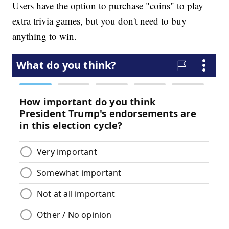
Users have the option to purchase "coins" to play
extra trivia games, but you don't need to buy
anything to win.