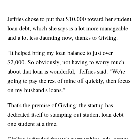
Jeffries chose to put that $10,000 toward her student
loan debt, which she says is a lot more manageable
and a lot less daunting now, thanks to Givling.
"It helped bring my loan balance to just over
$2,000. So obviously, not having to worry much
about that loan is wonderful," Jeffries said. "We're
going to pay the rest of mine off quickly, then focus
on my husband's loans."
That's the premise of Givling; the startup has
dedicated itself to stamping out student loan debt
one student at a time.
Givling is funded through partnerships, ads, games