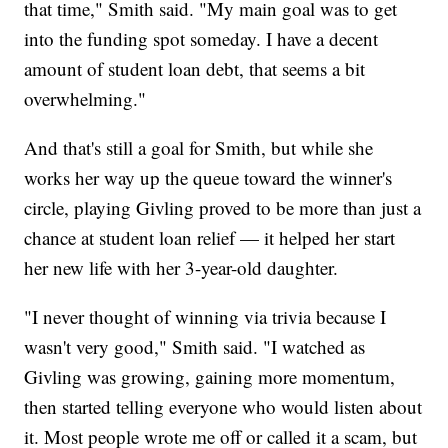
that time," Smith said. "My main goal was to get
into the funding spot someday. I have a decent
amount of student loan debt, that seems a bit
overwhelming."
And that's still a goal for Smith, but while she
works her way up the queue toward the winner's
circle, playing Givling proved to be more than just a
chance at student loan relief — it helped her start
her new life with her 3-year-old daughter.
"I never thought of winning via trivia because I
wasn't very good," Smith said. "I watched as
Givling was growing, gaining more momentum,
then started telling everyone who would listen about
it. Most people wrote me off or called it a scam, but