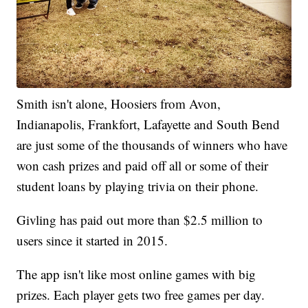
Smith isn't alone, Hoosiers from Avon,
Indianapolis, Frankfort, Lafayette and South Bend
are just some of the thousands of winners who have
won cash prizes and paid off all or some of their
student loans by playing trivia on their phone.
Givling has paid out more than $2.5 million to
users since it started in 2015.
The app isn't like most online games with big
prizes. Each player gets two free games per day.