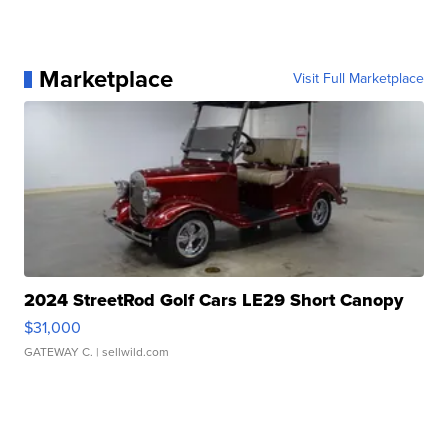
Marketplace
Visit Full Marketplace
2024 StreetRod Golf Cars LE29 Short Canopy
$31,000
GATEWAY C.
| sellwild.com