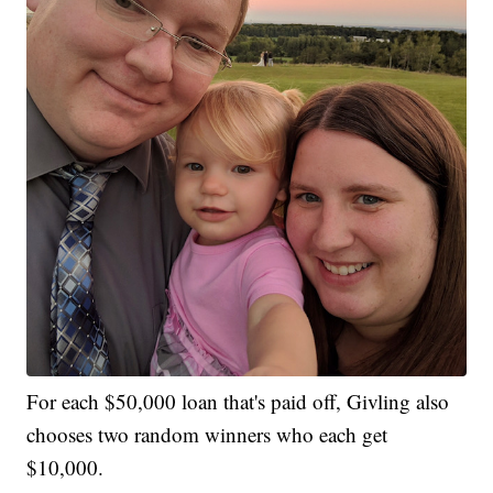
For each $50,000 loan that's paid off, Givling also
chooses two random winners who each get
$10,000.