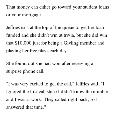
That money can either go toward your student loans
or your mortgage.
Jeffries isn't at the top of the queue to get her loan
funded and she didn't win at trivia, but she did win
that $10,000 just for being a Givling member and
playing her free plays each day.
She found out she had won after receiving a
surprise phone call.
"I was very excited to get the call," Jeffries said. "I
ignored the first call since I didn't know the number
and I was at work. They called right back, so I
answered that time."