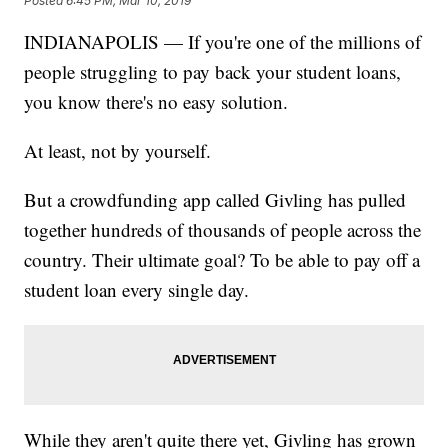
Posted
6:45 PM, Mar 10, 2019
INDIANAPOLIS — If you're one of the millions of
people struggling to pay back your student loans,
you know there's no easy solution.
At least, not by yourself.
But a crowdfunding app called Givling has pulled
together hundreds of thousands of people across the
country. Their ultimate goal? To be able to pay off a
student loan every single day.
While they aren't quite there yet, Givling has grown