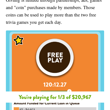
and "coin" purchases made by members. Those
coins can be used to play more than the two free
trivia games you get each day.