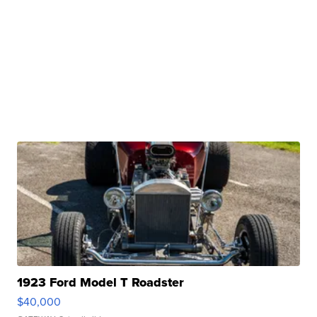
1923 Ford Model T Roadster
$40,000