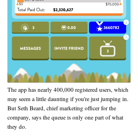
The app has nearly 400,000 registered users, which
may seem a little daunting if you're just jumping in.
But Seth Beard, chief marketing officer for the
company, says the queue is only one part of what
they do.