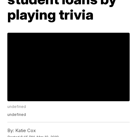
playing trivia
undefined
undefined
By:
Katie Cox