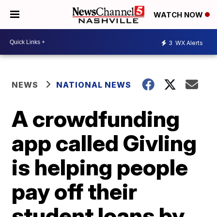
WATCH NOW
3
WX Alerts
NEWS
NATIONAL NEWS
A crowdfunding
app called Givling
is helping people
pay off their
student loans by