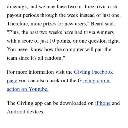
drawings, and we may have two or three trivia cash
payout periods through the week instead of just one.
Therefore, more prizes for new users," Beard said.
"Plus, the past two weeks have had trivia winners
with a score of just 10 points, or one question right.
You never know how the computer will pair the
team since it's all random."
For more information visit the
Givling Facebook
page
you can also check out the
G
ivling app in
action on Youtube.
The Givling app can be downloaded on
iPhone
and
Andriod
devices.