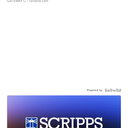
GATEWAY C.
| sellwild.com
Powered by