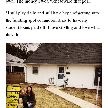
own. The money I won went toward that goal.
"I still play daily and still have hope of getting into
the funding spot or random draw to have my
student loans paid off. I love Givling and love what
they do."