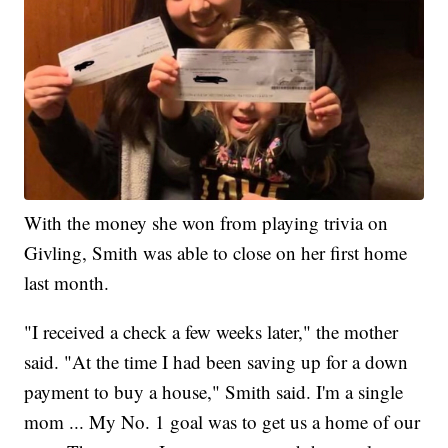
With the money she won from playing trivia on
Givling, Smith was able to close on her first home
last month.
"I received a check a few weeks later," the mother
said. "At the time I had been saving up for a down
payment to buy a house," Smith said. I'm a single
mom ... My No. 1 goal was to get us a home of our