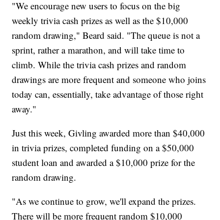
"We encourage new users to focus on the big
weekly trivia cash prizes as well as the $10,000
random drawing," Beard said. "The queue is not a
sprint, rather a marathon, and will take time to
climb. While the trivia cash prizes and random
drawings are more frequent and someone who joins
today can, essentially, take advantage of those right
away."
Just this week, Givling awarded more than $40,000
in trivia prizes, completed funding on a $50,000
student loan and awarded a $10,000 prize for the
random drawing.
"As we continue to grow, we'll expand the prizes.
There will be more frequent random $10,000