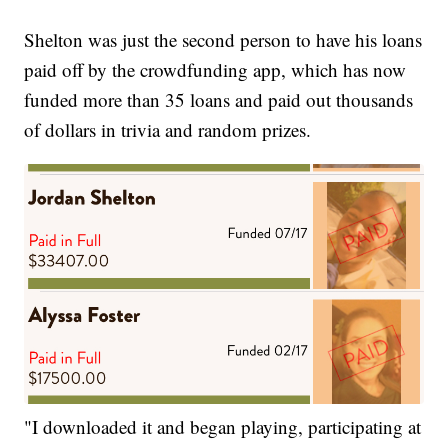
Shelton was just the second person to have his loans
paid off by the crowdfunding app, which has now
funded more than 35 loans and paid out thousands
of dollars in trivia and random prizes.
"I downloaded it and began playing, participating at