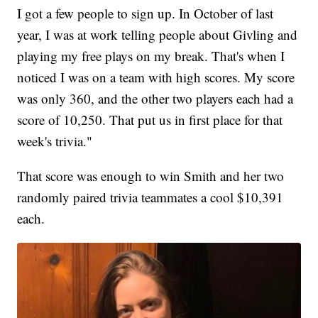
I got a few people to sign up. In October of last
year, I was at work telling people about Givling and
playing my free plays on my break. That's when I
noticed I was on a team with high scores. My score
was only 360, and the other two players each had a
score of 10,250. That put us in first place for that
week's trivia."
That score was enough to win Smith and her two
randomly paired trivia teammates a cool $10,391
each.