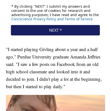
"I started playing Givling about a year and a half
ago," Purdue University graduate Amanda Jeffries
said. "I saw a few posts on Facebook from an old
high school classmate and looked into it and
decided to join. I didn't play a lot at the beginning,
but then I started to play daily."