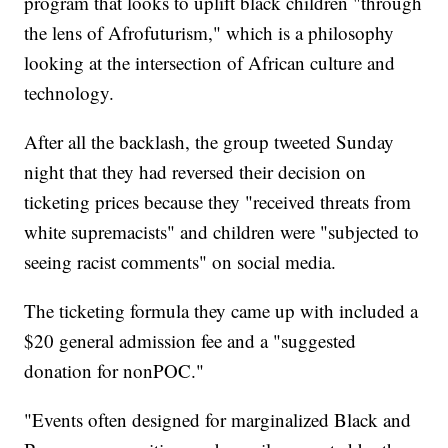
program that looks to uplift black children "through
the lens of Afrofuturism," which is a philosophy
looking at the intersection of African culture and
technology.
After all the backlash, the group tweeted Sunday
night that they had reversed their decision on
ticketing prices because they "received threats from
white supremacists" and children were "subjected to
seeing racist comments" on social media.
The ticketing formula they came up with included a
$20 general admission fee and a "suggested
donation for nonPOC."
"Events often designed for marginalized Black and