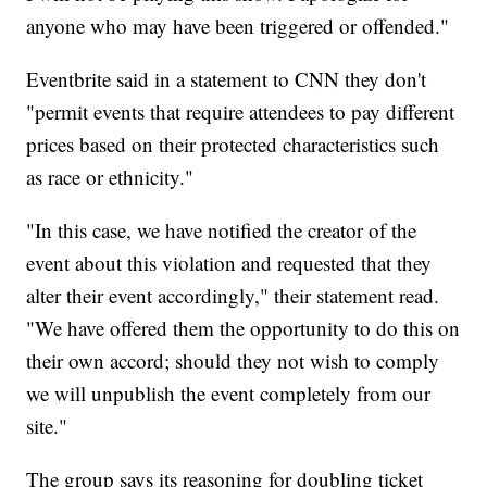
anyone who may have been triggered or offended."
Eventbrite said in a statement to CNN they don't
"permit events that require attendees to pay different
prices based on their protected characteristics such
as race or ethnicity."
"In this case, we have notified the creator of the
event about this violation and requested that they
alter their event accordingly," their statement read.
"We have offered them the opportunity to do this on
their own accord; should they not wish to comply
we will unpublish the event completely from our
site."
The group says its reasoning for doubling ticket