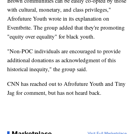
Brown communities can be easily co-opted by those
with cultural, monetary, and class privileges,"
Afrofuture Youth wrote in its explanation on
Eventbrite. The group added that they're promoting
"equity over equality" for black youth.
"Non-POC individuals are encouraged to provide
additional donations as acknowledgment of this
historical inequity," the group said.
CNN has reached out to Afrofuture Youth and Tiny
Jag for comment, but has not heard back.
Marketplace
Visit Full Marketplace