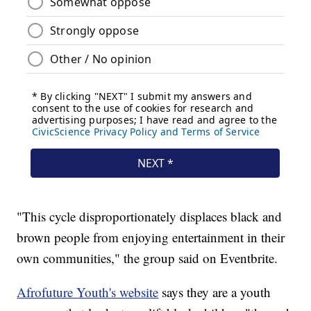
"This cycle disproportionately displaces black and
brown people from enjoying entertainment in their
own communities," the group said on Eventbrite.
Afrofuture Youth's website
says they are a youth