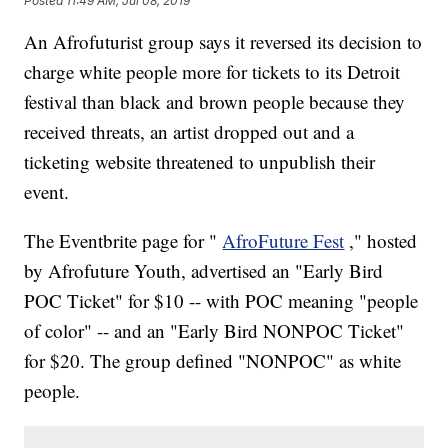
Posted
11:49 AM, Jul 08, 2019
An Afrofuturist group says it reversed its decision to
charge white people more for tickets to its Detroit
festival than black and brown people because they
received threats, an artist dropped out and a
ticketing website threatened to unpublish their
event.
The Eventbrite page for "
AfroFuture Fest
," hosted
by Afrofuture Youth, advertised an "Early Bird
POC Ticket" for $10 -- with POC meaning "people
of color" -- and an "Early Bird NONPOC Ticket"
for $20. The group defined "NONPOC" as white
people.