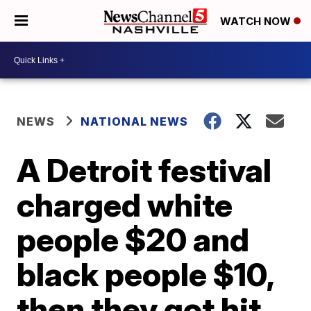
WATCH NOW
NEWS
NATIONAL NEWS
A Detroit festival
charged white
people $20 and
black people $10,
then they got hit