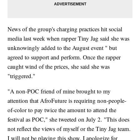
News of the group's charging practices hit social
media last week when rapper Tiny Jag said she was
unknowingly added to the August event " but
agreed to support and perform. Once the rapper
caught wind of the prices, she said she was
"triggered."
"A non-POC friend of mine brought to my
attention that AfroFuture is requiring non-people-
of-color to pay twice the amount to attend the
festival as POC," she tweeted on July 2. "This does
not reflect the views of myself or the Tiny Jag team.
I will not be playing this show. I apologize for