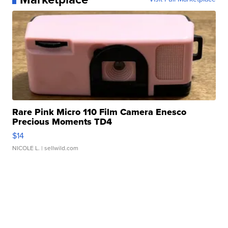
Rare Pink Micro 110 Film Camera Enesco
Precious Moments TD4
$14
NICOLE L.
| sellwild.com