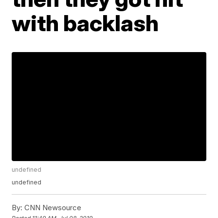
with backlash
undefined
undefined
By:
CNN Newsource