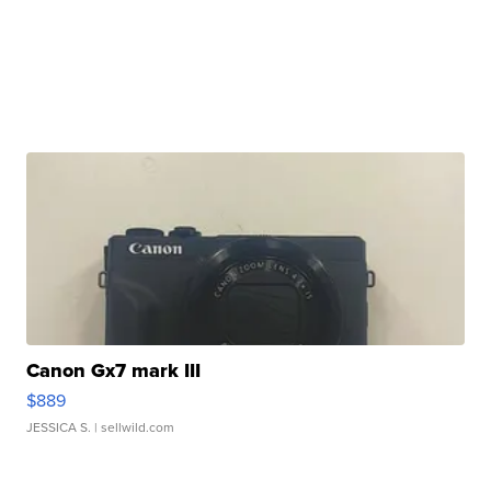
Canon Gx7 mark III
$889
JESSICA S.
| sellwild.com