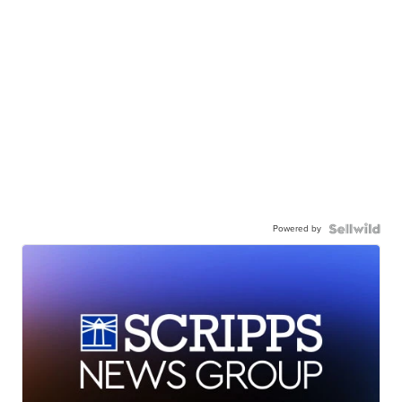
Powered by