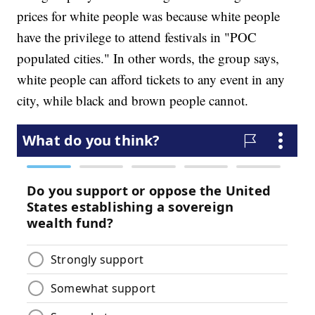
prices for white people was because white people
have the privilege to attend festivals in "POC
populated cities." In other words, the group says,
white people can afford tickets to any event in any
city, while black and brown people cannot.