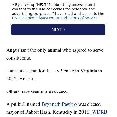
Angus isn't the only animal who aspired to serve
constituents.
Hank, a cat, ran for the US Senate in Virginia in
2012. He lost.
Others have seen more success.
A pit bull named
Brynneth Pawltro
was elected
mayor of Rabbit Hash, Kentucky in 2016.
WDRB