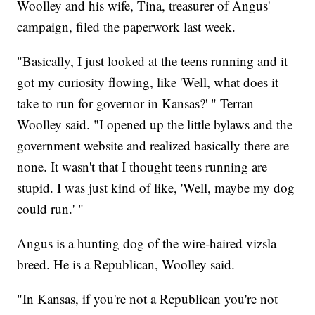
Woolley and his wife, Tina, treasurer of Angus'
campaign, filed the paperwork last week.
"Basically, I just looked at the teens running and it
got my curiosity flowing, like 'Well, what does it
take to run for governor in Kansas?' " Terran
Woolley said. "I opened up the little bylaws and the
government website and realized basically there are
none. It wasn't that I thought teens running are
stupid. I was just kind of like, 'Well, maybe my dog
could run.' "
Angus is a hunting dog of the wire-haired vizsla
breed. He is a Republican, Woolley said.
"In Kansas, if you're not a Republican you're not