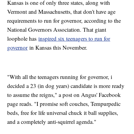
Kansas is one of only three states, along with
Vermont and Massachusetts, that don't have age
requirements to run for governor, according to the
National Governors Association. That giant
loophole has
inspired six teenagers to run for
governor
in Kansas this November.
"With all the teenagers running for governor, i
decided a 23 (in dog years) candidate is more ready
to assume the reigns," a post on Angus' Facebook
page reads. "I promise soft couches, Tempurpedic
beds, free for life universal chuck it ball supplies,
and a completely anti-squirrel agenda."