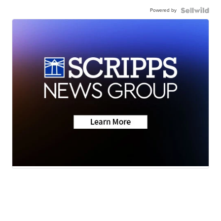
Powered by