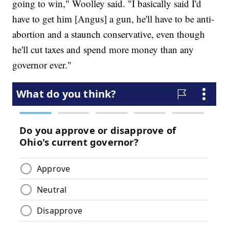
going to win," Woolley said. "I basically said I'd
have to get him [Angus] a gun, he'll have to be anti-
abortion and a staunch conservative, even though
he'll cut taxes and spend more money than any
governor ever."