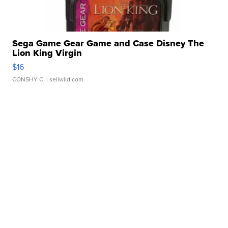
Sega Game Gear Game and Case Disney The
Lion King Virgin
$16
CONSHY C.
| sellwild.com