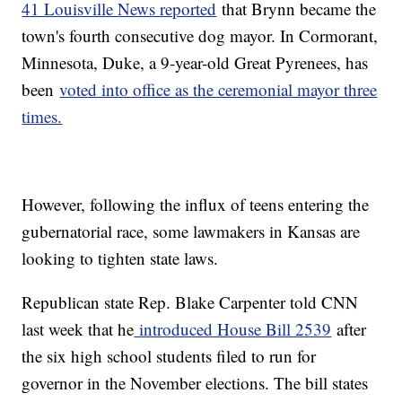
41 Louisville News reported
that Brynn became the
town's fourth consecutive dog mayor. In Cormorant,
Minnesota, Duke, a 9-year-old Great Pyrenees, has
been
voted into office as the ceremonial mayor three
times.
However, following the influx of teens entering the
gubernatorial race, some lawmakers in Kansas are
looking to tighten state laws.
Republican state Rep. Blake Carpenter told CNN
last week that he
introduced House Bill 2539
after
the six high school students filed to run for
governor in the November elections. The bill states