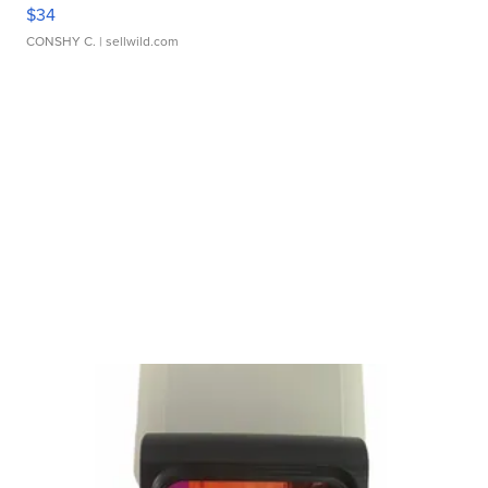
$34
CONSHY C.
| sellwild.com