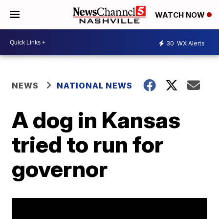
WATCH NOW
30
WX Alerts
NEWS
NATIONAL NEWS
A dog in Kansas
tried to run for
governor