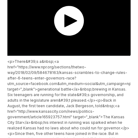
<p>There&#39;s a&nbsp;<a
href="https://www.npr.org/sections/thetwo-
way/2018/02/09/584678163/kansas-scrambles-to-change-rules-
after-6-teens-enter-governors-race?
utm_source=facebook.com&utm_medium=social&utm_campaign=npr&u
target="_blank">generational battle</a>&nbsp;brewing in Kansas.
Six teenagers are running for the state&#39;s governorship, and
adults in the legislature aren&#39;t pleased.</p><p>Back in
August, the first teen candidate, Jack Bergeson, told&nbsp;<a
href="http://www.kansascity.com/news/politics-
government/article165923757.html" target="_blank">The Kansas
City Star</a>&nbsp;his interest in running was sparked when he
realized Kansas had no laws about who could run for governor.</p>
<p>Since then, five other teens have joined in the race. But in