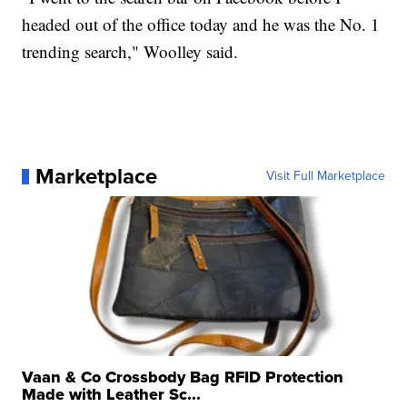
headed out of the office today and he was the No. 1
trending search," Woolley said.
Marketplace
Visit Full Marketplace
Vaan & Co Crossbody Bag RFID Protection
Made with Leather Sc...