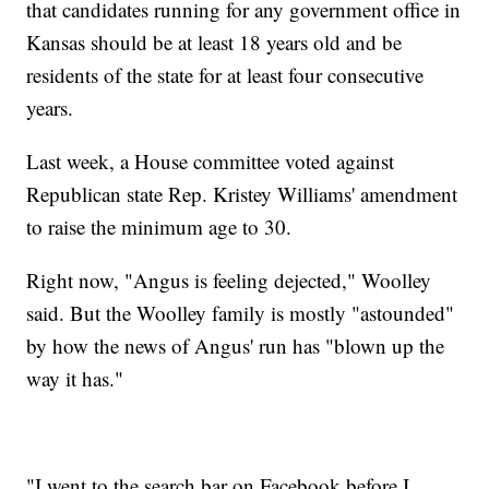
that candidates running for any government office in
Kansas should be at least 18 years old and be
residents of the state for at least four consecutive
years.
Last week, a House committee voted against
Republican state Rep. Kristey Williams' amendment
to raise the minimum age to 30.
Right now, "Angus is feeling dejected," Woolley
said. But the Woolley family is mostly "astounded"
by how the news of Angus' run has "blown up the
way it has."
"I went to the search bar on Facebook before I