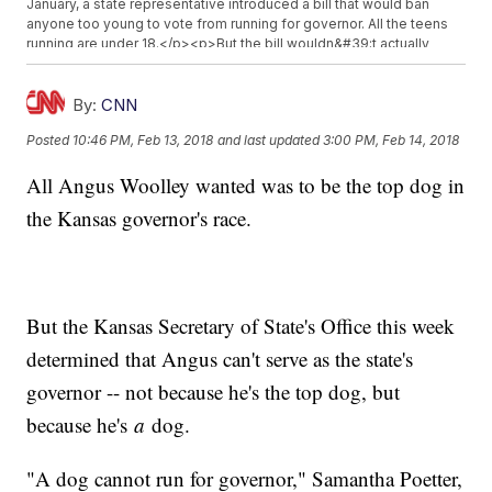
January, a state representative introduced a bill that would ban
anyone too young to vote from running for governor. All the teens
running are under 18.</p><p>But the bill wouldn&#39;t actually
affect the 2018 election, so this group still has a chance.</p>
<p>Additional reporting from&nbsp;<a href="http://www.cnn.com"
target="_blank">Newsy affiliate CNN</a>.</p><hr><b>Trending
By:
CNN
stories at <a href="http://www.newsy.com">Newsy.com</a></b>
Posted
10:46 PM, Feb 13, 2018
and last updated
3:00 PM, Feb 14, 2018
<ul class="inline-related-links"><li><a
href="http://www.newsy.com/stories/report-equifax-breach-
All Angus Woolley wanted was to be the top dog in
worse-than-originally-disclosed/">The Equifax Breach Might Be
Worse Than The Company Said</a></li><li><a
the Kansas governor's race.
href="http://www.newsy.com/stories/3-dead-4-injured-after-
helicopter-crashes-in-grand-canyon/">3 Dead, 4 Injured After
Helicopter Crashes In Grand Canyon</a></li><li><a
href="http://www.newsy.com/stories/puerto-rico-gets-16-billion-
in-federal-aid/">Puerto Rico Gets $16 Billion In Federal Aid</a></li>
</ul>
But the Kansas Secretary of State's Office this week
determined that Angus can't serve as the state's
governor -- not because he's the top dog, but
because he's
a
dog.
"A dog cannot run for governor," Samantha Poetter,