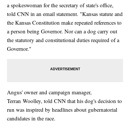
a spokeswoman for the secretary of state's office,
told CNN in an email statement. "Kansas statute and
the Kansas Constitution make repeated references to
a person being Governor. Nor can a dog carry out
the statutory and constitutional duties required of a
Governor."
Angus' owner and campaign manager,
Terran
Woolley, told CNN that his dog's decision to
run was inspired by headlines about gubernatorial
candidates in the race.