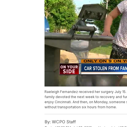
Raeleigh Fernandez received her surgery July 15. 
family devoted the next week to recovery and fun.
enjoy Cincinnati. And then, on Monday, someone st
without transportation six hours from home.
By:
WCPO Staff