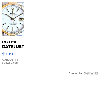
ROLEX
DATEJUST
16233
$9,850
WHITE
DIAL
CARLOS R.
|
sellwild.com
FLUTED
BEZEL
TWO-
Powered by
TONE
JUBILE...