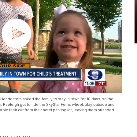
Her doctors asked the family to stay in town for 10 days, so the
 Raeleigh got to ride the SkyStar Ferris wheel, play outside and
ole their car from their hotel parking lot, leaving them stranded