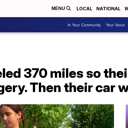
LOCAL
NATIONAL
W
MENU
In Your Community
Your Voice
eled 370 miles so the
gery. Then their car w