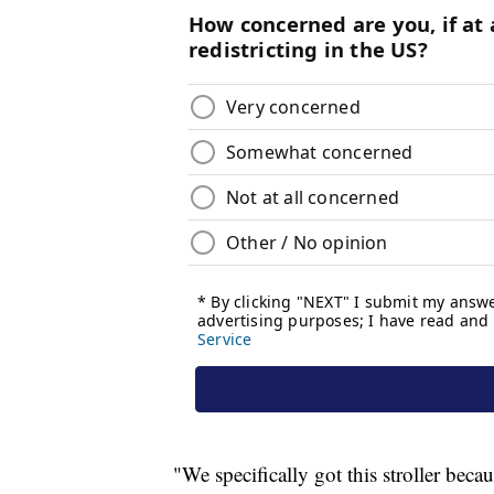
"We specifically got this stroller beca