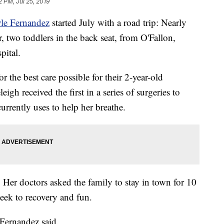
2 PM, Jul 25, 2019
yle Fernandez
started July with a road trip: Nearly
, two toddlers in the back seat, from O'Fallon,
pital.
 the best care possible for their 2-year-old
igh received the first in a series of surgeries to
urrently uses to help her breathe.
 Her doctors asked the family to stay in town for 10
week to recovery and fun.
Fernandez said.