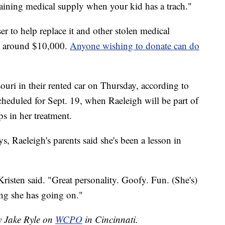
ustaining medical supply when your kid has a trach."
r to help replace it and other stolen medical
st around $10,000.
Anyone wishing to donate can do
ouri in their rented car on Thursday, according to
scheduled for Sept. 19, when Raeleigh will be part of
ps in her treatment.
ys, Raeleigh's parents said she's been a lesson in
Kristen said. "Great personality. Goofy. Fun. (She's)
ing she has going on."
y Jake Ryle on
WCPO
in Cincinnati.