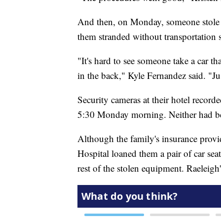
And then, on Monday, someone stole th
them stranded without transportation
"It's hard to see someone take a car th
in the back," Kyle Fernandez said. "Ju
Security cameras at their hotel recor
5:30 Monday morning. Neither had be
Although the family's insurance provi
Hospital loaned them a pair of car seat
rest of the stolen equipment. Raeleigh's