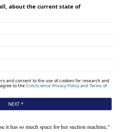
use it has so much space for her suction machine,"