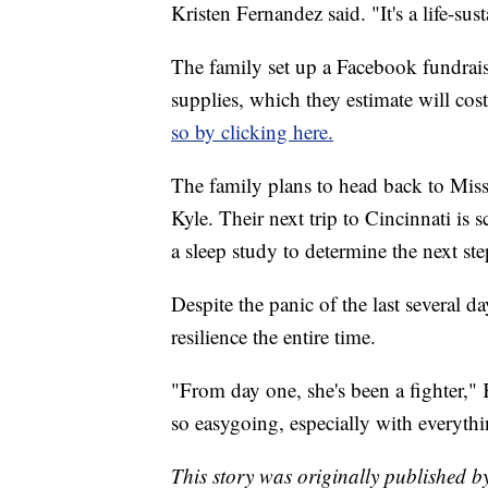
Kristen Fernandez said. "It's a life-s
The family set up a Facebook fundraise
supplies, which they estimate will co
so by clicking here.
The family plans to head back to Miss
Kyle. Their next trip to Cincinnati is 
a sleep study to determine the next ste
Despite the panic of the last several da
resilience the entire time.
"From day one, she's been a fighter," 
so easygoing, especially with everyth
This story was originally published b