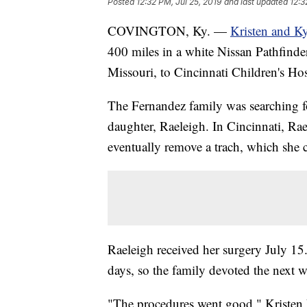
Posted
12:32 PM, Jul 25, 2019
and last updated
12:3
COVINGTON, Ky. —
Kristen and K
400 miles in a white Nissan Pathfinder
Missouri, to Cincinnati Children's Hos
The Fernandez family was searching for
daughter, Raeleigh. In Cincinnati, Raele
eventually remove a trach, which she c
Raeleigh received her surgery July 15.
days, so the family devoted the next 
"The procedures went good," Kristen 