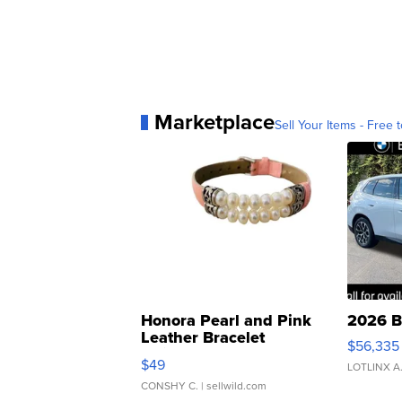
Marketplace
Sell Your Items - Free t
Honora Pearl and Pink
2026 B
Leather Bracelet
$56,335
Adjustable Buckle Clo...
$49
LOTLINX A
CONSHY C.
| sellwild.com