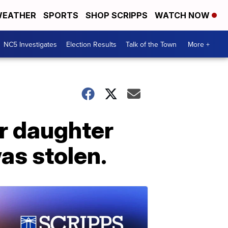
EATHER
SPORTS
SHOP SCRIPPS
WATCH NOW
NC5 Investigates
Election Results
Talk of the Town
More +
ir daughter
as stolen.