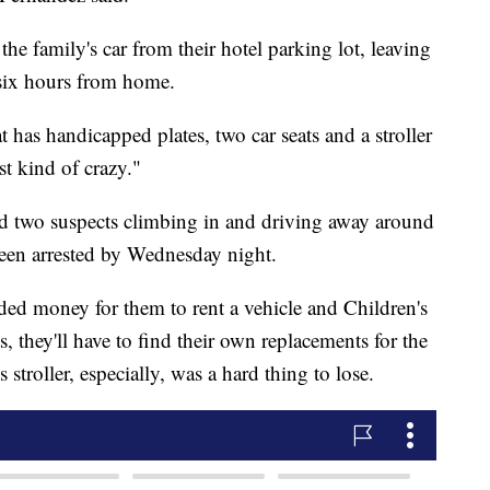
e family's car from their hotel parking lot, leaving
 six hours from home.
at has handicapped plates, two car seats and a stroller
st kind of crazy."
ded two suspects climbing in and driving away around
en arrested by Wednesday night.
ded money for them to rent a vehicle and Children's
s, they'll have to find their own replacements for the
 stroller, especially, was a hard thing to lose.