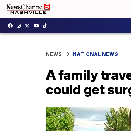
NEWS
NATIONAL NEWS
A family trav
could get sur