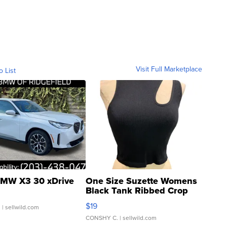
Visit Full Marketplace
o List
MW X3 30 xDrive
One Size Suzette Womens
Black Tank Ribbed Crop
Asymmetrical ...
$19
.
| sellwild.com
CONSHY C.
| sellwild.com