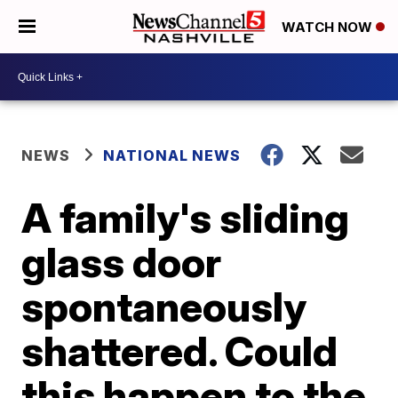
WATCH NOW
NEWS
NATIONAL NEWS
A family's sliding
glass door
spontaneously
shattered. Could
this happen to the