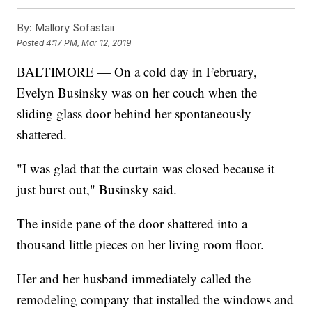
By:
Mallory Sofastaii
Posted
4:17 PM, Mar 12, 2019
BALTIMORE — On a cold day in February,
Evelyn Businsky was on her couch when the
sliding glass door behind her spontaneously
shattered.
"I was glad that the curtain was closed because it
just burst out," Businsky said.
The inside pane of the door shattered into a
thousand little pieces on her living room floor.
Her and her husband immediately called the
remodeling company that installed the windows and