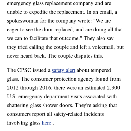
emergency glass replacement company and are
unable to expedite the replacement. In an email, a
spokeswoman for the company wrote: "We are
eager to see the door replaced, and are doing all that
we can to facilitate that outcome." They also say
they tried calling the couple and left a voicemail, but
never heard back. The couple disputes this.
The CPSC issued a
safety alert
about tempered
glass. The consumer protection agency found from
2012 through 2016, there were an estimated 2,300
U.S. emergency department visits associated with
shattering glass shower doors. They're asking that
consumers report all safety-related incidents
involving glass
here
.