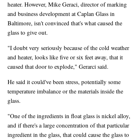
heater. However, Mike Geraci, director of marking
and business development at Caplan Glass in
Baltimore, isn't convinced that's what caused the
glass to give out.
"I doubt very seriously because of the cold weather
and heater, looks like five or six feet away, that it
caused that door to explode," Gerarci said.
He said it could've been stress, potentially some
temperature imbalance or the materials inside the
glass.
"One of the ingredients in float glass is nickel alloy,
and if there's a large concentration of that particular
ingredient in the glass, that could cause the glass to