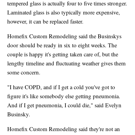
tempered glass is actually four to five times stronger.
Laminated glass is also typically more expensive,
however, it can be replaced faster.
Homefix Custom Remodeling said the Businskys
door should be ready in six to eight weeks. The
couple is happy it's getting taken care of, but the
lengthy timeline and fluctuating weather gives them
some concern.
"I have COPD, and if I get a cold you've got to
figure it's like somebody else getting pneumonia.
And if I get pneumonia, I could die," said Evelyn
Businsky.
Homefix Custom Remodeling said they're not an