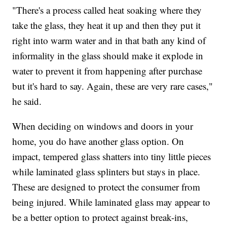
"There's a process called heat soaking where they
take the glass, they heat it up and then they put it
right into warm water and in that bath any kind of
informality in the glass should make it explode in
water to prevent it from happening after purchase
but it's hard to say. Again, these are very rare cases,"
he said.
When deciding on windows and doors in your
home, you do have another glass option. On
impact, tempered glass shatters into tiny little pieces
while laminated glass splinters but stays in place.
These are designed to protect the consumer from
being injured. While laminated glass may appear to
be a better option to protect against break-ins,