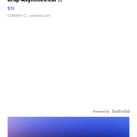
$19
CONSHY C.
| sellwild.com
Powered by