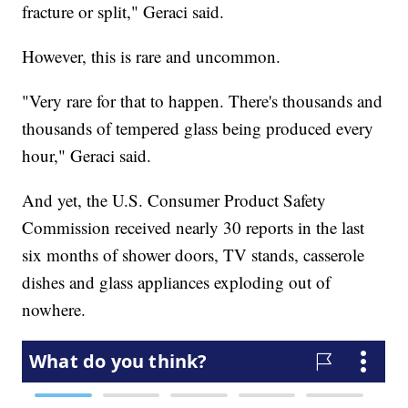
fracture or split," Geraci said.
However, this is rare and uncommon.
"Very rare for that to happen. There's thousands and
thousands of tempered glass being produced every
hour," Geraci said.
And yet, the U.S. Consumer Product Safety
Commission received nearly 30 reports in the last
six months of shower doors, TV stands, casserole
dishes and glass appliances exploding out of
nowhere.