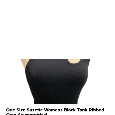
One Size Suzette Womens Black Tank Ribbed
Crop Asymmetrical ...