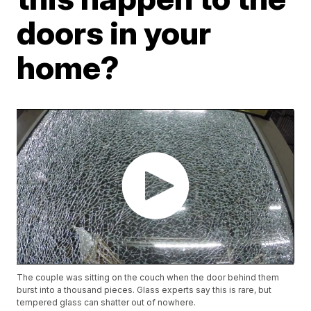
doors in your
home?
The couple was sitting on the couch when the door behind them
burst into a thousand pieces. Glass experts say this is rare, but
tempered glass can shatter out of nowhere.