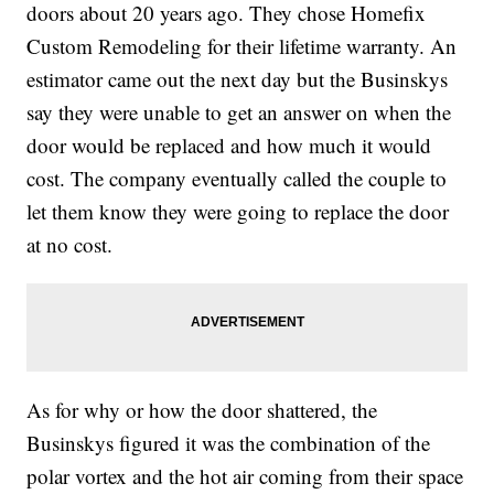
doors about 20 years ago. They chose Homefix
Custom Remodeling for their lifetime warranty. An
estimator came out the next day but the Businskys
say they were unable to get an answer on when the
door would be replaced and how much it would
cost. The company eventually called the couple to
let them know they were going to replace the door
at no cost.
As for why or how the door shattered, the
Businskys figured it was the combination of the
polar vortex and the hot air coming from their space