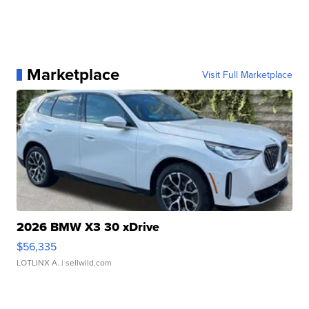
Marketplace
Visit Full Marketplace
2026 BMW X3 30 xDrive
$56,335
LOTLINX A.
| sellwild.com