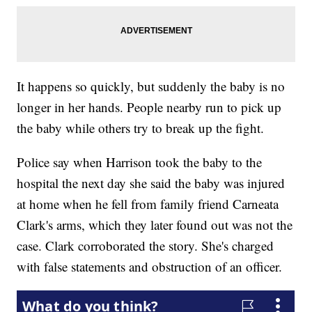
It happens so quickly, but suddenly the baby is no
longer in her hands. People nearby run to pick up
the baby while others try to break up the fight.
Police say when Harrison took the baby to the
hospital the next day she said the baby was injured
at home when he fell from family friend Carneata
Clark's arms, which they later found out was not the
case. Clark corroborated the story. She's charged
with false statements and obstruction of an officer.