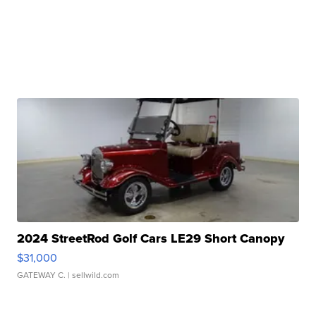
2024 StreetRod Golf Cars LE29 Short Canopy
$31,000
GATEWAY C.
| sellwild.com