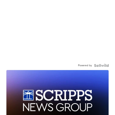
Powered by