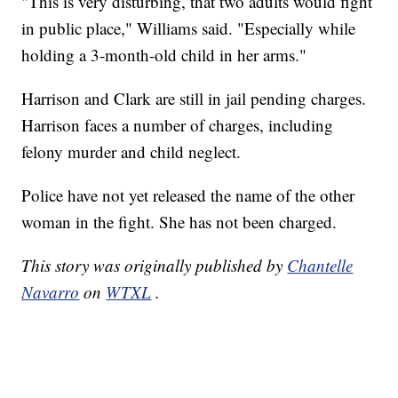
"This is very disturbing, that two adults would fight
in public place," Williams said. "Especially while
holding a 3-month-old child in her arms."
Harrison and Clark are still in jail pending charges.
Harrison faces a number of charges, including
felony murder and child neglect.
Police have not yet released the name of the other
woman in the fight. She has not been charged.
This story was originally published by
Chantelle
Navarro
on
WTXL
.