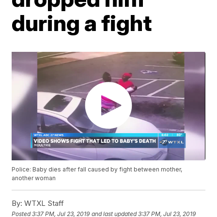
during a fight
Police: Baby dies after fall caused by fight between mother,
another woman
By:
WTXL Staff
Posted
3:37 PM, Jul 23, 2019
and last updated
3:37 PM, Jul 23, 2019