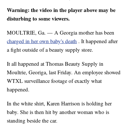
Warning: the video in the player above may be
disturbing to some viewers.
MOULTRIE, Ga. — A Georgia mother has been
charged in her own baby's death
. It happened after
a fight outside of a beauty supply store.
It all happened at Thomas Beauty Supply in
Moultrie, Georiga, last Friday. An employee showed
WTXL surveillance footage of exactly what
happened.
In the white shirt, Karen Harrison is holding her
baby. She is then hit by another woman who is
standing beside the car.