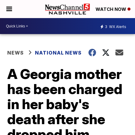
WATCH NOW
3
WX Alerts
NEWS
NATIONAL NEWS
A Georgia mother
has been charged
in her baby's
death after she
dropped him