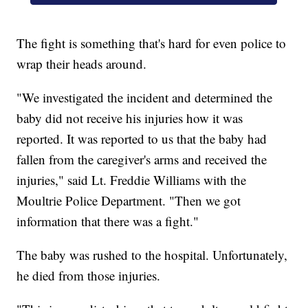
The fight is something that's hard for even police to
wrap their heads around.
"We investigated the incident and determined the
baby did not receive his injuries how it was
reported. It was reported to us that the baby had
fallen from the caregiver's arms and received the
injuries," said Lt. Freddie Williams with the
Moultrie Police Department. "Then we got
information that there was a fight."
The baby was rushed to the hospital. Unfortunately,
he died from those injuries.