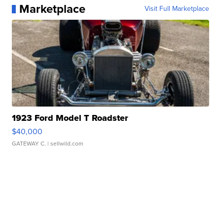
Marketplace
Visit Full Marketplace
1923 Ford Model T Roadster
$40,000
GATEWAY C.
| sellwild.com