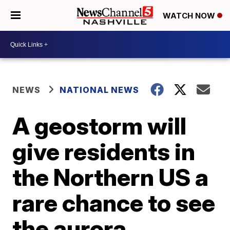
WATCH NOW
NEWS
NATIONAL NEWS
A geostorm will
give residents in
the Northern US a
rare chance to see
the aurora