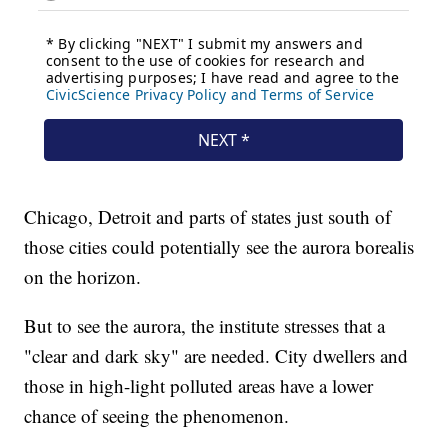
Chicago, Detroit and parts of states just south of
those cities could potentially see the aurora borealis
on the horizon.
But to see the aurora, the institute stresses that a
"clear and dark sky" are needed. City dwellers and
those in high-light polluted areas have a lower
chance of seeing the phenomenon.