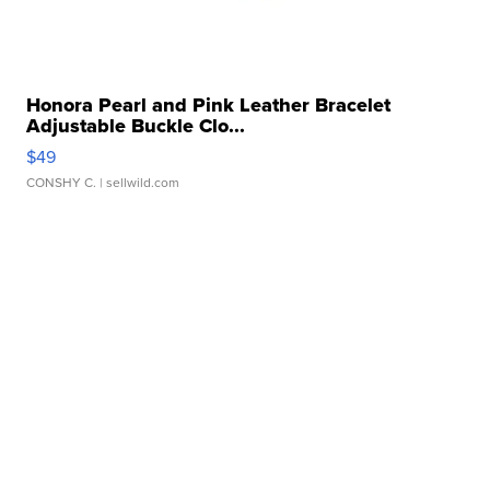
Honora Pearl and Pink Leather Bracelet
Adjustable Buckle Clo...
$49
CONSHY C.
| sellwild.com