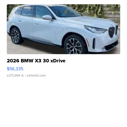
2026 BMW X3 30 xDrive
$56,335
LOTLINX A.
| sellwild.com