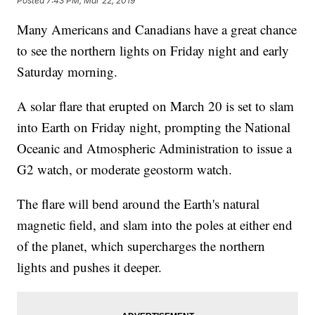
Posted
7:43 PM, Mar 22, 2019
Many Americans and Canadians have a great chance
to see the northern lights on Friday night and early
Saturday morning.
A solar flare that erupted on March 20 is set to slam
into Earth on Friday night, prompting the National
Oceanic and Atmospheric Administration to issue a
G2 watch, or moderate geostorm watch.
The flare will bend around the Earth's natural
magnetic field, and slam into the poles at either end
of the planet, which supercharges the northern
lights and pushes it deeper.