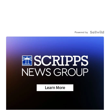
Powered by