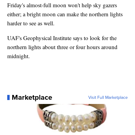
Friday's almost-full moon won't help sky gazers
either; a bright moon can make the northern lights
harder to see as well.
UAF's Geophysical Institute says to look for the
northern lights about three or four hours around
midnight.
Marketplace
Visit Full Marketplace