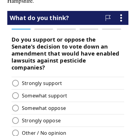
Hampshire.