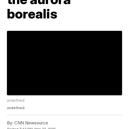
borealis
undefined
undefined
By:
CNN Newsource