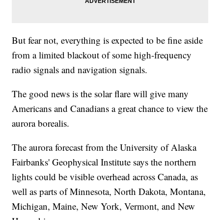
But fear not, everything is expected to be fine aside
from a limited blackout of some high-frequency
radio signals and navigation signals.
The good news is the solar flare will give many
Americans and Canadians a great chance to view the
aurora borealis.
The aurora forecast from the University of Alaska
Fairbanks' Geophysical Institute says the northern
lights could be visible overhead across Canada, as
well as parts of Minnesota, North Dakota, Montana,
Michigan, Maine, New York, Vermont, and New