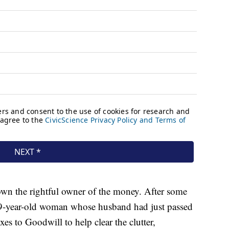
own the rightful owner of the money. After some
9-year-old woman whose husband had just passed
es to Goodwill to help clear the clutter,