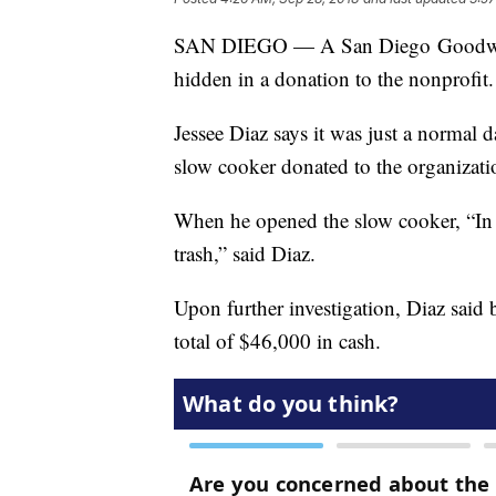
SAN DIEGO — A San Diego Goodwill 
hidden in a donation to the nonprofit.
Jessee Diaz says it was just a normal 
slow cooker donated to the organizati
When he opened the slow cooker, “In th
trash,” said Diaz.
Upon further investigation, Diaz said 
total of $46,000 in cash.