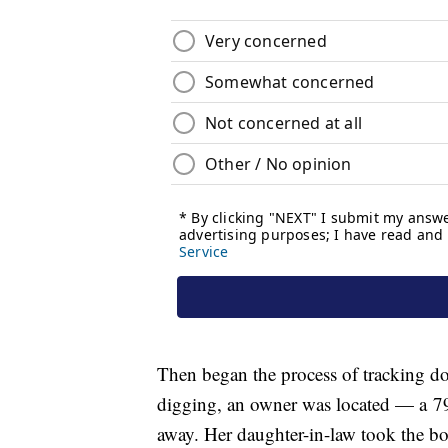
Then began the process of tracking d
digging, an owner was located — a 7
away. Her daughter-in-law took the box