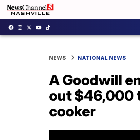
NEWS
NATIONAL NEWS
A Goodwill em
out $46,000 
cooker