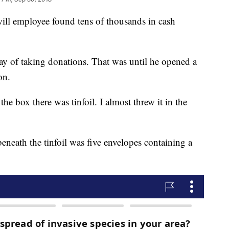
employee found tens of thousands in cash
day of taking donations. That was until he opened a
on.
e box there was tinfoil. I almost threw it in the
beneath the tinfoil was five envelopes containing a