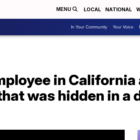
LOCAL
NATIONAL
W
MENU
In Your Community
Your Voice
ployee in California
that was hidden in a