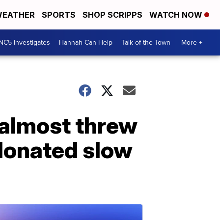
EATHER
SPORTS
SHOP SCRIPPS
WATCH NOW
NC5 Investigates
Hannah Can Help
Talk of the Town
More +
 almost threw
 donated slow