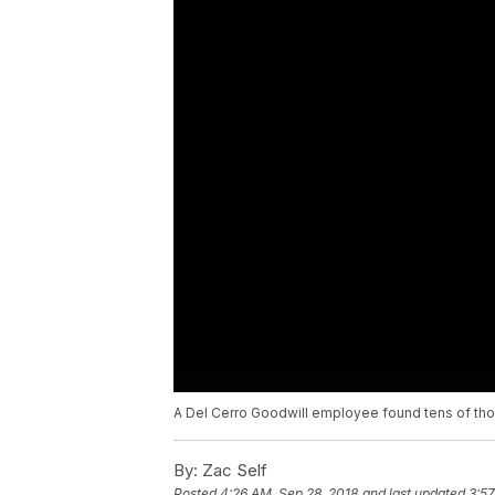
A Del Cerro Goodwill employee found tens of thou
By:
Zac Self
Posted
4:26 AM, Sep 28, 2018
and last updated
3:57