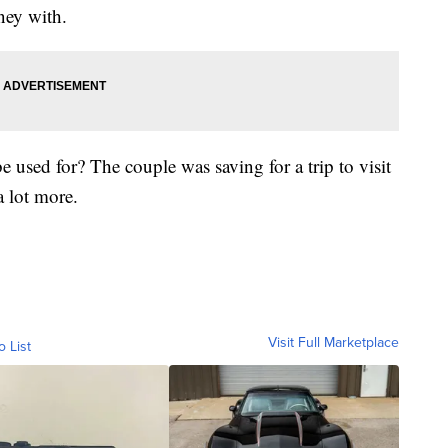
ney with.
used for? The couple was saving for a trip to visit
a lot more.
Visit Full Marketplace
o List