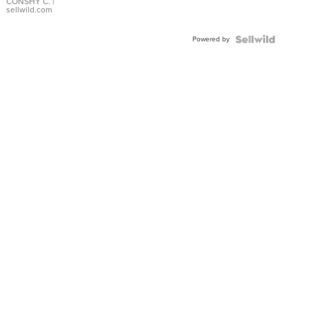
Bracelet
CONSHY C.
|
sellwild.com
Adjustable
Buckle
Powered by
Clo...