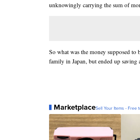
unknowingly carrying the sum of mo
So what was the money supposed to be 
family in Japan, but ended up saving 
Marketplace
Sell Your Items - Free t