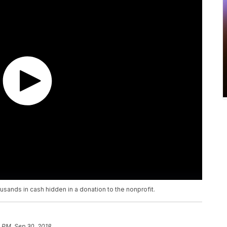
sands in cash hidden in a donation to the nonprofit.
 PM, Sep 30, 2018