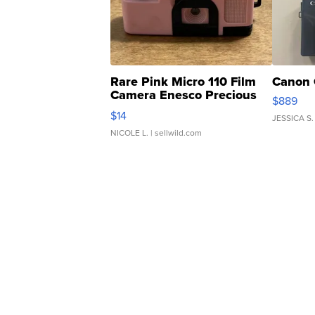
Rare Pink Micro 110 Film
Canon 
Camera Enesco Precious
$889
Moments TD4
$14
JESSICA S.
NICOLE L.
| sellwild.com