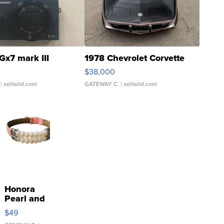
Gx7 mark III
1978 Chevrolet Corvette
$38,000
| sellwild.com
GATEWAY C.
| sellwild.com
Honora
Pearl and
Pink
$49
Leather