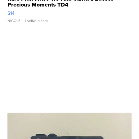
Precious Moments TD4
$14
NICOLE L.
| sellwild.com