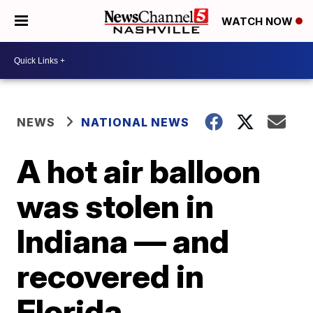
WATCH NOW
NEWS
NATIONAL NEWS
A hot air balloon
was stolen in
Indiana — and
recovered in
Florida