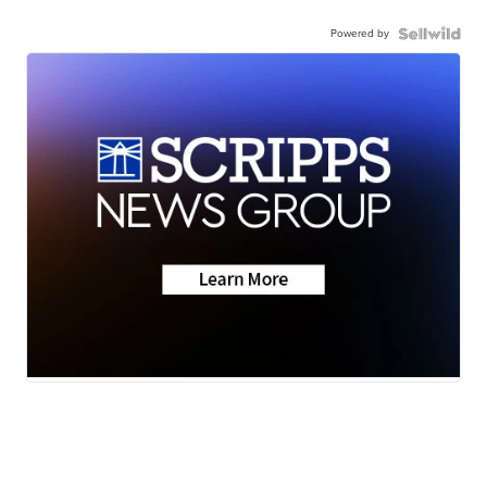
Powered by