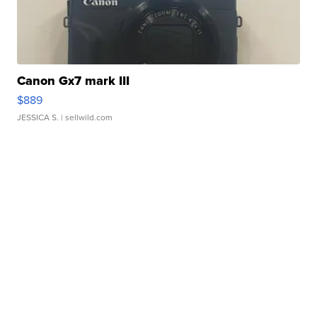
Canon Gx7 mark III
$889
JESSICA S.
| sellwild.com