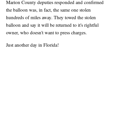
Marion County deputies responded and confirmed
the balloon was, in fact, the same one stolen
hundreds of miles away. They towed the stolen
balloon and say it will be returned to it's rightful
owner, who doesn't want to press charges.
Just another day in Florida!