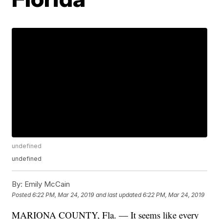
undefined
undefined
By:
Emily McCain
Posted
6:22 PM, Mar 24, 2019
and last updated
6:22 PM, Mar 24, 2019
MARIONA COUNTY, Fla. — It seems like every