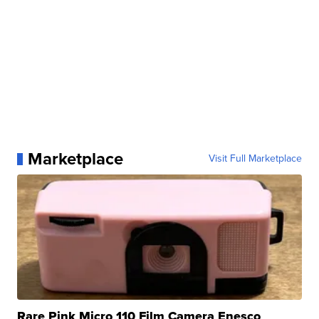
Marketplace
Visit Full Marketplace
Rare Pink Micro 110 Film Camera Enesco