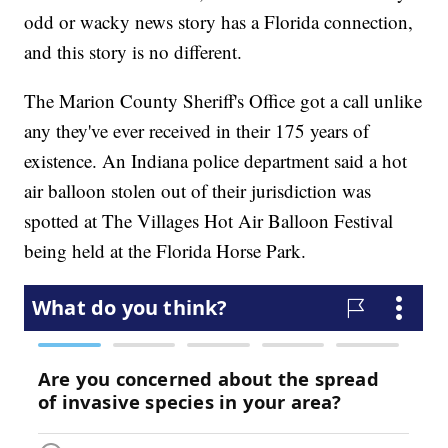
odd or wacky news story has a Florida connection,
and this story is no different.
The Marion County Sheriff's Office got a call unlike
any they've ever received in their 175 years of
existence. An Indiana police department said a hot
air balloon stolen out of their jurisdiction was
spotted at The Villages Hot Air Balloon Festival
being held at the Florida Horse Park.