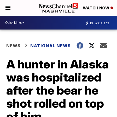
WATCH NOW
10
WX Alerts
NEWS
NATIONAL NEWS
A hunter in Alaska
was hospitalized
after the bear he
shot rolled on top
of him