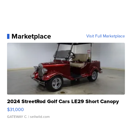
Marketplace
Visit Full Marketplace
2024 StreetRod Golf Cars LE29 Short Canopy
$31,000
GATEWAY C.
| sellwild.com