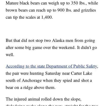
Mature black bears can weigh up to 350 lbs., while
brown bears can reach up to 900 lbs. and grizzlies
can tip the scales at 1,400.
But that did not stop two Alaska men from going
after some big game over the weekend.
It didn't go
well.
According to the state Department of Public Safety
,
the pair were hunting Saturday near Carter Lake
south of Anchorage when they spied and shot a
bear on a ridge above them.
The injured animal rolled down the slope,
dislodging rocks along the way, straight for the two