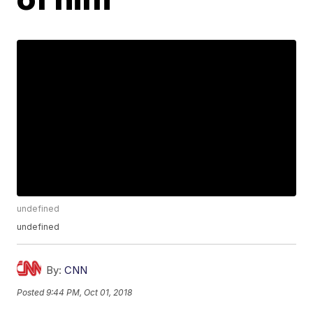
undefined
undefined
By:
CNN
Posted
9:44 PM, Oct 01, 2018