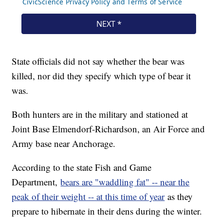
State officials did not say whether the bear was
killed, nor did they specify which type of bear it
was.
Both hunters are in the military and stationed at
Joint Base Elmendorf-Richardson, an Air Force and
Army base near Anchorage.
According to the state Fish and Game
Department,
bears are "waddling fat" -- near the
peak of their weight -- at this time of year
as they
prepare to hibernate in their dens during the winter.