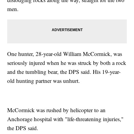
men.
One hunter, 28-year-old William McCormick, was
seriously injured when he was struck by both a rock
and the tumbling bear, the DPS said. His 19-year-
old hunting partner was unhurt.
McCormick was rushed by helicopter to an
Anchorage hospital with "life-threatening injuries,"
the DPS said.