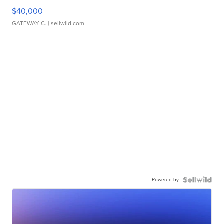
$40,000
GATEWAY C.
| sellwild.com
Powered by