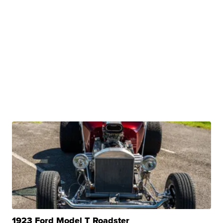
1923 Ford Model T Roadster