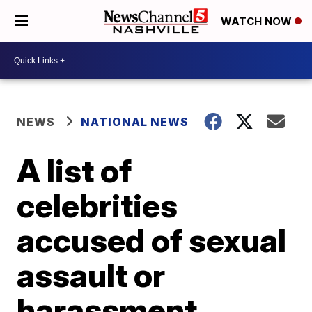
WATCH NOW
NEWS
NATIONAL NEWS
A list of
celebrities
accused of sexual
assault or
harassment