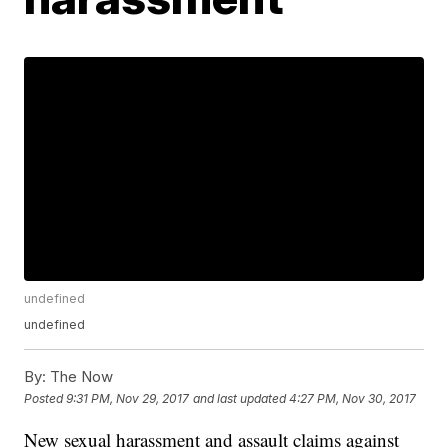
undefined
undefined
By:
The Now
Posted
9:31 PM, Nov 29, 2017
and last updated
4:27 PM, Nov 30, 2017
New sexual harassment and assault claims against