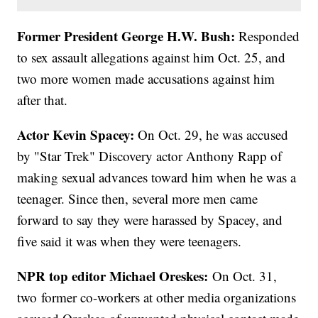
Former President George H.W. Bush:
Responded
to sex assault allegations against him Oct. 25, and
two more women made accusations against him
after that.
Actor Kevin Spacey:
On Oct. 29, he was accused
by "Star Trek" Discovery actor Anthony Rapp of
making sexual advances toward him when he was a
teenager. Since then, several more men came
forward to say they were harassed by Spacey, and
five said it was when they were teenagers.
NPR top editor Michael Oreskes:
On Oct. 31,
two former co-workers at other media organizations