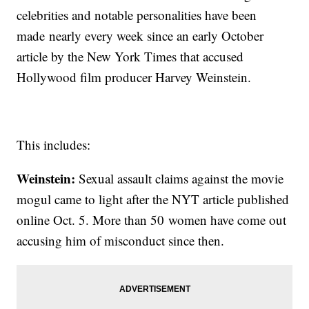
celebrities and notable personalities have been
made nearly every week since an early October
article by the New York Times that accused
Hollywood film producer Harvey Weinstein.
This includes:
Weinstein:
Sexual assault claims against the movie
mogul came to light after the NYT article published
online Oct. 5. More than 50 women have come out
accusing him of misconduct since then.