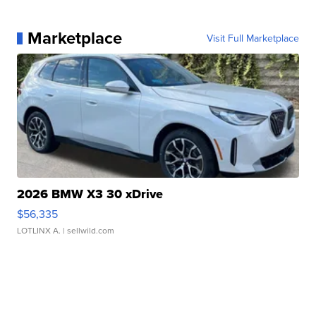
Marketplace
Visit Full Marketplace
2026 BMW X3 30 xDrive
$56,335
LOTLINX A.
| sellwild.com