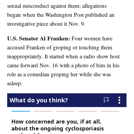
sexual misconduct against them; allegations
began when the Washington Post published an
investigative piece about it Nov. 9.
U.S. Senator Al Franken:
Four women have
accused Franken of groping or touching them
inappropriately. It started when a radio show host
came forward Nov. 16 with a photo of him in his
role as a comedian groping her while she was
asleep.