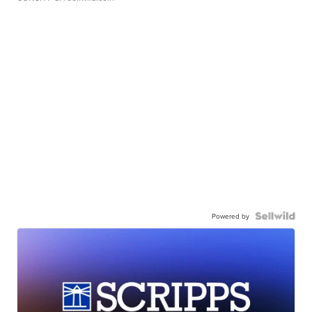
Powered by