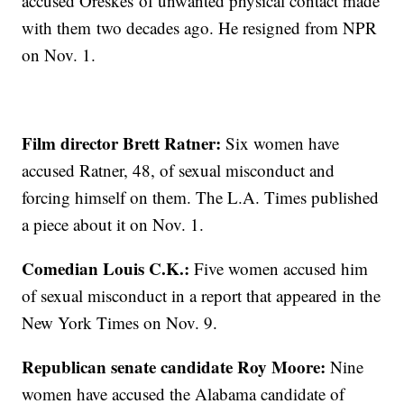
accused Oreskes of unwanted physical contact made
with them two decades ago. He resigned from NPR
on Nov. 1.
Film director Brett Ratner:
Six women have
accused Ratner, 48, of sexual misconduct and
forcing himself on them. The L.A. Times published
a piece about it on Nov. 1.
Comedian Louis C.K.:
Five women accused him
of sexual misconduct in a report that appeared in the
New York Times on Nov. 9.
Republican senate candidate Roy Moore:
Nine
women have accused the Alabama candidate of