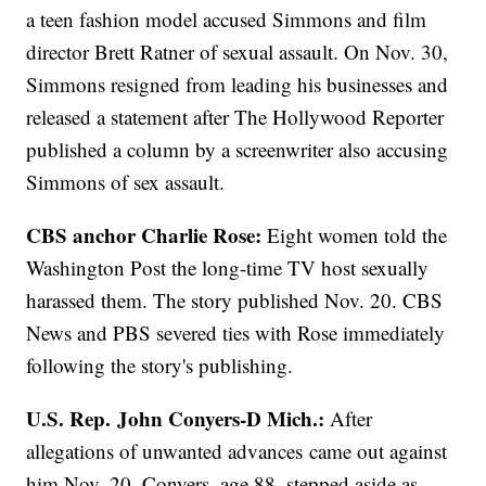
a teen fashion model accused Simmons and film
director Brett Ratner of sexual assault. On Nov. 30,
Simmons resigned from leading his businesses and
released a statement after The Hollywood Reporter
published a column by a screenwriter also accusing
Simmons of sex assault.
CBS anchor Charlie Rose:
Eight women told the
Washington Post the long-time TV host sexually
harassed them. The story published Nov. 20. CBS
News and PBS severed ties with Rose immediately
following the story's publishing.
U.S. Rep. John Conyers-D Mich.:
After
allegations of unwanted advances came out against
him Nov. 20, Conyers, age 88, stepped aside as