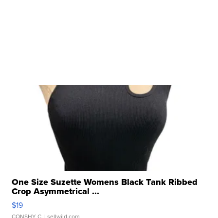
One Size Suzette Womens Black Tank Ribbed
Crop Asymmetrical ...
$19
CONSHY C.
| sellwild.com