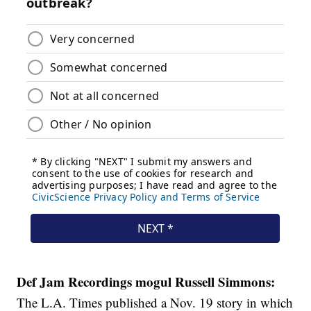
Def Jam Recordings mogul Russell Simmons:
The L.A. Times published a Nov. 19 story in which