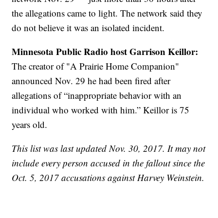
the allegations came to light. The network said they
do not believe it was an isolated incident.
Minnesota Public Radio host Garrison Keillor:
The creator of "A Prairie Home Companion"
announced Nov. 29 he had been fired after
allegations of “inappropriate behavior with an
individual who worked with him.” Keillor is 75
years old.
This list was last updated Nov. 30, 2017. It may not
include every person accused in the fallout since the
Oct. 5, 2017 accusations against Harvey Weinstein.