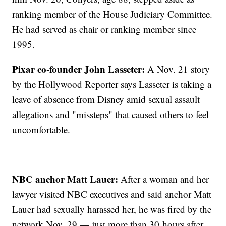
ranking member of the House Judiciary Committee.
He had served as chair or ranking member since
1995.
Pixar co-founder John Lasseter:
A Nov. 21 story
by the Hollywood Reporter says Lasseter is taking a
leave of absence from Disney amid sexual assault
allegations and "missteps" that caused others to feel
uncomfortable.
NBC anchor Matt Lauer:
After a woman and her
lawyer visited NBC executives and said anchor Matt
Lauer had sexually harassed her, he was fired by the
network Nov. 29 — just more than 30 hours after