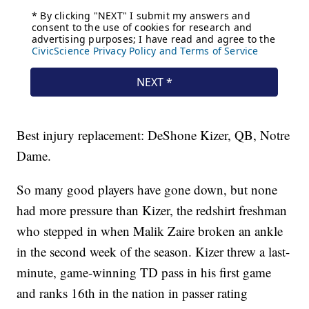
Best injury replacement: DeShone Kizer, QB, Notre
Dame.
So many good players have gone down, but none
had more pressure than Kizer, the redshirt freshman
who stepped in when Malik Zaire broken an ankle
in the second week of the season. Kizer threw a last-
minute, game-winning TD pass in his first game
and ranks 16th in the nation in passer rating