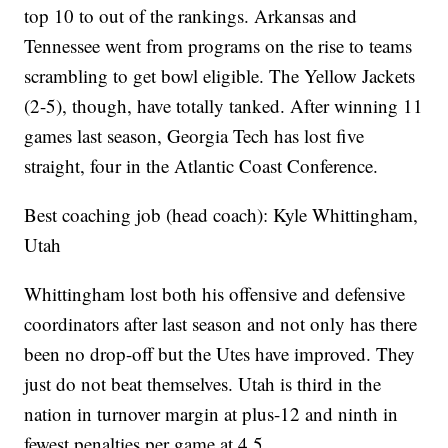
top 10 to out of the rankings. Arkansas and
Tennessee went from programs on the rise to teams
scrambling to get bowl eligible. The Yellow Jackets
(2-5), though, have totally tanked. After winning 11
games last season, Georgia Tech has lost five
straight, four in the Atlantic Coast Conference.
Best coaching job (head coach): Kyle Whittingham,
Utah
Whittingham lost both his offensive and defensive
coordinators after last season and not only has there
been no drop-off but the Utes have improved. They
just do not beat themselves. Utah is third in the
nation in turnover margin at plus-12 and ninth in
fewest penalties per game at 4.5.