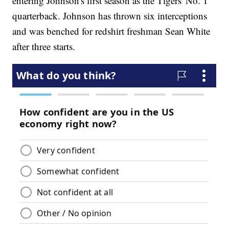
entering Johnson's first season as the Tigers' No. 1
quarterback. Johnson has thrown six interceptions
and was benched for redshirt freshman Sean White
after three starts.