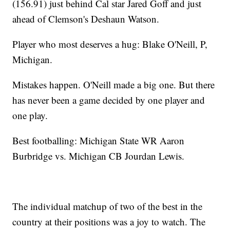
(156.91) just behind Cal star Jared Goff and just
ahead of Clemson's Deshaun Watson.
Player who most deserves a hug: Blake O'Neill, P,
Michigan.
Mistakes happen. O'Neill made a big one. But there
has never been a game decided by one player and
one play.
Best footballing: Michigan State WR Aaron
Burbridge vs. Michigan CB Jourdan Lewis.
The individual matchup of two of the best in the
country at their positions was a joy to watch. The