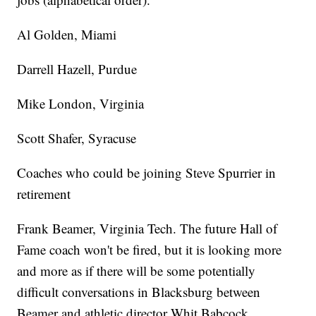
Al Golden, Miami
Darrell Hazell, Purdue
Mike London, Virginia
Scott Shafer, Syracuse
Coaches who could be joining Steve Spurrier in
retirement
Frank Beamer, Virginia Tech. The future Hall of
Fame coach won't be fired, but it is looking more
and more as if there will be some potentially
difficult conversations in Blacksburg between
Beamer and athletic director Whit Babcock.