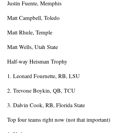
Justin Fuente, Memphis
Matt Campbell, Toledo
Matt Rhule, Temple
Matt Wells, Utah State
Half-way Heisman Trophy
1. Leonard Fournette, RB, LSU
2. Trevone Boykin, QB, TCU
3. Dalvin Cook, RB, Florida State
Top four teams right now (not that important)