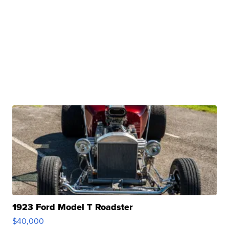
1923 Ford Model T Roadster
$40,000