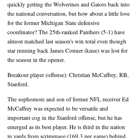
quickly getting the Wolverines and Gators back into
the national conversation, but how about a little love
for the former Michigan State defensive
coordinator? The 25th-ranked Panthers (5-1) have
almost matched last season's win total even though
star running back James Conner (knee) was lost for
the season in the opener.
Breakout player (offense): Christian McCaffrey, RB,
Stanford.
The sophomore and son of former NFL receiver Ed
McCaffrey was expected to be versatile and
important cog in the Stanford offense, but he has
emerged as its best player. He is third in the nation
in yards from scrimmage (169.3 per game) behind