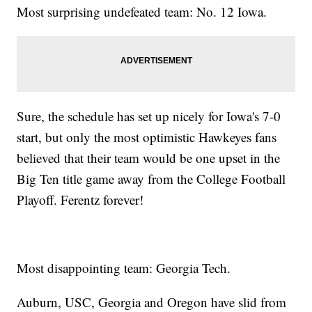
Most surprising undefeated team: No. 12 Iowa.
Sure, the schedule has set up nicely for Iowa's 7-0
start, but only the most optimistic Hawkeyes fans
believed that their team would be one upset in the
Big Ten title game away from the College Football
Playoff. Ferentz forever!
Most disappointing team: Georgia Tech.
Auburn, USC, Georgia and Oregon have slid from