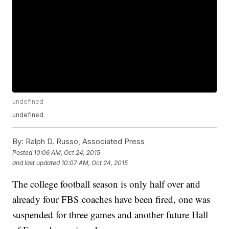
undefined
undefined
By:
Ralph D. Russo, Associated Press
Posted
10:06 AM, Oct 24, 2015
and last updated
10:07 AM, Oct 24, 2015
The college football season is only half over and
already four FBS coaches have been fired, one was
suspended for three games and another future Hall