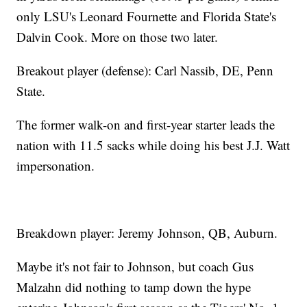
only LSU's Leonard Fournette and Florida State's
Dalvin Cook. More on those two later.
Breakout player (defense): Carl Nassib, DE, Penn
State.
The former walk-on and first-year starter leads the
nation with 11.5 sacks while doing his best J.J. Watt
impersonation.
Breakdown player: Jeremy Johnson, QB, Auburn.
Maybe it's not fair to Johnson, but coach Gus
Malzahn did nothing to tamp down the hype