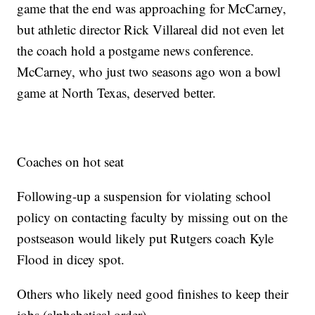
game that the end was approaching for McCarney,
but athletic director Rick Villareal did not even let
the coach hold a postgame news conference.
McCarney, who just two seasons ago won a bowl
game at North Texas, deserved better.
Coaches on hot seat
Following-up a suspension for violating school
policy on contacting faculty by missing out on the
postseason would likely put Rutgers coach Kyle
Flood in dicey spot.
Others who likely need good finishes to keep their
jobs (alphabetical order).