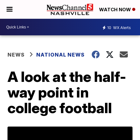
WATCH NOW
10
WX Alerts
NEWS
NATIONAL NEWS
A look at the half-
way point in
college football