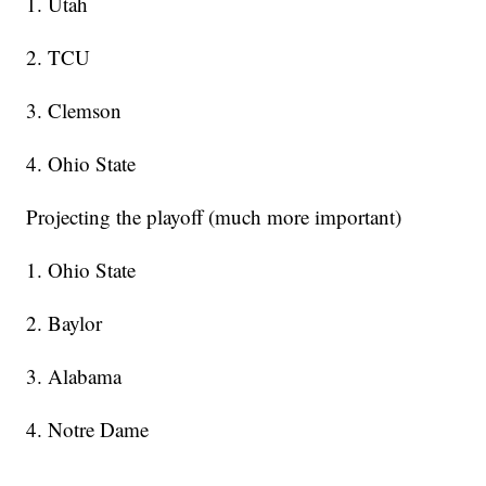
1. Utah
2. TCU
3. Clemson
4. Ohio State
Projecting the playoff (much more important)
1. Ohio State
2. Baylor
3. Alabama
4. Notre Dame