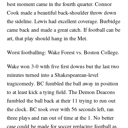
best moment came in the fourth quarter. Connor
Cook made a beautiful back-shoulder throw down
the sideline. Lewis had excellent coverage. Burbidge
came back and made a great catch. If football can be
art, that play should hang in the Met.
Worst footballing: Wake Forest vs. Boston College.
Wake won 3-0 with five first downs but the last two
minutes turned into a Shakespearean-level
tragicomedy. BC fumbled the ball away in position
to at least kick a tying field. The Demon Deacons
fumbled the ball back at their 11 trying to run out
the clock. BC took over with 56 seconds left, ran
three plays and ran out of time at the 1. No better
case could be made for soccer replacing football as