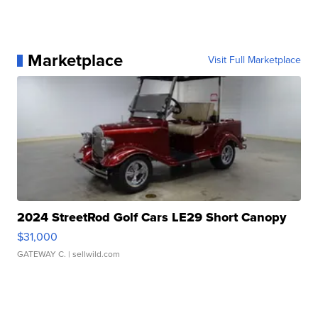
Marketplace
Visit Full Marketplace
2024 StreetRod Golf Cars LE29 Short Canopy
$31,000
GATEWAY C.
| sellwild.com