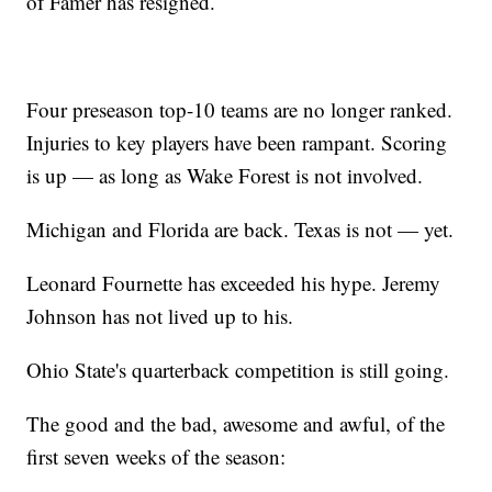
of Famer has resigned.
Four preseason top-10 teams are no longer ranked.
Injuries to key players have been rampant. Scoring
is up — as long as Wake Forest is not involved.
Michigan and Florida are back. Texas is not — yet.
Leonard Fournette has exceeded his hype. Jeremy
Johnson has not lived up to his.
Ohio State's quarterback competition is still going.
The good and the bad, awesome and awful, of the
first seven weeks of the season: