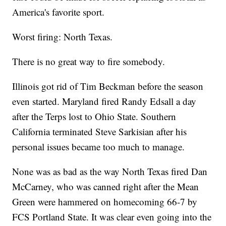
America's favorite sport.
Worst firing: North Texas.
There is no great way to fire somebody.
Illinois got rid of Tim Beckman before the season
even started. Maryland fired Randy Edsall a day
after the Terps lost to Ohio State. Southern
California terminated Steve Sarkisian after his
personal issues became too much to manage.
None was as bad as the way North Texas fired Dan
McCarney, who was canned right after the Mean
Green were hammered on homecoming 66-7 by
FCS Portland State. It was clear even going into the