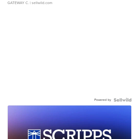
GATEWAY C.
| sellwild.com
Powered by