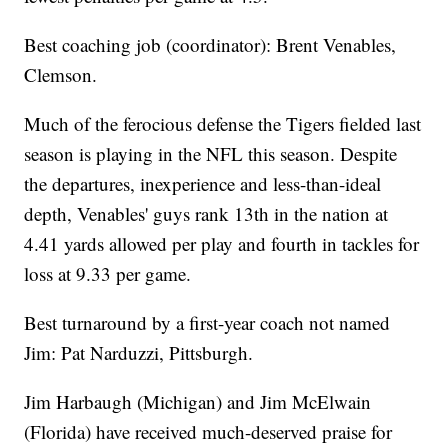
Best coaching job (coordinator): Brent Venables,
Clemson.
Much of the ferocious defense the Tigers fielded last
season is playing in the NFL this season. Despite
the departures, inexperience and less-than-ideal
depth, Venables' guys rank 13th in the nation at
4.41 yards allowed per play and fourth in tackles for
loss at 9.33 per game.
Best turnaround by a first-year coach not named
Jim: Pat Narduzzi, Pittsburgh.
Jim Harbaugh (Michigan) and Jim McElwain
(Florida) have received much-deserved praise for