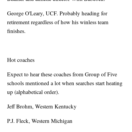
George O'Leary, UCF. Probably heading for
retirement regardless of how his winless team
finishes.
Hot coaches
Expect to hear these coaches from Group of Five
schools mentioned a lot when searches start heating
up (alphabetical order).
Jeff Brohm, Western Kentucky
P.J. Fleck, Western Michigan