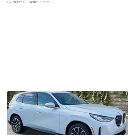
CONSHY C.
| sellwild.com