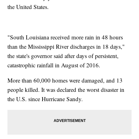
the United States.
"South Louisiana received more rain in 48 hours
than the Mississippi River discharges in 18 days,"
the state's governor said after days of persistent,
catastrophic rainfall in August of 2016.
More than 60,000 homes were damaged, and 13
people killed. It was declared the worst disaster in
the U.S. since Hurricane Sandy.