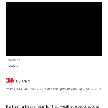
undefined
undefined
By:
CNN
Posted
3:53 PM, Dec 20, 2016
and last updated
4:06 PM, Dec 20, 2016
It's been a heavy year for bad weather events across