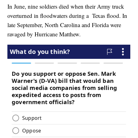
In June, nine soldiers died when their Army truck
overturned in floodwaters during a Texas flood. In
late September, North Carolina and Florida were
ravaged by Hurricane Matthew.