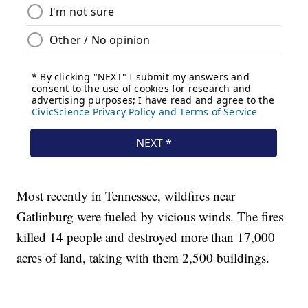
Most recently in Tennessee, wildfires near
Gatlinburg were fueled by vicious winds. The fires
killed 14 people and destroyed more than 17,000
acres of land, taking with them 2,500 buildings.