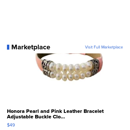
Marketplace
Visit Full Marketplace
Honora Pearl and Pink Leather Bracelet
Adjustable Buckle Clo...
$49