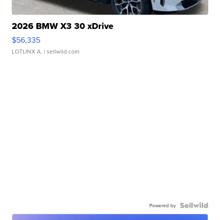
2026 BMW X3 30 xDrive
$56,335
LOTLINX A.
| sellwild.com
Powered by