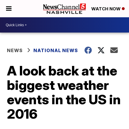
WATCH NOW
NEWS
NATIONAL NEWS
A look back at the
biggest weather
events in the US in
2016