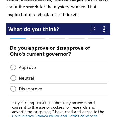
about the search for the mystery winner. That
inspired him to check his old tickets.