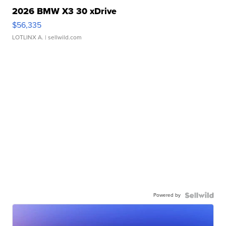
2026 BMW X3 30 xDrive
$56,335
LOTLINX A.
| sellwild.com
Powered by