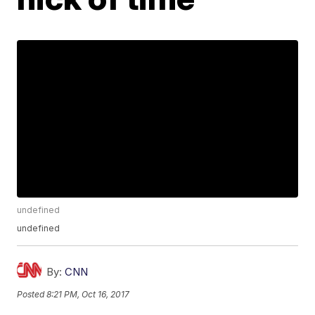
undefined
undefined
By:
CNN
Posted
8:21 PM, Oct 16, 2017