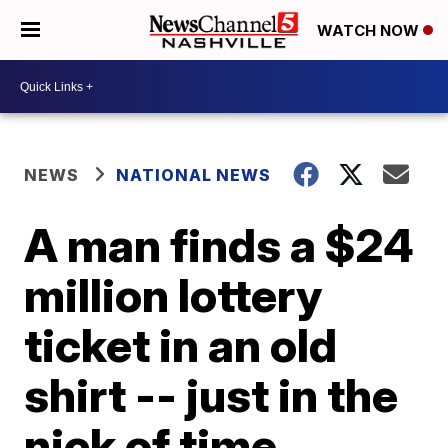
WATCH NOW
NEWS
NATIONAL NEWS
A man finds a $24
million lottery
ticket in an old
shirt -- just in the
nick of time