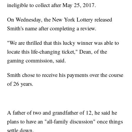
ineligible to collect after May 25, 2017.
On Wednesday, the New York Lottery released
Smith's name after completing a review.
"We are thrilled that this lucky winner was able to
locate this life-changing ticket," Dean, of the
gaming commission, said.
Smith chose to receive his payments over the course
of 26 years.
A father of two and grandfather of 12, he said he
plans to have an "all-family discussion" once things
settle down.