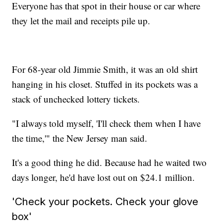
Everyone has that spot in their house or car where
they let the mail and receipts pile up.
For 68-year old Jimmie Smith, it was an old shirt
hanging in his closet. Stuffed in its pockets was a
stack of unchecked lottery tickets.
"I always told myself, 'I'll check them when I have
the time,'" the New Jersey man said.
It's a good thing he did. Because had he waited two
days longer, he'd have lost out on $24.1 million.
'Check your pockets. Check your glove
box'