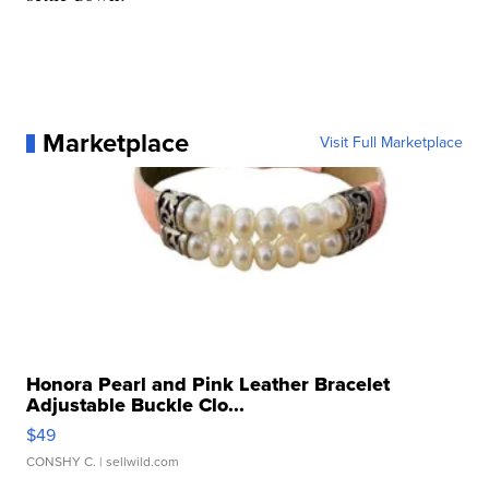
Marketplace
Visit Full Marketplace
Honora Pearl and Pink Leather Bracelet
Adjustable Buckle Clo...
$49
CONSHY C.
| sellwild.com