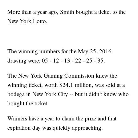
More than a year ago, Smith bought a ticket to the
New York Lotto.
The winning numbers for the May 25, 2016
drawing were: 05 - 12 - 13 - 22 - 25 - 35.
The New York Gaming Commission knew the
winning ticket, worth $24.1 million, was sold at a
bodega in New York City -- but it didn't know who
bought the ticket.
Winners have a year to claim the prize and that
expiration day was quickly approaching.