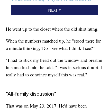
He went up to the closet where the old shirt hung.
When the numbers matched up, he "stood there for
a minute thinking, 'Do I see what I think I see?'"
"I had to stick my head out the window and breathe
in some fresh air,: he said. "I was in serious doubt. I
really had to convince myself this was real."
"All-family discussion"
That was on May 23, 2017. He'd have been