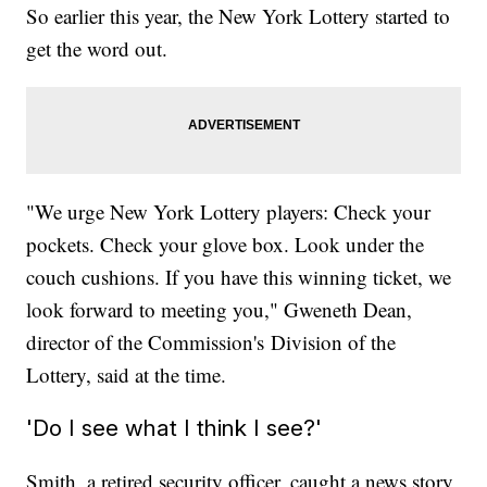
So earlier this year, the New York Lottery started to
get the word out.
"We urge New York Lottery players: Check your
pockets. Check your glove box. Look under the
couch cushions. If you have this winning ticket, we
look forward to meeting you," Gweneth Dean,
director of the Commission's
Division of the
Lottery, said at the time.
'Do I see what I think I see?'
Smith, a retired security officer, caught a news story